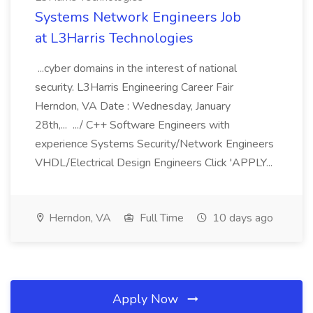
Systems Network Engineers Job
at L3Harris Technologies
...cyber domains in the interest of national
security. L3Harris Engineering Career Fair
Herndon, VA Date : Wednesday, January
28th,... .../ C++ Software Engineers with
experience Systems Security/Network Engineers
VHDL/Electrical Design Engineers Click 'APPLY...
Herndon, VA
Full Time
10 days ago
Apply Now