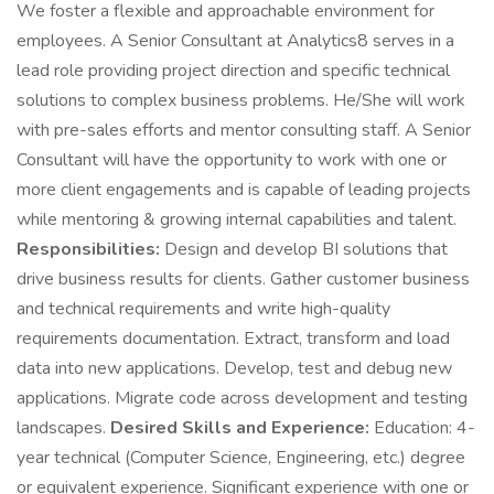
We foster a flexible and approachable environment for
employees. A Senior Consultant at Analytics8 serves in a
lead role providing project direction and specific technical
solutions to complex business problems. He/She will work
with pre-sales efforts and mentor consulting staff. A Senior
Consultant will have the opportunity to work with one or
more client engagements and is capable of leading projects
while mentoring & growing internal capabilities and talent.
Responsibilities:
Design and develop BI solutions that
drive business results for clients. Gather customer business
and technical requirements and write high-quality
requirements documentation. Extract, transform and load
data into new applications. Develop, test and debug new
applications. Migrate code across development and testing
landscapes.
Desired Skills and Experience:
Education: 4-
year technical (Computer Science, Engineering, etc.) degree
or equivalent experience. Significant experience with one or