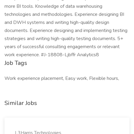
more BI tools. Knowledge of data warehousing
technologies and methodologies. Experience designing BI
and DWH systems and writing high-quality design
documents. Experience designing and implementing testing
strategies and writing high-quality testing documents. 5+
years of successful consulting engagements or relevant
work experience. #J-18808-Ljbffr Analytics8
Job Tags
Work experience placement, Easy work, Flexible hours,
Similar Jobs
L3Harris Technologies