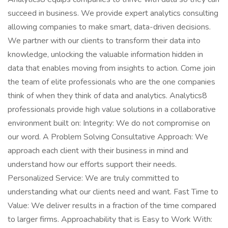
succeed in business. We provide expert analytics consulting
allowing companies to make smart, data-driven decisions.
We partner with our clients to transform their data into
knowledge, unlocking the valuable information hidden in
data that enables moving from insights to action. Come join
the team of elite professionals who are the one companies
think of when they think of data and analytics. Analytics8
professionals provide high value solutions in a collaborative
environment built on: Integrity: We do not compromise on
our word. A Problem Solving Consultative Approach: We
approach each client with their business in mind and
understand how our efforts support their needs.
Personalized Service: We are truly committed to
understanding what our clients need and want. Fast Time to
Value: We deliver results in a fraction of the time compared
to larger firms. Approachability that is Easy to Work With: