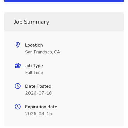
Job Summary
Location
San Francisco, CA
Job Type
Full Time
Date Posted
2026-07-16
Expiration date
2026-08-15