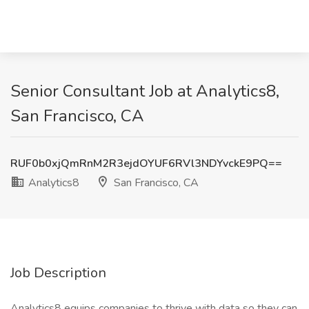
Senior Consultant Job at Analytics8,
San Francisco, CA
RUF0b0xjQmRnM2R3ejdOYUF6RVl3NDYvckE9PQ==
Analytics8
San Francisco, CA
Job Description
Analytics8 equips companies to thrive with data so they can