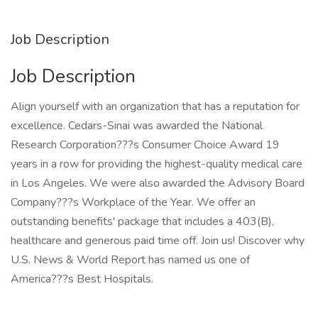
Job Description
Job Description
Align yourself with an organization that has a reputation for
excellence. Cedars-Sinai was awarded the National
Research Corporation???s Consumer Choice Award 19
years in a row for providing the highest-quality medical care
in Los Angeles. We were also awarded the Advisory Board
Company???s Workplace of the Year. We offer an
outstanding benefits' package that includes a 403(B),
healthcare and generous paid time off. Join us! Discover why
U.S. News & World Report has named us one of
America???s Best Hospitals.