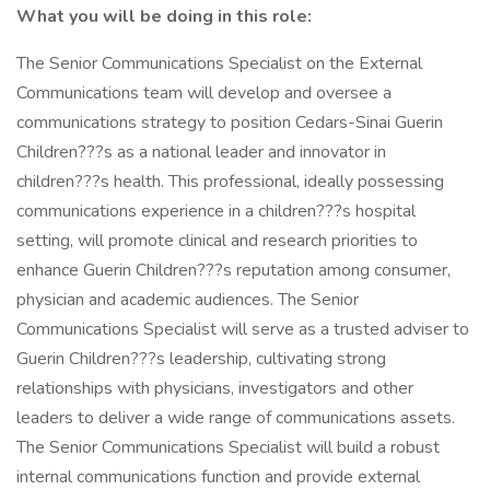
What you will be doing in this role:
The Senior Communications Specialist on the External
Communications team will develop and oversee a
communications strategy to position Cedars-Sinai Guerin
Children???s as a national leader and innovator in
children???s health. This professional, ideally possessing
communications experience in a children???s hospital
setting, will promote clinical and research priorities to
enhance Guerin Children???s reputation among consumer,
physician and academic audiences. The Senior
Communications Specialist will serve as a trusted adviser to
Guerin Children???s leadership, cultivating strong
relationships with physicians, investigators and other
leaders to deliver a wide range of communications assets.
The Senior Communications Specialist will build a robust
internal communications function and provide external