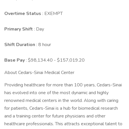
Overtime Status
: EXEMPT
Primary Shift
: Day
Shift Duration
: 8 hour
Base Pay
: $98,134.40 - $157,019.20
About Cedars-Sinai Medical Center
Providing healthcare for more than 100 years, Cedars-Sinai
has evolved into one of the most dynamic and highly
renowned medical centers in the world. Along with caring
for patients, Cedars-Sinai is a hub for biomedical research
and a training center for future physicians and other
healthcare professionals. This attracts exceptional talent to