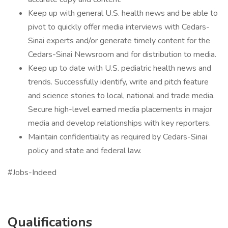
Keep up with general U.S. health news and be able to
pivot to quickly offer media interviews with Cedars-
Sinai experts and/or generate timely content for the
Cedars-Sinai Newsroom and for distribution to media.
Keep up to date with U.S. pediatric health news and
trends. Successfully identify, write and pitch feature
and science stories to local, national and trade media.
Secure high-level earned media placements in major
media and develop relationships with key reporters.
Maintain confidentiality as required by Cedars-Sinai
policy and state and federal law.
#Jobs-Indeed
Qualifications