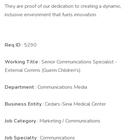
They are proof of our dedication to creating a dynamic,
inclusive environment that fuels innovation.
Req ID
: 5290
Working Title
: Senior Communications Specialist -
External Comms (Guerin Children's)
Department
: Communications Media
Business Entity
: Cedars-Sinai Medical Center
Job Category
: Marketing / Communications
Job Specialty
: Communications