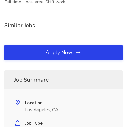
Full time, Local area, Shift work,
Similar Jobs
Apply Now
Job Summary
Location
Los Angeles, CA
Job Type