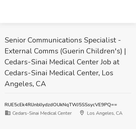
Senior Communications Specialist -
External Comms (Guerin Children's) |
Cedars-Sinai Medical Center Job at
Cedars-Sinai Medical Center, Los
Angeles, CA
RUE5cEk4RlJnblIydzdOUkNqTWJ5SSsycVE9PQ==
Cedars-Sinai Medical Center
Los Angeles, CA