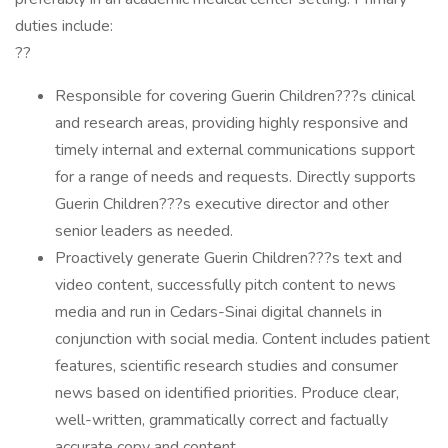
duties include:
??
Responsible for covering Guerin Children???s clinical
and research areas, providing highly responsive and
timely internal and external communications support
for a range of needs and requests. Directly supports
Guerin Children???s executive director and other
senior leaders as needed.
Proactively generate Guerin Children???s text and
video content, successfully pitch content to news
media and run in Cedars-Sinai digital channels in
conjunction with social media. Content includes patient
features, scientific research studies and consumer
news based on identified priorities. Produce clear,
well-written, grammatically correct and factually
accurate copy and content.