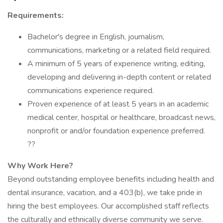
Requirements:
Bachelor's degree in English, journalism,
communications, marketing or a related field required.
A minimum of 5 years of experience writing, editing,
developing and delivering in-depth content or related
communications experience required.
Proven experience of at least 5 years in an academic
medical center, hospital or healthcare, broadcast news,
nonprofit or and/or foundation experience preferred.
??
Why Work Here?
Beyond outstanding employee benefits including health and
dental insurance, vacation, and a 403(b), we take pride in
hiring the best employees. Our accomplished staff reflects
the culturally and ethnically diverse community we serve.