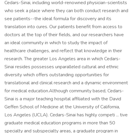
Cedars-Sinai, including world-renowned physician-scientists
who seek a place where they can both conduct research and
see patients--the ideal formula for discovery and its
translation into cures. Our patients benefit from access to
doctors at the top of their fields, and our researchers have
an ideal community in which to study the impact of
healthcare challenges, and reflect that knowledge in their
research. The greater Los Angeles area in which Cedars-
Sinai resides possesses unparalleled cultural and ethnic
diversity which offers outstanding opportunities for
translational and clinical research and a dynamic environment
for medical education.Although community based, Cedars-
Sinai is a major teaching hospital affiliated with the David
Geffen School of Medicine at the University of California,
Los Angeles (UCLA). Cedars-Sinai has highly competi ... tive
graduate medical education programs in more than 50
specialty and subspecialty areas, a graduate program in