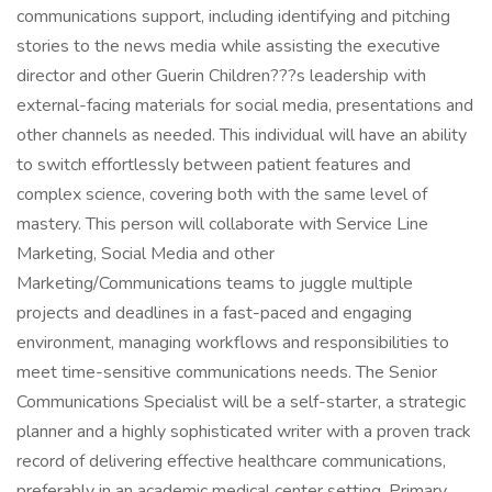
communications support, including identifying and pitching
stories to the news media while assisting the executive
director and other Guerin Children???s leadership with
external-facing materials for social media, presentations and
other channels as needed. This individual will have an ability
to switch effortlessly between patient features and
complex science, covering both with the same level of
mastery. This person will collaborate with Service Line
Marketing, Social Media and other
Marketing/Communications teams to juggle multiple
projects and deadlines in a fast-paced and engaging
environment, managing workflows and responsibilities to
meet time-sensitive communications needs. The Senior
Communications Specialist will be a self-starter, a strategic
planner and a highly sophisticated writer with a proven track
record of delivering effective healthcare communications,
preferably in an academic medical center setting. Primary