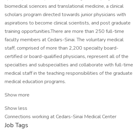
biomedical sciences and translational medicine, a clinical
scholars program directed towards junior physicians with
aspirations to become clinical scientists, and post graduate
training opportunities.There are more than 250 full-time
faculty members at Cedars-Sinai. The voluntary medical
staff, comprised of more than 2,200 specialty board-
certified or board-qualified physicians, represent all of the
specialties and subspecialties and collaborate with full-time
medical staff in the teaching responsibilities of the graduate
medical education programs.
Show more
Show less
Connections working at Cedars-Sinai Medical Center
Job Tags