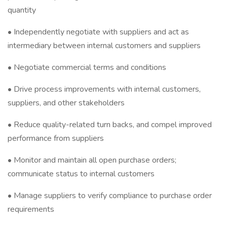
quantity
• Independently negotiate with suppliers and act as
intermediary between internal customers and suppliers
• Negotiate commercial terms and conditions
• Drive process improvements with internal customers,
suppliers, and other stakeholders
• Reduce quality-related turn backs, and compel improved
performance from suppliers
• Monitor and maintain all open purchase orders;
communicate status to internal customers
• Manage suppliers to verify compliance to purchase order
requirements