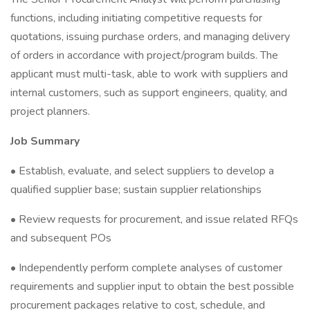
functions, including initiating competitive requests for
quotations, issuing purchase orders, and managing delivery
of orders in accordance with project/program builds. The
applicant must multi-task, able to work with suppliers and
internal customers, such as support engineers, quality, and
project planners.
Job Summary
• Establish, evaluate, and select suppliers to develop a
qualified supplier base; sustain supplier relationships
• Review requests for procurement, and issue related RFQs
and subsequent POs
• Independently perform complete analyses of customer
requirements and supplier input to obtain the best possible
procurement packages relative to cost, schedule, and