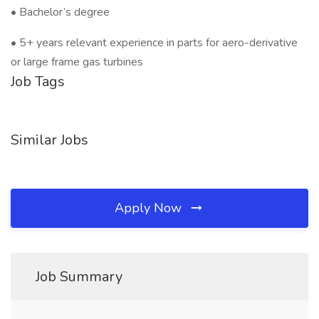
• Bachelor’s degree
• 5+ years relevant experience in parts for aero-derivative
or large frame gas turbines
Job Tags
Similar Jobs
Apply Now
Job Summary