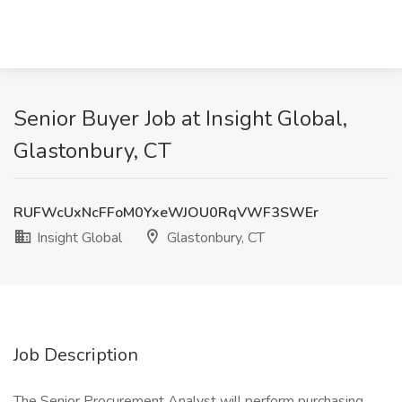
Senior Buyer Job at Insight Global,
Glastonbury, CT
RUFWcUxNcFFoM0YxeWJOU0RqVWF3SWEr
Insight Global
Glastonbury, CT
Job Description
The Senior Procurement Analyst will perform purchasing