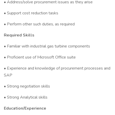
• Address/solve procurement issues as they arise
• Support cost reduction tasks
• Perform other such duties, as required
Required Skills
• Familiar with industrial gas turbine components
• Proficient use of Microsoft Office suite
• Experience and knowledge of procurement processes and
SAP
• Strong negotiation skills
• Strong Analytical skills
Education/Experience