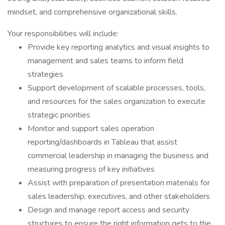
mindset, and comprehensive organizational skills.
Your responsibilities will include:
Provide key reporting analytics and visual insights to
management and sales teams to inform field
strategies
Support development of scalable processes, tools,
and resources for the sales organization to execute
strategic priorities
Monitor and support sales operation
reporting/dashboards in Tableau that assist
commercial leadership in managing the business and
measuring progress of key initiatives
Assist with preparation of presentation materials for
sales leadership, executives, and other stakeholders
Design and manage report access and security
structures to ensure the right information gets to the