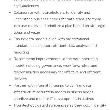
right audiences
Collaborate with stakeholders to identify and
understand business needs for data, translate them
into use cases, and prioritize a plan based on strategic
goals and value
Ensure data models align with organizational
standards and support efficient data analysis and
reporting
Recommend improvements to the data operating
model, including governance, workflow, roles, and
responsibilities necessary for effective and efficient
delivery
Partner with internal IT teams to confirm data
infrastructure accurately meets business needs,
prioritize and monitor IT development initiatives
Troubleshoot data discrepancies as they occur, identify