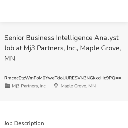
Senior Business Intelligence Analyst
Job at Mj3 Partners, Inc., Maple Grove,
MN
RmcxcEtzWmFoM0YweTdoUURESVN3NGkxcHc9PQ==
Mj3 Partners, Inc.
Maple Grove, MN
Job Description