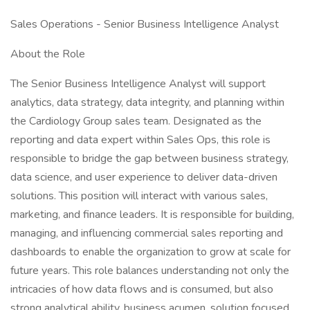
Sales Operations - Senior Business Intelligence Analyst
About the Role
The Senior Business Intelligence Analyst will support
analytics, data strategy, data integrity, and planning within
the Cardiology Group sales team. Designated as the
reporting and data expert within Sales Ops, this role is
responsible to bridge the gap between business strategy,
data science, and user experience to deliver data-driven
solutions. This position will interact with various sales,
marketing, and finance leaders. It is responsible for building,
managing, and influencing commercial sales reporting and
dashboards to enable the organization to grow at scale for
future years. This role balances understanding not only the
intricacies of how data flows and is consumed, but also
strong analytical ability, business acumen, solution focused