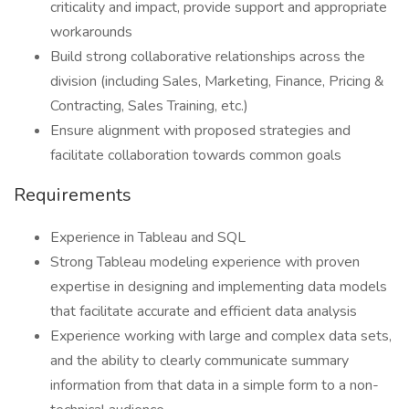
criticality and impact, provide support and appropriate
workarounds
Build strong collaborative relationships across the
division (including Sales, Marketing, Finance, Pricing &
Contracting, Sales Training, etc.)
Ensure alignment with proposed strategies and
facilitate collaboration towards common goals
Requirements
Experience in Tableau and SQL
Strong Tableau modeling experience with proven
expertise in designing and implementing data models
that facilitate accurate and efficient data analysis
Experience working with large and complex data sets,
and the ability to clearly communicate summary
information from that data in a simple form to a non-