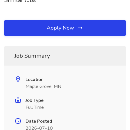
Similar Jobs
Apply Now
Job Summary
Location
Maple Grove, MN
Job Type
Full Time
Date Posted
2026-07-10