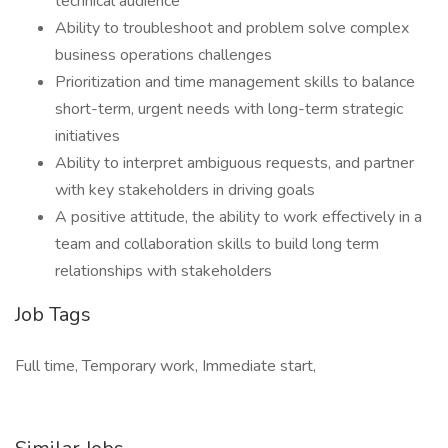
technical audience
Ability to troubleshoot and problem solve complex
business operations challenges
Prioritization and time management skills to balance
short-term, urgent needs with long-term strategic
initiatives
Ability to interpret ambiguous requests, and partner
with key stakeholders in driving goals
A positive attitude, the ability to work effectively in a
team and collaboration skills to build long term
relationships with stakeholders
Job Tags
Full time, Temporary work, Immediate start,