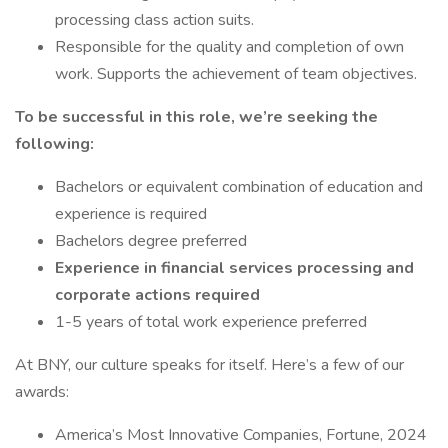
processing class action suits.
Responsible for the quality and completion of own
work. Supports the achievement of team objectives.
To be successful in this role, we’re seeking the
following:
Bachelors or equivalent combination of education and
experience is required
Bachelors degree preferred
Experience in financial services processing and
corporate actions required
1-5 years of total work experience preferred
At BNY, our culture speaks for itself. Here’s a few of our
awards:
America’s Most Innovative Companies, Fortune, 2024