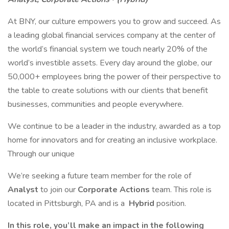
At BNY, our culture empowers you to grow and succeed. As
a leading global financial services company at the center of
the world’s financial system we touch nearly 20% of the
world’s investible assets. Every day around the globe, our
50,000+ employees bring the power of their perspective to
the table to create solutions with our clients that benefit
businesses, communities and people everywhere.
We continue to be a leader in the industry, awarded as a top
home for innovators and for creating an inclusive workplace.
Through our unique
We’re seeking a future team member for the role of
Analyst
to join our
Corporate Actions
team. This role is
located in Pittsburgh, PA and is a
Hybrid
position.
In this role, you’ll make an impact in the following