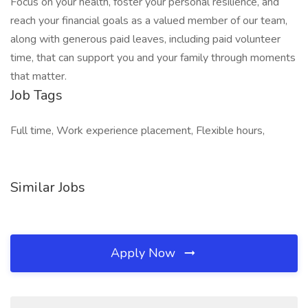
Focus on your health, foster your personal resilience, and
reach your financial goals as a valued member of our team,
along with generous paid leaves, including paid volunteer
time, that can support you and your family through moments
that matter.
Job Tags
Full time, Work experience placement, Flexible hours,
Similar Jobs
Apply Now