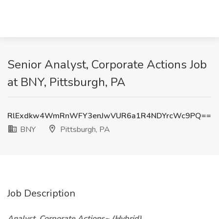
Senior Analyst, Corporate Actions Job
at BNY, Pittsburgh, PA
RlExdkw4WmRnWFY3enJwVUR6a1R4NDYrcWc9PQ==
BNY
Pittsburgh, PA
Job Description
Analyst, Corporate Actions~ (Hybrid)