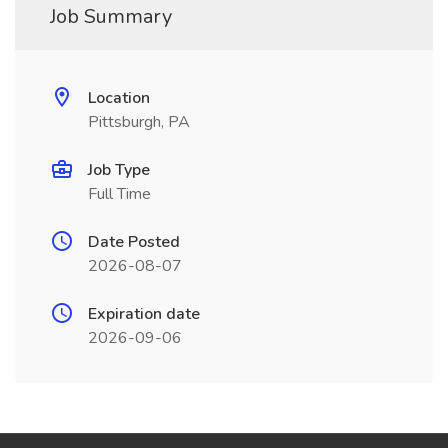
Job Summary
Location
Pittsburgh, PA
Job Type
Full Time
Date Posted
2026-08-07
Expiration date
2026-09-06