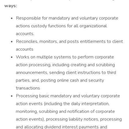
ways:
Responsible for mandatory and voluntary corporate
actions custody functions for all organizational
accounts.
Reconciles, monitors, and posts entitlements to client
accounts
Works on multiple systems to perform corporate
action processing, including creating and scrubbing
announcements, sending client instructions to third
parties, and, posting online cash and security
transactions
Processing basic mandatory and voluntary corporate
action events (including the daily interpretation,
monitoring, scrubbing and notification of corporate
action events), processing liability notices, processing
and allocating dividend interest payments and