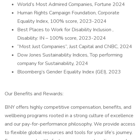
World’s Most Admired Companies, Fortune 2024
Human Rights Campaign Foundation, Corporate
Equality Index, 100% score, 2023-2024
Best Places to Work for Disability Inclusion ,
Disability: IN – 100% score, 2023-2024
“Most Just Companies”, Just Capital and CNBC, 2024
Dow Jones Sustainability Indices, Top performing
company for Sustainability, 2024
Bloomberg’s Gender Equality Index (GEI), 2023
Our Benefits and Rewards:
BNY offers highly competitive compensation, benefits, and
wellbeing programs rooted in a strong culture of excellence
and our pay-for-performance philosophy. We provide access
to flexible global resources and tools for your life’s journey.