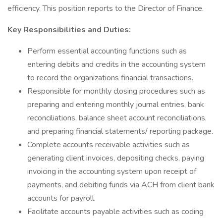
efficiency. This position reports to the Director of Finance.
Key Responsibilities and Duties:
Perform essential accounting functions such as
entering debits and credits in the accounting system
to record the organizations financial transactions.
Responsible for monthly closing procedures such as
preparing and entering monthly journal entries, bank
reconciliations, balance sheet account reconciliations,
and preparing financial statements/ reporting package.
Complete accounts receivable activities such as
generating client invoices, depositing checks, paying
invoicing in the accounting system upon receipt of
payments, and debiting funds via ACH from client bank
accounts for payroll.
Facilitate accounts payable activities such as coding