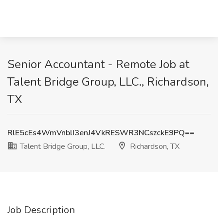
Senior Accountant - Remote Job at
Talent Bridge Group, LLC., Richardson,
TX
RlE5cEs4WmVnblI3enJ4VkRESWR3NCszckE9PQ==
Talent Bridge Group, LLC.
Richardson, TX
Job Description