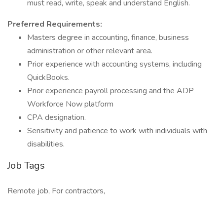
must read, write, speak and understand English.
Preferred Requirements:
Masters degree in accounting, finance, business
administration or other relevant area.
Prior experience with accounting systems, including
QuickBooks.
Prior experience payroll processing and the ADP
Workforce Now platform
CPA designation.
Sensitivity and patience to work with individuals with
disabilities.
Job Tags
Remote job, For contractors,