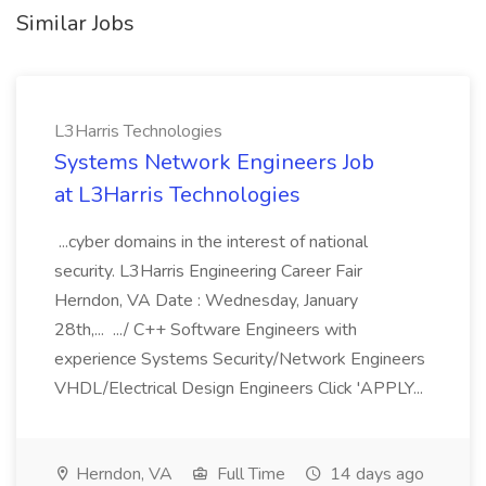
Similar Jobs
L3Harris Technologies
Systems Network Engineers Job
at L3Harris Technologies
...cyber domains in the interest of national
security. L3Harris Engineering Career Fair
Herndon, VA Date : Wednesday, January
28th,... .../ C++ Software Engineers with
experience Systems Security/Network Engineers
VHDL/Electrical Design Engineers Click 'APPLY...
Herndon, VA
Full Time
14 days ago