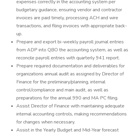
expenses correctly in the accounting system per
budgetary guidance, ensuring vendor and contractor
invoices are paid timely, processing ACH and wire
transactions, and filing invoices with appropriate back-
up.
Prepare and export bi-weekly payroll journal entries
from ADP into QBO the accounting system, as well as
reconcile payroll entries with quarterly 941 report.
Prepare required documentation and deliverables for
organizations annual audit as assigned by Director of
Finance for the preliminary/planning, internal
control/compliance and main audit, as well as
preparations for the annual 990 and MA PC filing.
Assist Director of Finance with maintaining adequate
internal accounting controls, making recommendations
for changes when necessary.
Assist in the Yearly Budget and Mid-Year forecast