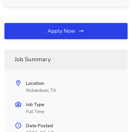
Apply Now
Job Summary
Location
Richardson, TX
Job Type
Full Time
Date Posted