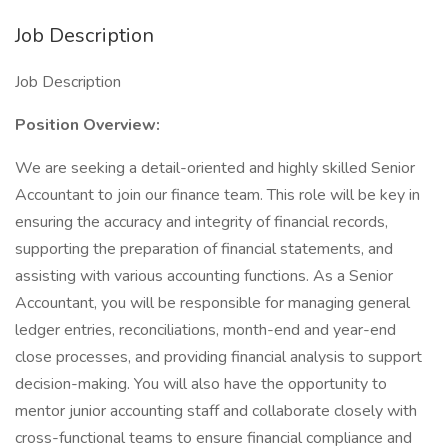
Job Description
Job Description
Position Overview:
We are seeking a detail-oriented and highly skilled Senior
Accountant to join our finance team. This role will be key in
ensuring the accuracy and integrity of financial records,
supporting the preparation of financial statements, and
assisting with various accounting functions. As a Senior
Accountant, you will be responsible for managing general
ledger entries, reconciliations, month-end and year-end
close processes, and providing financial analysis to support
decision-making. You will also have the opportunity to
mentor junior accounting staff and collaborate closely with
cross-functional teams to ensure financial compliance and