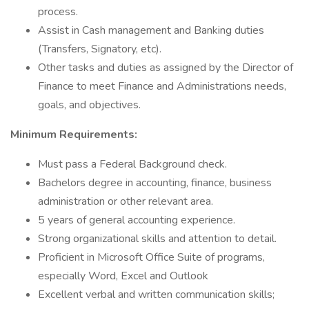
process.
Assist in Cash management and Banking duties
(Transfers, Signatory, etc).
Other tasks and duties as assigned by the Director of
Finance to meet Finance and Administrations needs,
goals, and objectives.
Minimum Requirements:
Must pass a Federal Background check.
Bachelors degree in accounting, finance, business
administration or other relevant area.
5 years of general accounting experience.
Strong organizational skills and attention to detail.
Proficient in Microsoft Office Suite of programs,
especially Word, Excel and Outlook
Excellent verbal and written communication skills;