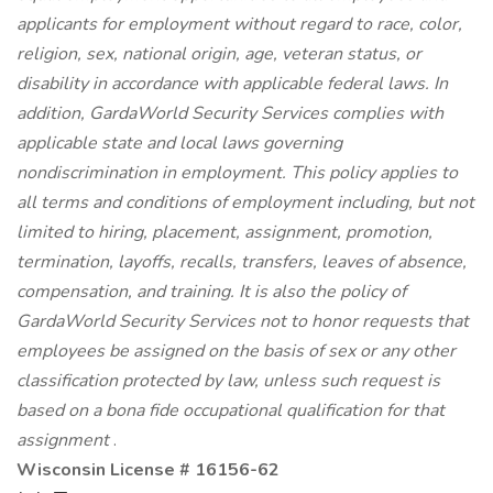
applicants for employment without regard to race, color,
religion, sex, national origin, age, veteran status, or
disability in accordance with applicable federal laws. In
addition, GardaWorld Security Services complies with
applicable state and local laws governing
nondiscrimination in employment. This policy applies to
all terms and conditions of employment including, but not
limited to hiring, placement, assignment, promotion,
termination, layoffs, recalls, transfers, leaves of absence,
compensation, and training. It is also the policy of
GardaWorld Security Services not to honor requests that
employees be assigned on the basis of sex or any other
classification protected by law, unless such request is
based on a bona fide occupational qualification for that
assignment
.
Wisconsin License # 16156-62