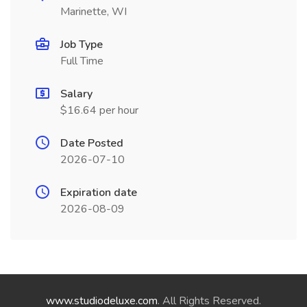
Marinette, WI
Job Type
Full Time
Salary
$16.64 per hour
Date Posted
2026-07-10
Expiration date
2026-08-09
www.studiodeluxe.com
. All Rights Reserved.