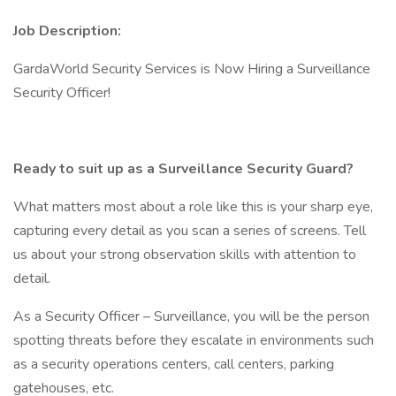
Job Description:
GardaWorld Security Services is Now Hiring a Surveillance
Security Officer!
Ready to suit up as a Surveillance Security Guard?
What matters most about a role like this is your sharp eye,
capturing every detail as you scan a series of screens. Tell
us about your strong observation skills with attention to
detail.
As a Security Officer – Surveillance, you will be the person
spotting threats before they escalate in environments such
as a security operations centers, call centers, parking
gatehouses, etc.