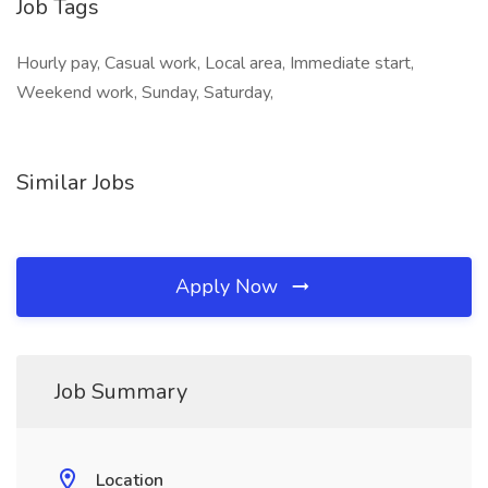
Job Tags
Hourly pay, Casual work, Local area, Immediate start,
Weekend work, Sunday, Saturday,
Similar Jobs
Apply Now
Job Summary
Location