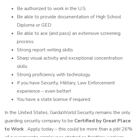
Be authorized to work in the U.S.
Be able to provide documentation of High School
Diploma or GED
Be able to ace (and pass) an extensive screening
process
Strong report writing skills
Sharp visual activity and exceptional concentration
skills
Strong proficiency with technology
If you have Security, Military, Law Enforcement
experience – even better!
You have a state license if required
In the United States, GardaWorld Security remains the only
guarding security company to be
Certified by Great Place
to Work
. Apply today – this could be more than a job! 26%