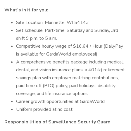
What’s in it for you:
Site Location: Marinette, WI 54143
Set schedule: Part-time, Saturday and Sunday, 3rd
shift 9 p.m. to 5 a.m.
Competitive hourly wage of $16.64 / Hour (DailyPay
is available for GardaWorld employees!)
A comprehensive benefits package including medical,
dental, and vision insurance plans, a 401(k) retirement
savings plan with employer matching contributions,
paid time off (PTO) policy, paid holidays, disability
coverage, and life insurance options
Career growth opportunities at GardaWorld
Uniform provided at no cost
Responsibilities of Surveillance Security Guard