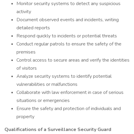
Monitor security systems to detect any suspicious
activity
Document observed events and incidents, writing
detailed reports
Respond quickly to incidents or potential threats
Conduct regular patrols to ensure the safety of the
premises
Control access to secure areas and verify the identities
of visitors
Analyze security systems to identify potential
vulnerabilities or malfunctions
Collaborate with law enforcement in case of serious
situations or emergencies
Ensure the safety and protection of individuals and
property
Qualifications of a Surveillance Security Guard