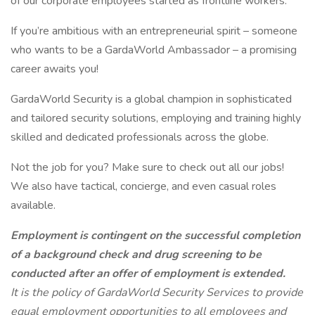
of our corporate employees started as frontline workers.
If you’re ambitious with an entrepreneurial spirit – someone
who wants to be a GardaWorld Ambassador – a promising
career awaits you!
GardaWorld Security is a global champion in sophisticated
and tailored security solutions, employing and training highly
skilled and dedicated professionals across the globe.
Not the job for you? Make sure to check out all our jobs!
We also have tactical, concierge, and even casual roles
available.
Employment is contingent on the successful completion
of a background check and drug screening to be
conducted after an offer of employment is extended.
It is the policy of GardaWorld Security Services to provide
equal employment opportunities to all employees and