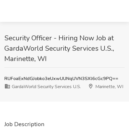
Security Officer - Hiring Now Job at
GardaWorld Security Services U.S.,
Marinette, WI
RUFoaExNdGJobko3eUxwUUNqUVN3SXl6cGc9PQ==
GardaWorld Security Services U.S.
Marinette, WI
Job Description