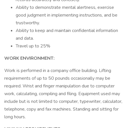
Ability to demonstrate mental alertness, exercise
good judgment in implementing instructions, and be
trustworthy.
Ability to keep and maintain confidential information
and data.
Travel up to 25%
WORK ENVIRONMENT:
Work is performed in a company office building. Lifting
requirements of up to 50 pounds occasionally may be
required. Wrist and finger manipulation due to computer
work, calculating, compiling and filing. Equipment used may
include but is not limited to computer, typewriter, calculator,
telephone, copy and fax machines. Standing and sitting for
long hours.