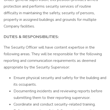
protection and performs security services of routine
difficulty in maintaining the safety, security of persons,
property in assigned buildings and grounds for multiple
Company facilities.
DUTIES & RESPONSIBILITIES:
The Security Officer will have content expertise in the
following areas. They will be responsible for the following
reporting and communication requirements as deemed
appropriate by the Security Supervisor:
Ensure physical security and safety for the building and
its occupants.
Documenting incidents and reviewing reports before
submitting them to their reporting supervisor.
Coordinate and conduct security-related training.