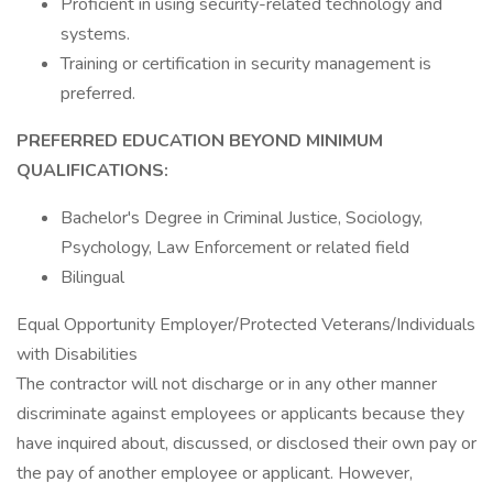
Proficient in using security-related technology and
systems.
Training or certification in security management is
preferred.
PREFERRED EDUCATION BEYOND MINIMUM
QUALIFICATIONS:
Bachelor's Degree in Criminal Justice, Sociology,
Psychology, Law Enforcement or related field
Bilingual
Equal Opportunity Employer/Protected Veterans/Individuals
with Disabilities
The contractor will not discharge or in any other manner
discriminate against employees or applicants because they
have inquired about, discussed, or disclosed their own pay or
the pay of another employee or applicant. However,