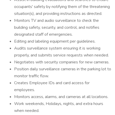
occupants' safety by notifying them of the threatening
situation(s), and providing instructions as directed.
Monitors TV and audio surveillance to check the
building safety, security, and control, and notifies
designated staff of emergencies.
Editing and labeling equipment per guidelines.
Audits surveillance system ensuring it is working
properly, and submits service requests when needed.
Negotiates with security companies for new cameras.
Position daily surveillance cameras in the parking lot to
monitor traffic flow.
Creates Employee IDs and card access for
employees.
Monitors access, alarms, and cameras at all locations.
Work weekends, Holidays, nights, and extra hours
when needed.