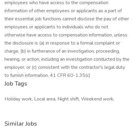
employees who have access to the compensation
information of other employees or applicants as a part of
their essential job functions cannot disclose the pay of other
employees or applicants to individuals who do not
otherwise have access to compensation information, unless
the disclosure is (a) in response to a formal complaint or
charge, (b) in furtherance of an investigation, proceeding,
hearing, or action, including an investigation conducted by the
employer, or (c) consistent with the contractor's legal duty
to furnish information. 41 CFR 60-1.35(c)
Job Tags
Holiday work, Local area, Night shift, Weekend work,
Similar Jobs