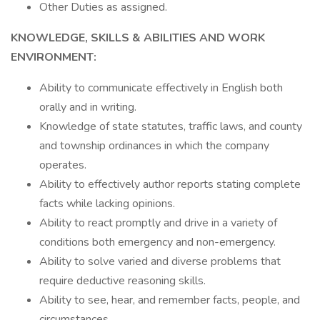
Other Duties as assigned.
KNOWLEDGE, SKILLS & ABILITIES AND WORK
ENVIRONMENT:
Ability to communicate effectively in English both
orally and in writing.
Knowledge of state statutes, traffic laws, and county
and township ordinances in which the company
operates.
Ability to effectively author reports stating complete
facts while lacking opinions.
Ability to react promptly and drive in a variety of
conditions both emergency and non-emergency.
Ability to solve varied and diverse problems that
require deductive reasoning skills.
Ability to see, hear, and remember facts, people, and
circumstances.