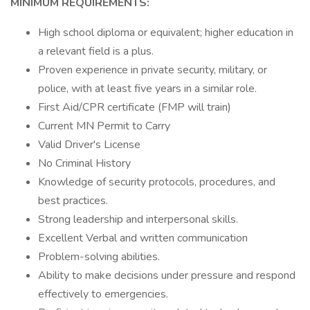
MINIMUM REQUIREMENTS:
High school diploma or equivalent; higher education in
a relevant field is a plus.
Proven experience in private security, military, or
police, with at least five years in a similar role.
First Aid/CPR certificate (FMP will train)
Current MN Permit to Carry
Valid Driver's License
No Criminal History
Knowledge of security protocols, procedures, and
best practices.
Strong leadership and interpersonal skills.
Excellent Verbal and written communication
Problem-solving abilities.
Ability to make decisions under pressure and respond
effectively to emergencies.