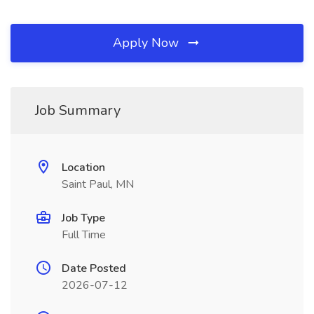
Apply Now
Job Summary
Location
Saint Paul, MN
Job Type
Full Time
Date Posted
2026-07-12