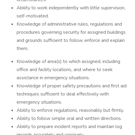
Ability to work independently with little supervision,
self-motivated.
Knowledge of administrative rules, regulations and
procedures governing security for assigned buildings
and grounds sufficient to follow, enforce and explain
them.
Knowledge of area(s) to which assigned, including
office and facility locations, and where to seek
assistance in emergency situations.
Knowledge of proper safety precautions and first aid
techniques sufficient to deal effectively with
emergency situations.
Ability to enforce regulations, reasonably but firmly.
Ability to follow simple oral and written directions.
Ability to prepare incident reports and maintain log
records accurately and concisely.