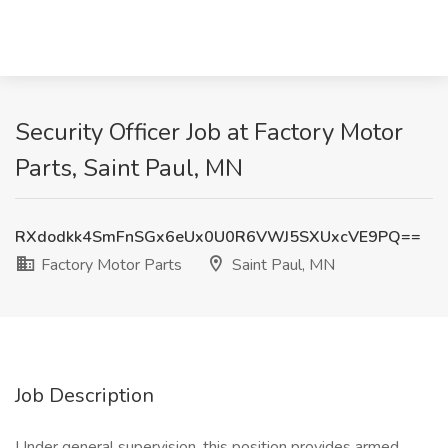
Security Officer Job at Factory Motor
Parts, Saint Paul, MN
RXdodkk4SmFnSGx6eUx0U0R6VWJ5SXUxcVE9PQ==
Factory Motor Parts
Saint Paul, MN
Job Description
Under general supervision, this position provides armed