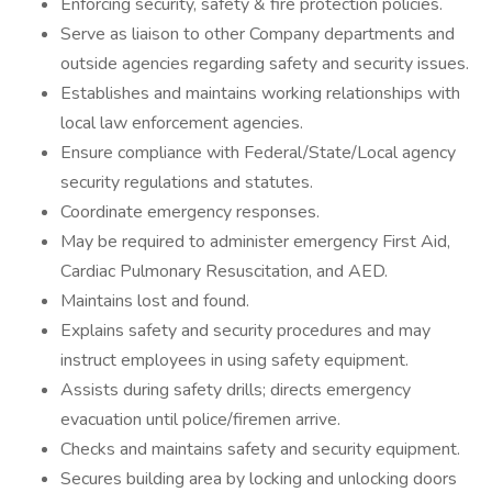
Enforcing security, safety & fire protection policies.
Serve as liaison to other Company departments and
outside agencies regarding safety and security issues.
Establishes and maintains working relationships with
local law enforcement agencies.
Ensure compliance with Federal/State/Local agency
security regulations and statutes.
Coordinate emergency responses.
May be required to administer emergency First Aid,
Cardiac Pulmonary Resuscitation, and AED.
Maintains lost and found.
Explains safety and security procedures and may
instruct employees in using safety equipment.
Assists during safety drills; directs emergency
evacuation until police/firemen arrive.
Checks and maintains safety and security equipment.
Secures building area by locking and unlocking doors