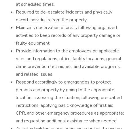
at scheduled times.
Required to de-escalate incidents and physically
escort individuals from the property.
Maintains observation of areas following organized
activities to keep records of any property damage or
faulty equipment.
Provide information to the employees on applicable
rules and regulations, office, facility locations, general
crime prevention techniques, and available programs,
and related issues.
Respond accordingly to emergencies to protect
persons and property by going to the appropriate
location; assessing the situation; following prescribed
instructions; applying basic knowledge of first aid,
CPR, and other emergency procedures as appropriate;
and requesting additional assistance when needed.
Assist in building evacuations and searches to ensure