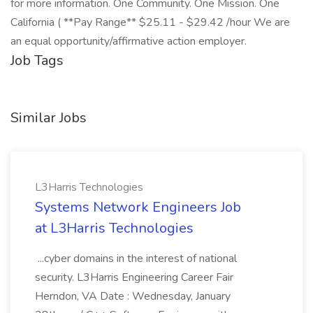
for more information. One Community. One Mission. One
California ( **Pay Range** $25.11 - $29.42 /hour We are
an equal opportunity/affirmative action employer.
Job Tags
Similar Jobs
L3Harris Technologies
Systems Network Engineers Job
at L3Harris Technologies
...cyber domains in the interest of national
security. L3Harris Engineering Career Fair
Herndon, VA Date : Wednesday, January