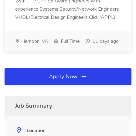
28th,... .../ C++ Software Engineers with
experience Systems Security/Network Engineers
VHDL/Electrical Design Engineers Click 'APPLY...
Herndon, VA
Full Time
11 days ago
Apply Now
Job Summary
Location