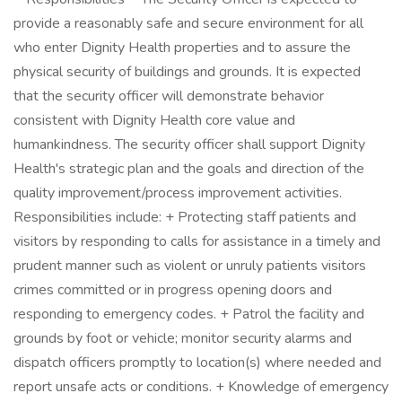
provide a reasonably safe and secure environment for all
who enter Dignity Health properties and to assure the
physical security of buildings and grounds. It is expected
that the security officer will demonstrate behavior
consistent with Dignity Health core value and
humankindness. The security officer shall support Dignity
Health's strategic plan and the goals and direction of the
quality improvement/process improvement activities.
Responsibilities include: + Protecting staff patients and
visitors by responding to calls for assistance in a timely and
prudent manner such as violent or unruly patients visitors
crimes committed or in progress opening doors and
responding to emergency codes. + Patrol the facility and
grounds by foot or vehicle; monitor security alarms and
dispatch officers promptly to location(s) where needed and
report unsafe acts or conditions. + Knowledge of emergency