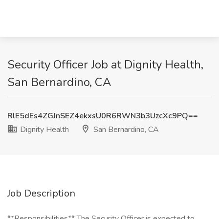
Security Officer Job at Dignity Health,
San Bernardino, CA
RlE5dEs4ZGJnSEZ4ekxsU0R6RWN3b3UzcXc9PQ==
Dignity Health
San Bernardino, CA
Job Description
**Responsibilities** The Security Officer is expected to