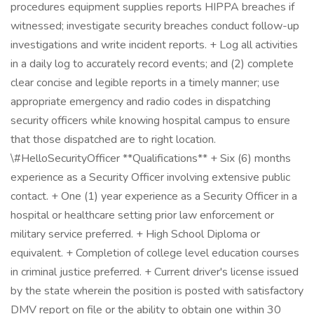
procedures equipment supplies reports HIPPA breaches if
witnessed; investigate security breaches conduct follow-up
investigations and write incident reports. + Log all activities
in a daily log to accurately record events; and (2) complete
clear concise and legible reports in a timely manner; use
appropriate emergency and radio codes in dispatching
security officers while knowing hospital campus to ensure
that those dispatched are to right location.
\#HelloSecurityOfficer **Qualifications** + Six (6) months
experience as a Security Officer involving extensive public
contact. + One (1) year experience as a Security Officer in a
hospital or healthcare setting prior law enforcement or
military service preferred. + High School Diploma or
equivalent. + Completion of college level education courses
in criminal justice preferred. + Current driver's license issued
by the state wherein the position is posted with satisfactory
DMV report on file or the ability to obtain one within 30