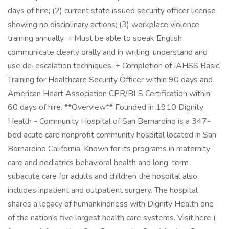
days of hire; (2) current state issued security officer license
showing no disciplinary actions; (3) workplace violence
training annually. + Must be able to speak English
communicate clearly orally and in writing; understand and
use de-escalation techniques. + Completion of IAHSS Basic
Training for Healthcare Security Officer within 90 days and
American Heart Association CPR/BLS Certification within
60 days of hire. **Overview** Founded in 1910 Dignity
Health - Community Hospital of San Bernardino is a 347-
bed acute care nonprofit community hospital located in San
Bernardino California. Known for its programs in maternity
care and pediatrics behavioral health and long-term
subacute care for adults and children the hospital also
includes inpatient and outpatient surgery. The hospital
shares a legacy of humankindness with Dignity Health one
of the nation's five largest health care systems. Visit here (