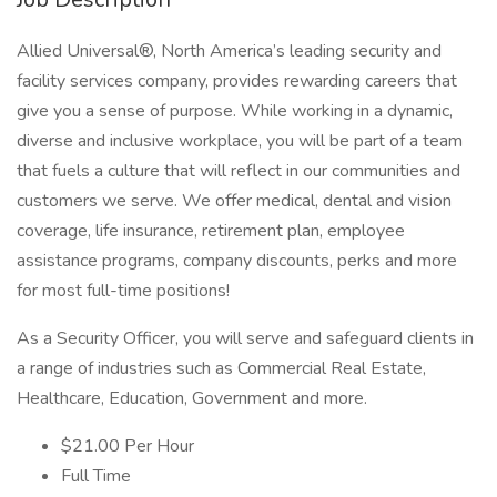
Allied Universal®, North America’s leading security and
facility services company, provides rewarding careers that
give you a sense of purpose. While working in a dynamic,
diverse and inclusive workplace, you will be part of a team
that fuels a culture that will reflect in our communities and
customers we serve. We offer medical, dental and vision
coverage, life insurance, retirement plan, employee
assistance programs, company discounts, perks and more
for most full-time positions!
As a Security Officer, you will serve and safeguard clients in
a range of industries such as Commercial Real Estate,
Healthcare, Education, Government and more.
$21.00 Per Hour
Full Time