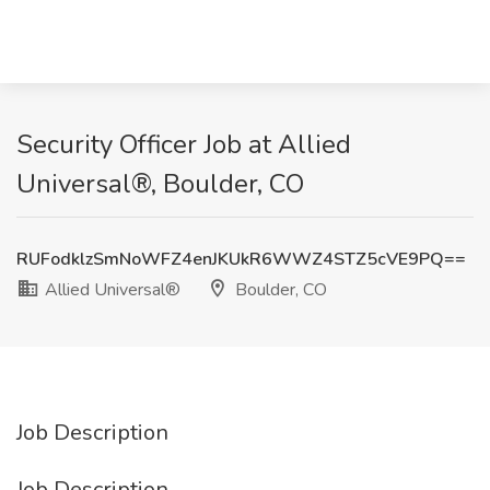
Security Officer Job at Allied
Universal®, Boulder, CO
RUFodklzSmNoWFZ4enJKUkR6WWZ4STZ5cVE9PQ==
Allied Universal®
Boulder, CO
Job Description
Job Description