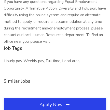
If you have any questions regarding Equal Employment
Opportunity, Affirmative Action, Diversity and Inclusion, have
difficulty using the online system and require an alternate
method to apply, or require an accommodation at any time
during the recruitment and/or employment process, please
contact our local Human Resources department. To find an
office near you, please visit:
Job Tags
Hourly pay, Weekly pay, Full time, Local area,
Similar Jobs
Apply Now