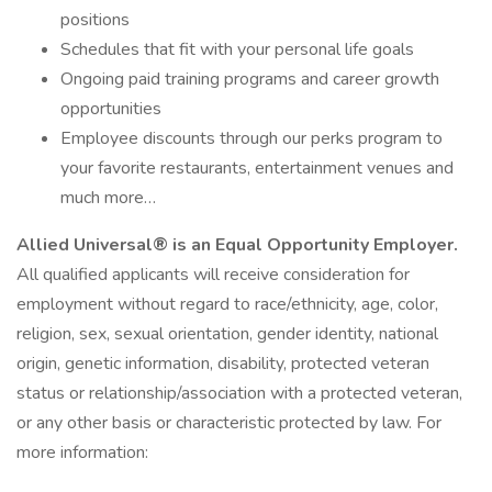
positions
Schedules that fit with your personal life goals
Ongoing paid training programs and career growth
opportunities
Employee discounts through our perks program to
your favorite restaurants, entertainment venues and
much more…
Allied Universal® is an Equal Opportunity Employer.
All qualified applicants will receive consideration for
employment without regard to race/ethnicity, age, color,
religion, sex, sexual orientation, gender identity, national
origin, genetic information, disability, protected veteran
status or relationship/association with a protected veteran,
or any other basis or characteristic protected by law. For
more information: