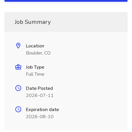
Job Summary
Location
Boulder, CO
Job Type
Full Time
Date Posted
2026-07-11
Expiration date
2026-08-10