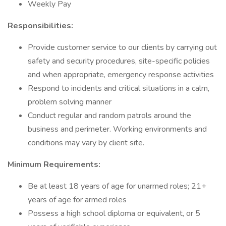
Weekly Pay
Responsibilities:
Provide customer service to our clients by carrying out
safety and security procedures, site-specific policies
and when appropriate, emergency response activities
Respond to incidents and critical situations in a calm,
problem solving manner
Conduct regular and random patrols around the
business and perimeter. Working environments and
conditions may vary by client site.
Minimum Requirements:
Be at least 18 years of age for unarmed roles; 21+
years of age for armed roles
Possess a high school diploma or equivalent, or 5