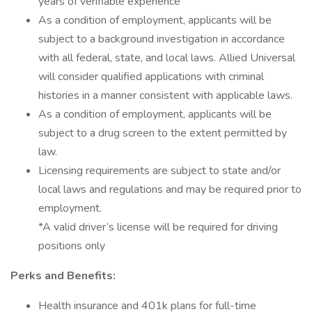
years of verifiable experience
As a condition of employment, applicants will be
subject to a background investigation in accordance
with all federal, state, and local laws. Allied Universal
will consider qualified applications with criminal
histories in a manner consistent with applicable laws.
As a condition of employment, applicants will be
subject to a drug screen to the extent permitted by
law.
Licensing requirements are subject to state and/or
local laws and regulations and may be required prior to
employment.
*A valid driver’s license will be required for driving
positions only
Perks and Benefits:
Health insurance and 401k plans for full-time