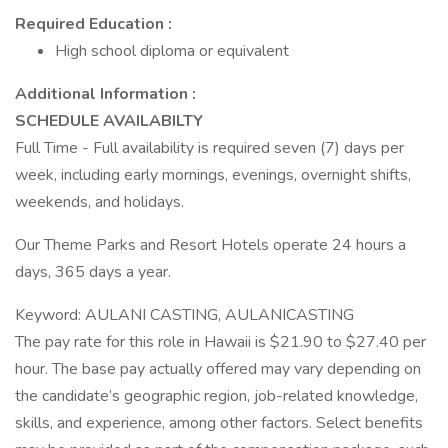
Required Education :
High school diploma or equivalent
Additional Information :
SCHEDULE AVAILABILTY
Full Time - Full availability is required seven (7) days per
week, including early mornings, evenings, overnight shifts,
weekends, and holidays.
Our Theme Parks and Resort Hotels operate 24 hours a
days, 365 days a year.
Keyword: AULANI CASTING, AULANICASTING
The pay rate for this role in Hawaii is $21.90 to $27.40 per
hour. The base pay actually offered may vary depending on
the candidate’s geographic region, job-related knowledge,
skills, and experience, among other factors. Select benefits