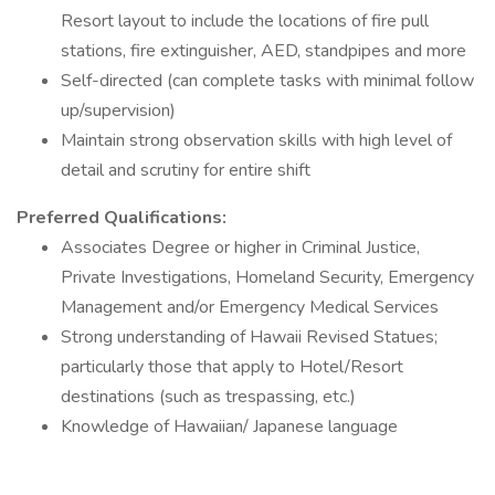
Resort layout to include the locations of fire pull
stations, fire extinguisher, AED, standpipes and more
Self-directed (can complete tasks with minimal follow
up/supervision)
Maintain strong observation skills with high level of
detail and scrutiny for entire shift
Preferred Qualifications:
Associates Degree or higher in Criminal Justice,
Private Investigations, Homeland Security, Emergency
Management and/or Emergency Medical Services
Strong understanding of Hawaii Revised Statues;
particularly those that apply to Hotel/Resort
destinations (such as trespassing, etc.)
Knowledge of Hawaiian/ Japanese language