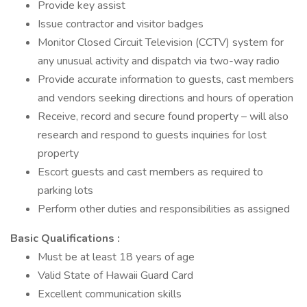
Provide key assist
Issue contractor and visitor badges
Monitor Closed Circuit Television (CCTV) system for
any unusual activity and dispatch via two-way radio
Provide accurate information to guests, cast members
and vendors seeking directions and hours of operation
Receive, record and secure found property – will also
research and respond to guests inquiries for lost
property
Escort guests and cast members as required to
parking lots
Perform other duties and responsibilities as assigned
Basic Qualifications :
Must be at least 18 years of age
Valid State of Hawaii Guard Card
Excellent communication skills