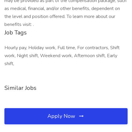
may be provided as part of the compensation package, such
as medical, financial, and/or other benefits, dependent on
the level and position offered. To learn more about our
benefits visit: .
Job Tags
Hourly pay, Holiday work, Full time, For contractors, Shift
work, Night shift, Weekend work, Afternoon shift, Early
shift,
Similar Jobs
Apply Now