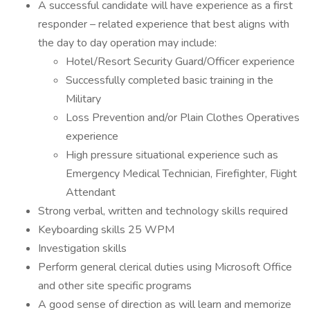
A successful candidate will have experience as a first
responder – related experience that best aligns with
the day to day operation may include:
Hotel/Resort Security Guard/Officer experience
Successfully completed basic training in the
Military
Loss Prevention and/or Plain Clothes Operatives
experience
High pressure situational experience such as
Emergency Medical Technician, Firefighter, Flight
Attendant
Strong verbal, written and technology skills required
Keyboarding skills 25 WPM
Investigation skills
Perform general clerical duties using Microsoft Office
and other site specific programs
A good sense of direction as will learn and memorize