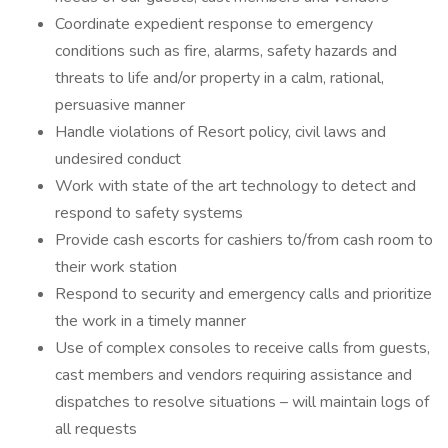
Coordinate expedient response to emergency
conditions such as fire, alarms, safety hazards and
threats to life and/or property in a calm, rational,
persuasive manner
Handle violations of Resort policy, civil laws and
undesired conduct
Work with state of the art technology to detect and
respond to safety systems
Provide cash escorts for cashiers to/from cash room to
their work station
Respond to security and emergency calls and prioritize
the work in a timely manner
Use of complex consoles to receive calls from guests,
cast members and vendors requiring assistance and
dispatches to resolve situations – will maintain logs of
all requests