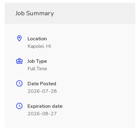
Job Summary
Location
Kapolei, HI
Job Type
Full Time
Date Posted
2026-07-28
Expiration date
2026-08-27