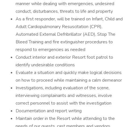
manner while dealing with emergencies, undesired
conduct, disturbances, threats to life and property
As a first responder, will be trained on Infant, Child and
Adult Cardiopulmonary Resuscitation (CPR),
Automated External Defribrillator (AED), Stop The
Bleed Training and fire extinguisher procedures to
respond to emergencies as needed
Conduct interior and exterior Resort foot patrol to
identify undesirable conditions
Evaluate a situation and quickly make logical decisions
on how to proceed while maintaining a calm demeanor
Investigations, including evaluation of the scene,
interviewing complainants and witnesses, involve
correct personnel to assist with the investigation
Documentation and report writing
Maintain order in the Resort while attending to the
needs of our guests, cast members and vendors