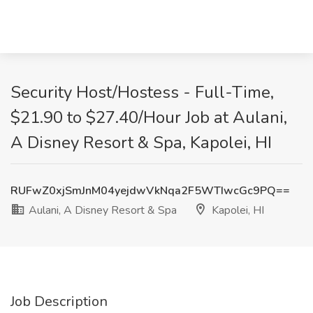
Security Host/Hostess - Full-Time,
$21.90 to $27.40/Hour Job at Aulani,
A Disney Resort & Spa, Kapolei, HI
RUFwZ0xjSmJnM04yejdwVkNqa2F5WTIwcGc9PQ==
Aulani, A Disney Resort & Spa
Kapolei, HI
Job Description