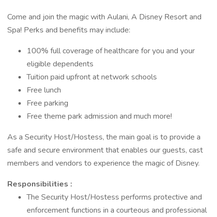
Come and join the magic with Aulani, A Disney Resort and
Spa! Perks and benefits may include:
100% full coverage of healthcare for you and your
eligible dependents
Tuition paid upfront at network schools
Free lunch
Free parking
Free theme park admission and much more!
As a Security Host/Hostess, the main goal is to provide a
safe and secure environment that enables our guests, cast
members and vendors to experience the magic of Disney.
Responsibilities :
The Security Host/Hostess performs protective and
enforcement functions in a courteous and professional