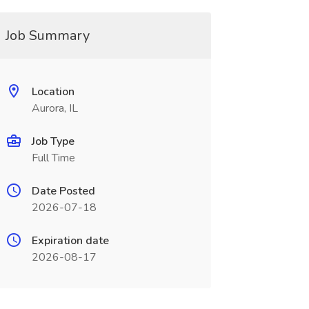
Job Summary
Location
Aurora, IL
Job Type
Full Time
Date Posted
2026-07-18
Expiration date
2026-08-17