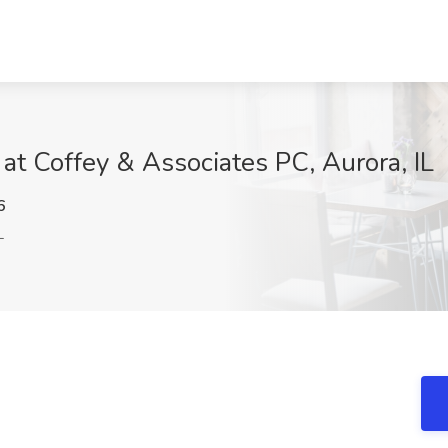
at Coffey & Associates PC, Aurora, IL
6
L