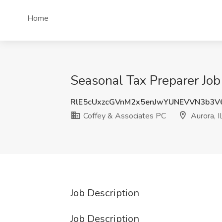
Home
Seasonal Tax Preparer Job 
RlE5cUxzcGVnM2x5enJwYUNEVVN3b3V
Coffey & Associates PC
Aurora, I
Job Description
Job Description