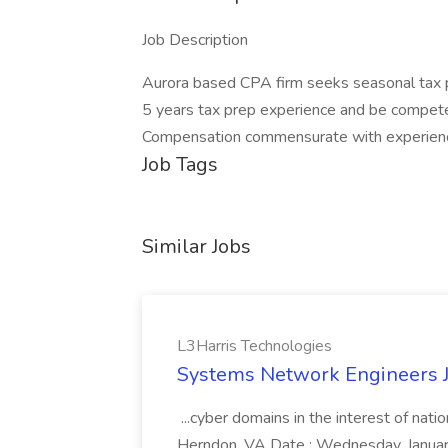
Job Description
Aurora based CPA firm seeks seasonal tax p
5 years tax prep experience and be compete
Compensation commensurate with experien
Job Tags
Similar Jobs
L3Harris Technologies
Systems Network Engineers J
...cyber domains in the interest of nati
Herndon, VA Date : Wednesday, January 