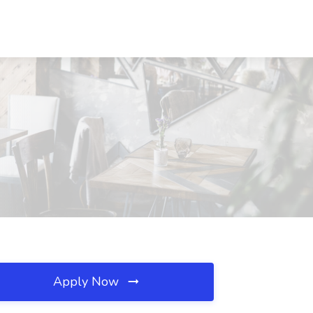
Apply Now