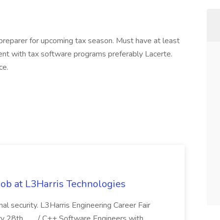
reparer for upcoming tax season. Must have at least
nt with tax software programs preferably Lacerte.
ce.
ob at L3Harris Technologies
onal security. L3Harris Engineering Career Fair
28th,... .../ C++ Software Engineers with