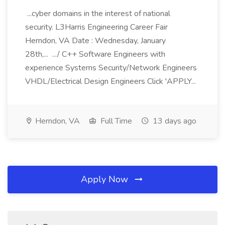
...cyber domains in the interest of national
security. L3Harris Engineering Career Fair
Herndon, VA Date : Wednesday, January
28th,... .../ C++ Software Engineers with
experience Systems Security/Network Engineers
VHDL/Electrical Design Engineers Click 'APPLY...
Herndon, VA
Full Time
13 days ago
Apply Now