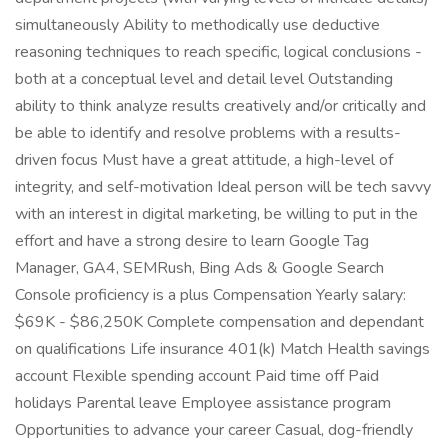
simultaneously Ability to methodically use deductive
reasoning techniques to reach specific, logical conclusions -
both at a conceptual level and detail level Outstanding
ability to think analyze results creatively and/or critically and
be able to identify and resolve problems with a results-
driven focus Must have a great attitude, a high-level of
integrity, and self-motivation Ideal person will be tech savvy
with an interest in digital marketing, be willing to put in the
effort and have a strong desire to learn Google Tag
Manager, GA4, SEMRush, Bing Ads & Google Search
Console proficiency is a plus Compensation Yearly salary:
$69K - $86,250K Complete compensation and dependant
on qualifications Life insurance 401(k) Match Health savings
account Flexible spending account Paid time off Paid
holidays Parental leave Employee assistance program
Opportunities to advance your career Casual, dog-friendly