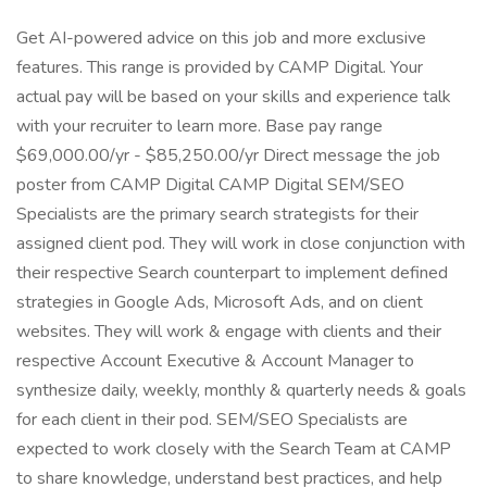
Get AI-powered advice on this job and more exclusive
features. This range is provided by CAMP Digital. Your
actual pay will be based on your skills and experience talk
with your recruiter to learn more. Base pay range
$69,000.00/yr - $85,250.00/yr Direct message the job
poster from CAMP Digital CAMP Digital SEM/SEO
Specialists are the primary search strategists for their
assigned client pod. They will work in close conjunction with
their respective Search counterpart to implement defined
strategies in Google Ads, Microsoft Ads, and on client
websites. They will work & engage with clients and their
respective Account Executive & Account Manager to
synthesize daily, weekly, monthly & quarterly needs & goals
for each client in their pod. SEM/SEO Specialists are
expected to work closely with the Search Team at CAMP
to share knowledge, understand best practices, and help