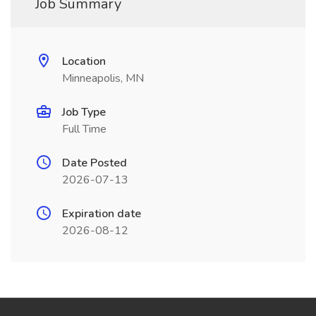
Job Summary
Location
Minneapolis, MN
Job Type
Full Time
Date Posted
2026-07-13
Expiration date
2026-08-12