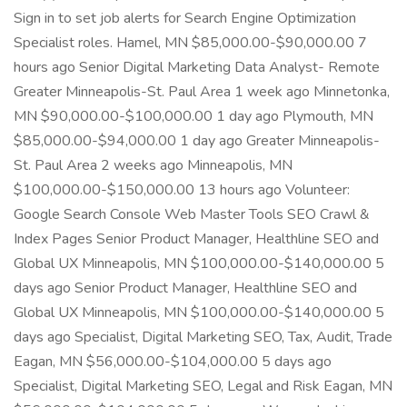
Sign in to set job alerts for Search Engine Optimization
Specialist roles. Hamel, MN $85,000.00-$90,000.00 7
hours ago Senior Digital Marketing Data Analyst- Remote
Greater Minneapolis-St. Paul Area 1 week ago Minnetonka,
MN $90,000.00-$100,000.00 1 day ago Plymouth, MN
$85,000.00-$94,000.00 1 day ago Greater Minneapolis-
St. Paul Area 2 weeks ago Minneapolis, MN
$100,000.00-$150,000.00 13 hours ago Volunteer:
Google Search Console Web Master Tools SEO Crawl &
Index Pages Senior Product Manager, Healthline SEO and
Global UX Minneapolis, MN $100,000.00-$140,000.00 5
days ago Senior Product Manager, Healthline SEO and
Global UX Minneapolis, MN $100,000.00-$140,000.00 5
days ago Specialist, Digital Marketing SEO, Tax, Audit, Trade
Eagan, MN $56,000.00-$104,000.00 5 days ago
Specialist, Digital Marketing SEO, Legal and Risk Eagan, MN