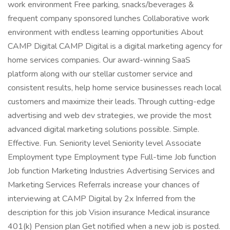
work environment Free parking, snacks/beverages &
frequent company sponsored lunches Collaborative work
environment with endless learning opportunities About
CAMP Digital CAMP Digital is a digital marketing agency for
home services companies. Our award-winning SaaS
platform along with our stellar customer service and
consistent results, help home service businesses reach local
customers and maximize their leads. Through cutting-edge
advertising and web dev strategies, we provide the most
advanced digital marketing solutions possible. Simple.
Effective. Fun. Seniority level Seniority level Associate
Employment type Employment type Full-time Job function
Job function Marketing Industries Advertising Services and
Marketing Services Referrals increase your chances of
interviewing at CAMP Digital by 2x Inferred from the
description for this job Vision insurance Medical insurance
401(k) Pension plan Get notified when a new job is posted.