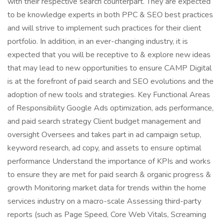
with their respective search counterpart. They are expected
to be knowledge experts in both PPC & SEO best practices
and will strive to implement such practices for their client
portfolio. In addition, in an ever-changing industry, it is
expected that you will be receptive to & explore new ideas
that may lead to new opportunities to ensure CAMP Digital
is at the forefront of paid search and SEO evolutions and the
adoption of new tools and strategies. Key Functional Areas
of Responsibility Google Ads optimization, ads performance,
and paid search strategy Client budget management and
oversight Oversees and takes part in ad campaign setup,
keyword research, ad copy, and assets to ensure optimal
performance Understand the importance of KPIs and works
to ensure they are met for paid search & organic progress &
growth Monitoring market data for trends within the home
services industry on a macro-scale Assessing third-party
reports (such as Page Speed, Core Web Vitals, Screaming