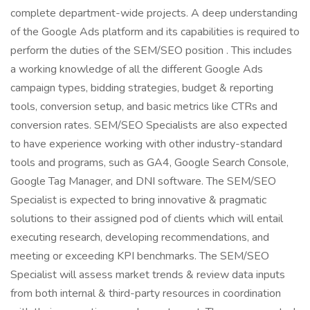
complete department-wide projects. A deep understanding
of the Google Ads platform and its capabilities is required to
perform the duties of the SEM/SEO position . This includes
a working knowledge of all the different Google Ads
campaign types, bidding strategies, budget & reporting
tools, conversion setup, and basic metrics like CTRs and
conversion rates. SEM/SEO Specialists are also expected
to have experience working with other industry-standard
tools and programs, such as GA4, Google Search Console,
Google Tag Manager, and DNI software. The SEM/SEO
Specialist is expected to bring innovative & pragmatic
solutions to their assigned pod of clients which will entail
executing research, developing recommendations, and
meeting or exceeding KPI benchmarks. The SEM/SEO
Specialist will assess market trends & review data inputs
from both internal & third-party resources in coordination