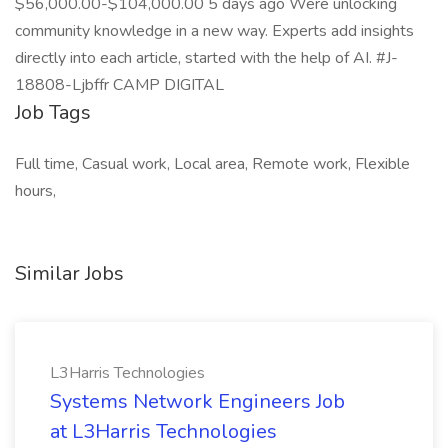
$56,000.00-$104,000.00 5 days ago Were unlocking
community knowledge in a new way. Experts add insights
directly into each article, started with the help of AI. #J-
18808-Ljbffr CAMP DIGITAL
Job Tags
Full time, Casual work, Local area, Remote work, Flexible
hours,
Similar Jobs
L3Harris Technologies
Systems Network Engineers Job
at L3Harris Technologies