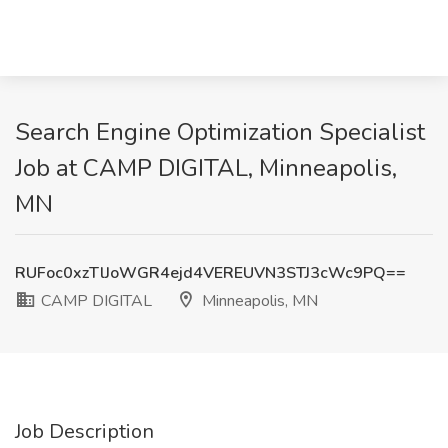
Search Engine Optimization Specialist
Job at CAMP DIGITAL, Minneapolis,
MN
RUFoc0xzTlJoWGR4ejd4VEREUVN3STJ3cWc9PQ==
CAMP DIGITAL
Minneapolis, MN
Job Description