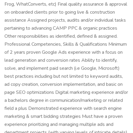
Frog, WhatConverts, etc) Final quality assurance & approval
on onboarded clients prior to going live & construction
assistance Assigned projects, audits and/or individual tasks
pertaining to advancing CAMP PPC & organic practices
Other responsibilities as identified, defined & assigned.
Professional Competencies, Skills & Qualifications Minimum
of 2 years proven Google Ads experience with a focus on
lead generation and conversion rates Ability to identify,
solve, and implement paid search (i.e Google, Microsoft)
best practices including but not limited to keyword audits,
ad copy creation, conversion implementation, and basic on
page SEO optimizations Digital marketing experience and/or
a bachelors degree in communication/marketing or related
field a plus Demonstrated experience with search engine
marketing & smart bidding strategies Must have a proven
experience prioritizing and managing multiple ads and
department projects (with varying levels of intricate details)