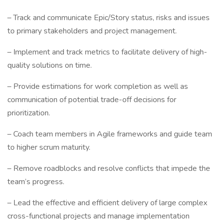
– Track and communicate Epic/Story status, risks and issues
to primary stakeholders and project management.
– Implement and track metrics to facilitate delivery of high-
quality solutions on time.
– Provide estimations for work completion as well as
communication of potential trade-off decisions for
prioritization.
– Coach team members in Agile frameworks and guide team
to higher scrum maturity.
– Remove roadblocks and resolve conflicts that impede the
team’s progress.
– Lead the effective and efficient delivery of large complex
cross-functional projects and manage implementation