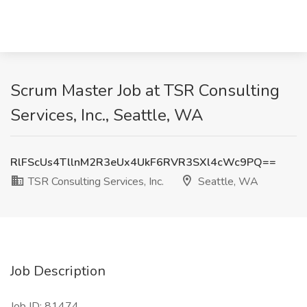
Scrum Master Job at TSR Consulting
Services, Inc., Seattle, WA
RlFScUs4TllnM2R3eUx4UkF6RVR3SXl4cWc9PQ==
TSR Consulting Services, Inc.
Seattle, WA
Job Description
Job ID: 81474