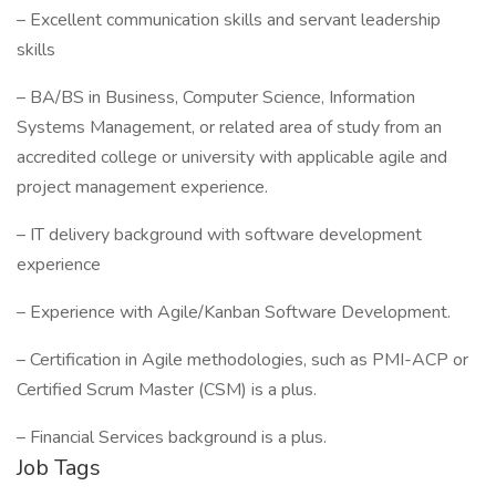
– Excellent communication skills and servant leadership
skills
– BA/BS in Business, Computer Science, Information
Systems Management, or related area of study from an
accredited college or university with applicable agile and
project management experience.
– IT delivery background with software development
experience
– Experience with Agile/Kanban Software Development.
– Certification in Agile methodologies, such as PMI-ACP or
Certified Scrum Master (CSM) is a plus.
– Financial Services background is a plus.
Job Tags