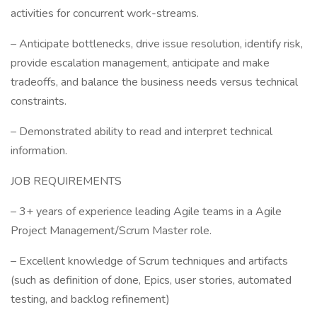
activities for concurrent work-streams.
– Anticipate bottlenecks, drive issue resolution, identify risk,
provide escalation management, anticipate and make
tradeoffs, and balance the business needs versus technical
constraints.
– Demonstrated ability to read and interpret technical
information.
JOB REQUIREMENTS
– 3+ years of experience leading Agile teams in a Agile
Project Management/Scrum Master role.
– Excellent knowledge of Scrum techniques and artifacts
(such as definition of done, Epics, user stories, automated
testing, and backlog refinement)