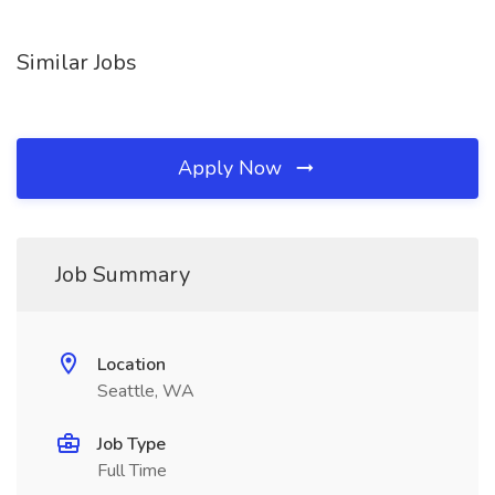
Similar Jobs
Apply Now
Job Summary
Location
Seattle, WA
Job Type
Full Time