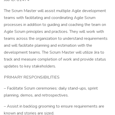
The Scrum Master will assist multiple Agile development
teams with facilitating and coordinating Agile Scrum
processes in addition to guiding and coaching the team on
Agile Scrum principles and practices. They will work with
teams across the organization to understand requirements
and will facilitate planning and estimation with the
development teams. The Scrum Master will utilize Jira to
track and measure completion of work and provide status
updates to key stakeholders.
PRIMARY RESPONSIBILITIES
– Facilitate Scrum ceremonies: daily stand-ups, sprint
planning, demos, and retrospectives.
– Assist in backlog grooming to ensure requirements are
known and stories are sized.