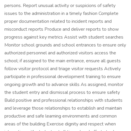
persons. Report unusual activity or suspicions of safety
issues to the administration in a timely fashion Complete
proper documentation related to incident reports and
misconduct reports Produce and deliver reports to show
progress against key metrics Assist with student searches
Monitor school grounds and school entrances to ensure only
authorized personnel and authorized visitors access the
school; if assigned to the main entrance, ensure all guests
follow visitor protocol and triage visitor requests Actively
participate in professional development training to ensure
ongoing growth and to advance skills As assigned, monitor
the student entry and dismissal process to ensure safety
Build positive and professional relationships with students
and leverage those relationships to establish and maintain
productive and safe learning environments and common
areas of the building Exercise dignity and respect when