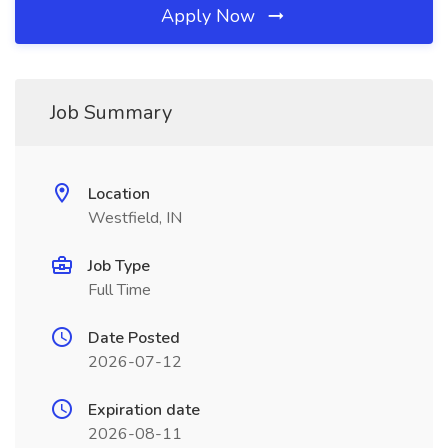
Apply Now
Job Summary
Location
Westfield, IN
Job Type
Full Time
Date Posted
2026-07-12
Expiration date
2026-08-11