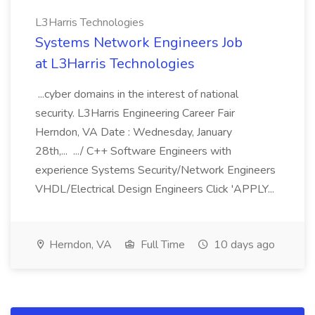
L3Harris Technologies
Systems Network Engineers Job
at L3Harris Technologies
...cyber domains in the interest of national
security. L3Harris Engineering Career Fair
Herndon, VA Date : Wednesday, January
28th,... .../ C++ Software Engineers with
experience Systems Security/Network Engineers
VHDL/Electrical Design Engineers Click 'APPLY...
Herndon, VA
Full Time
10 days ago