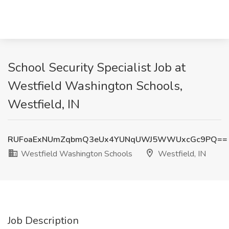
School Security Specialist Job at
Westfield Washington Schools,
Westfield, IN
RUFoaExNUmZqbmQ3eUx4YUNqUWJ5WWUxcGc9PQ==
Westfield Washington Schools
Westfield, IN
Job Description