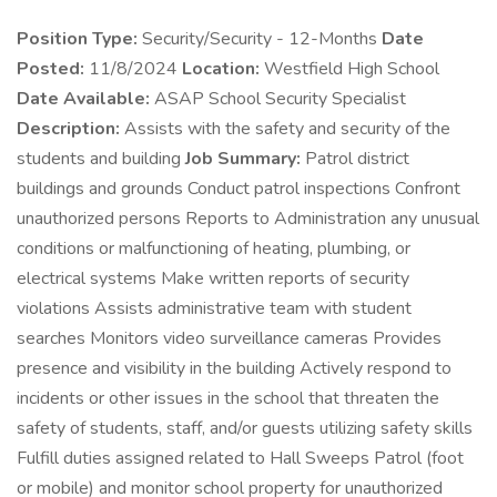
Position Type:
Security/Security - 12-Months
Date
Posted:
11/8/2024
Location:
Westfield High School
Date Available:
ASAP School Security Specialist
Description:
Assists with the safety and security of the
students and building
Job Summary:
Patrol district
buildings and grounds Conduct patrol inspections Confront
unauthorized persons Reports to Administration any unusual
conditions or malfunctioning of heating, plumbing, or
electrical systems Make written reports of security
violations Assists administrative team with student
searches Monitors video surveillance cameras Provides
presence and visibility in the building Actively respond to
incidents or other issues in the school that threaten the
safety of students, staff, and/or guests utilizing safety skills
Fulfill duties assigned related to Hall Sweeps Patrol (foot
or mobile) and monitor school property for unauthorized