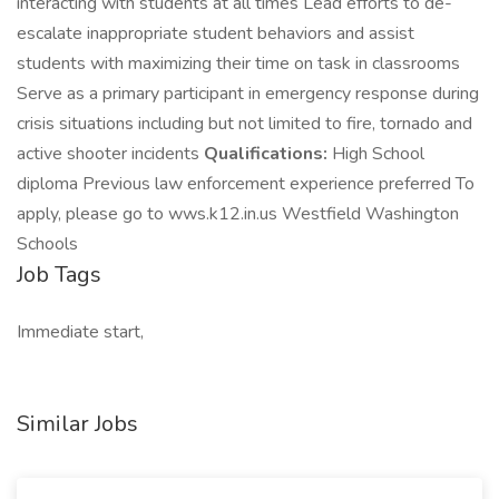
interacting with students at all times Lead efforts to de-
escalate inappropriate student behaviors and assist
students with maximizing their time on task in classrooms
Serve as a primary participant in emergency response during
crisis situations including but not limited to fire, tornado and
active shooter incidents
Qualifications:
High School
diploma Previous law enforcement experience preferred To
apply, please go to wws.k12.in.us Westfield Washington
Schools
Job Tags
Immediate start,
Similar Jobs