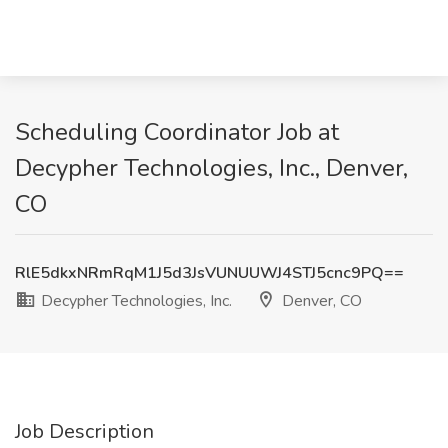
Scheduling Coordinator Job at
Decypher Technologies, Inc., Denver,
CO
RlE5dkxNRmRqM1J5d3JsVUNUUWJ4STJ5cnc9PQ==
Decypher Technologies, Inc.
Denver, CO
Job Description