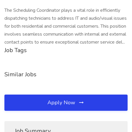
The Scheduling Coordinator plays a vital role in efficiently
dispatching technicians to address IT and audio/visual issues
for both residential and commercial customers. This position
involves seamless communication with internal and external
contact points to ensure exceptional customer service del...
Job Tags
Similar Jobs
Apply Now
Job Summary