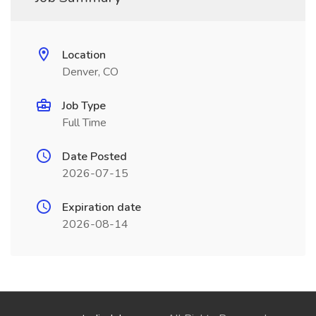
Location
Denver, CO
Job Type
Full Time
Date Posted
2026-07-15
Expiration date
2026-08-14