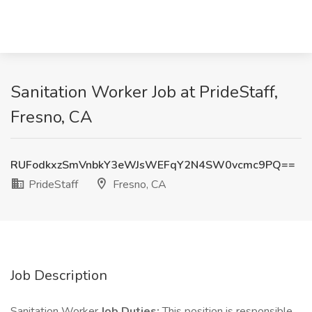
Sanitation Worker Job at PrideStaff,
Fresno, CA
RUFodkxzSmVnbkY3eWJsWEFqY2N4SW0vcmc9PQ==
PrideStaff
Fresno, CA
Job Description
Sanitation Worker
Job Duties:
This position is responsible