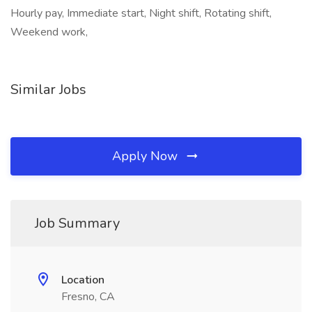
Hourly pay, Immediate start, Night shift, Rotating shift,
Weekend work,
Similar Jobs
Apply Now
Job Summary
Location
Fresno, CA