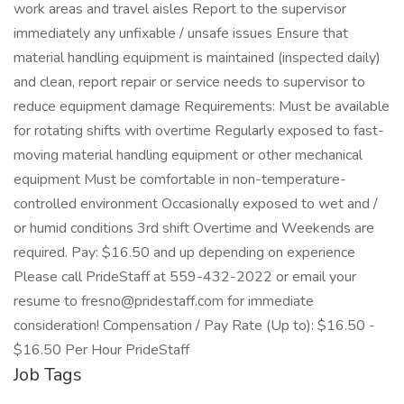
work areas and travel aisles Report to the supervisor
immediately any unfixable / unsafe issues Ensure that
material handling equipment is maintained (inspected daily)
and clean, report repair or service needs to supervisor to
reduce equipment damage Requirements: Must be available
for rotating shifts with overtime Regularly exposed to fast-
moving material handling equipment or other mechanical
equipment Must be comfortable in non-temperature-
controlled environment Occasionally exposed to wet and /
or humid conditions 3rd shift Overtime and Weekends are
required. Pay: $16.50 and up depending on experience
Please call PrideStaff at 559-432-2022 or email your
resume to fresno@pridestaff.com for immediate
consideration! Compensation / Pay Rate (Up to): $16.50 -
$16.50 Per Hour PrideStaff
Job Tags