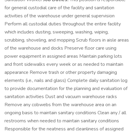
for general custodial care of the facility and sanitation
activities of the warehouse under general supervision
Perform all custodial duties throughout the entire facility
which includes dusting, sweeping, washing, wiping,
scrubbing, shoveling, and mopping Scrub floors in aisle areas
of the warehouse and docks Preserve floor care using
power equipment in assigned areas Maintain parking lots
and front sidewalks every week or as needed to maintain
appearance Remove trash or other property damaging
elements (i.e., nails and glass) Complete daily sanitation log
to provide documentation for the planning and evaluation of
sanitation activities Dust and vacuum warehouse racks
Remove any cobwebs from the warehouse area on an
ongoing basis to maintain sanitary conditions Clean any / all
restrooms when needed to maintain sanitary conditions
Responsible for the neatness and cleanliness of assigned