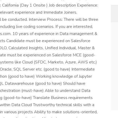
California (Day 1 Onsite ) Job description Experience:
relevant experience and Immediate Joiners.
 be conducted. Interview Process: There will be three
including live coding scenarios. If you are interested,
ns.com. 10 years of experience in Data management &
ducts Candidate must be experienced on Salesforce
, Calculated Insights, Unified Individual, Master &
date must be experienced on Salesforce MCE (good-
 systems like Cloud (SFDC, Marketo, Azure, AWS etc.)
e Oracle, SQL Server etc. (good to have) Intermediate
Python (good to have) Working knowledge of Jupyter
QL Datawarehouse (good to have) Should have
Orchestration (must-have) Able to understand Data
g (good-to-have) Translate Business requirements
within Data Cloud Trustworthy technical skills with a
in various projects Ability to make solutions-oriented,