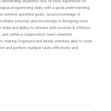
hly demanding situations Nice to have experience on
 logical programming skills with a good understanding
e to achieve specified goals. Good knowledge of
nowflake schemas and knowledge in designing tools
 skills and ability to interact with onshore & offshore
 and within a collaborative team-oriented
on-making Organized and detail-oriented, able to work
ent and perform multiple tasks effectively and