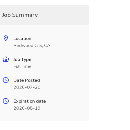
Job Summary
Location
Redwood City, CA
Job Type
Full Time
Date Posted
2026-07-20
Expiration date
2026-08-19