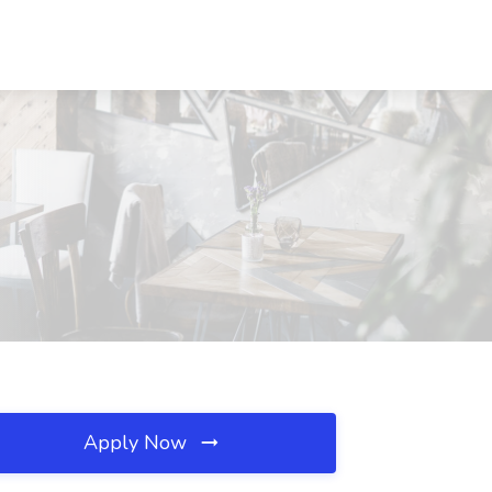
Apply Now