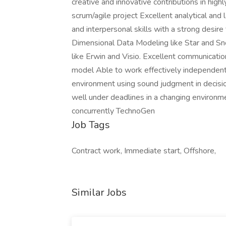
creative and innovative contributions in hig
scrum/agile project Excellent analytical and
and interpersonal skills with a strong desir
Dimensional Data Modeling like Star and S
like Erwin and Visio. Excellent communication
model Able to work effectively independent,
environment using sound judgment in decisi
well under deadlines in a changing environm
concurrently TechnoGen
Job Tags
Contract work, Immediate start, Offshore,
Similar Jobs