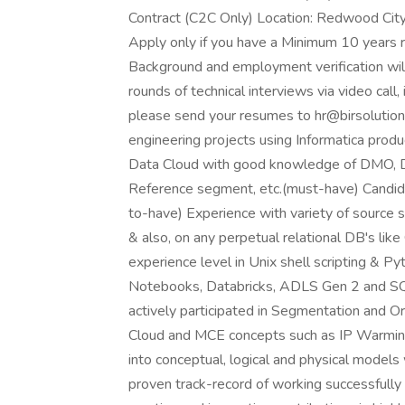
Contract (C2C Only) Location: Redwood City, 
Apply only if you have a Minimum 10 years 
Background and employment verification will
rounds of technical interviews via video call, 
please send your resumes to hr@birsolutio
engineering projects using Informatica pro
Data Cloud with good knowledge of DMO, DLO
Reference segment, etc.(must-have) Candi
to-have) Experience with variety of source
& also, on any perpetual relational DB's lik
experience level in Unix shell scripting & 
Notebooks, Databricks, ADLS Gen 2 and S
actively participated in Segmentation and 
Cloud and MCE concepts such as IP Warmin
into conceptual, logical and physical models 
proven track-record of working successfully 