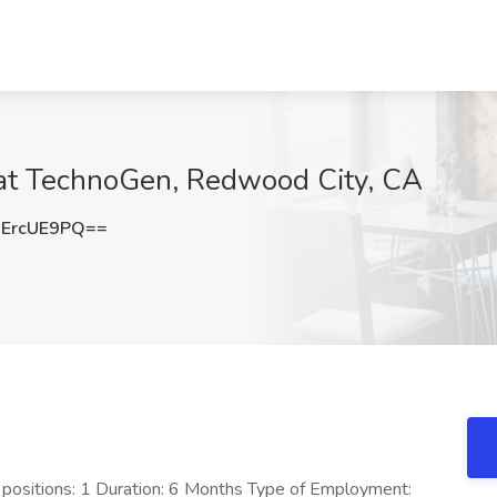
 at TechnoGen, Redwood City, CA
ErcUE9PQ==
f positions: 1 Duration: 6 Months Type of Employment: