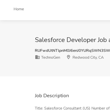
Home
Salesforce Developer Job
RUFwdUtNTlpnM0J6enJ0YURqSWN3SW
TechnoGen
Redwood City, CA
Job Description
Title: Salesforce Consultant (US) Number o