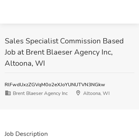
Sales Specialist Commission Based
Job at Brent Blaeser Agency Inc,
Altoona, WI
RlFwdUxzZGVqM0o2eXJoYUNUTVN3NGkw
Brent Blaeser Agency Inc
Altoona, WI
Job Description