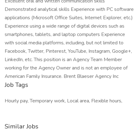
Excellent oral and written communication skills
Demonstrated analytical skills Experience with PC software
applications (Microsoft Office Suites, Internet Explorer, etc.)
Experience using a wide range of digital devices such as
smartphones, tablets, and laptop computers Experience
with social media platforms, including, but not limited to
Facebook, Twitter, Pinterest, YouTube, Instagram, Google+,
LinkedIn, etc. This position is an Agency Team Member
working for the Agency Owner and is not an employee of
American Family Insurance. Brent Blaeser Agency Inc
Job Tags
Hourly pay, Temporary work, Local area, Flexible hours,
Similar Jobs