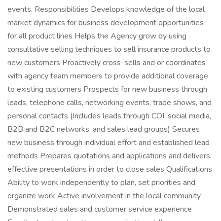
events. Responsibilities Develops knowledge of the local
market dynamics for business development opportunities
for all product lines Helps the Agency grow by using
consultative selling techniques to sell insurance products to
new customers Proactively cross-sells and or coordinates
with agency team members to provide additional coverage
to existing customers Prospects for new business through
leads, telephone calls, networking events, trade shows, and
personal contacts (Includes leads through COI, social media,
B2B and B2C networks, and sales lead groups) Secures
new business through individual effort and established lead
methods Prepares quotations and applications and delivers
effective presentations in order to close sales Qualifications
Ability to work independently to plan, set priorities and
organize work Active involvement in the local community
Demonstrated sales and customer service experience