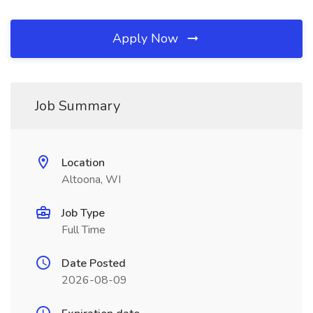
Apply Now
Job Summary
Location
Altoona, WI
Job Type
Full Time
Date Posted
2026-08-09