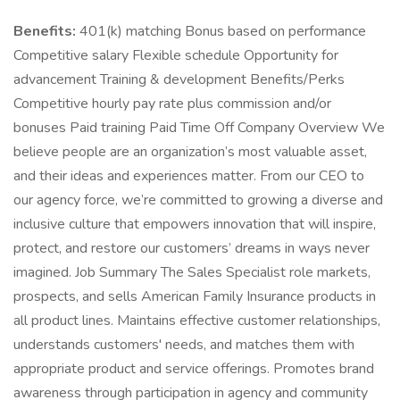
Benefits:
401(k) matching Bonus based on performance
Competitive salary Flexible schedule Opportunity for
advancement Training & development Benefits/Perks
Competitive hourly pay rate plus commission and/or
bonuses Paid training Paid Time Off Company Overview We
believe people are an organization’s most valuable asset,
and their ideas and experiences matter. From our CEO to
our agency force, we’re committed to growing a diverse and
inclusive culture that empowers innovation that will inspire,
protect, and restore our customers’ dreams in ways never
imagined. Job Summary The Sales Specialist role markets,
prospects, and sells American Family Insurance products in
all product lines. Maintains effective customer relationships,
understands customers' needs, and matches them with
appropriate product and service offerings. Promotes brand
awareness through participation in agency and community