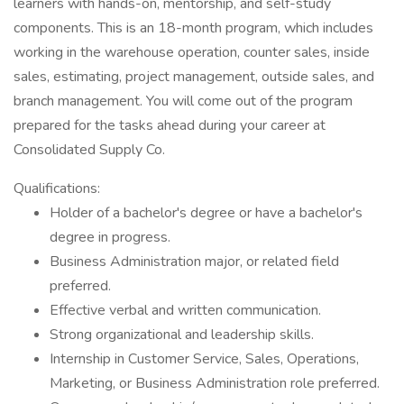
learners with hands-on, mentorship, and self-study
components. This is an 18-month program, which includes
working in the warehouse operation, counter sales, inside
sales, estimating, project management, outside sales, and
branch management. You will come out of the program
prepared for the tasks ahead during your career at
Consolidated Supply Co.
Qualifications:
Holder of a bachelor's degree or have a bachelor's
degree in progress.
Business Administration major, or related field
preferred.
Effective verbal and written communication.
Strong organizational and leadership skills.
Internship in Customer Service, Sales, Operations,
Marketing, or Business Administration role preferred.