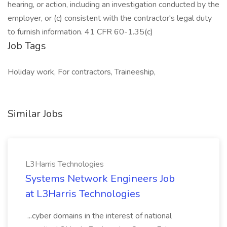
hearing, or action, including an investigation conducted by the
employer, or (c) consistent with the contractor's legal duty
to furnish information. 41 CFR 60-1.35(c)
Job Tags
Holiday work, For contractors, Traineeship,
Similar Jobs
L3Harris Technologies
Systems Network Engineers Job
at L3Harris Technologies
...cyber domains in the interest of national