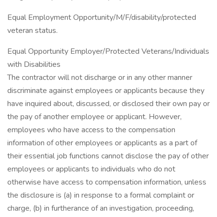
Equal Employment Opportunity/M/F/disability/protected
veteran status.
Equal Opportunity Employer/Protected Veterans/Individuals
with Disabilities
The contractor will not discharge or in any other manner
discriminate against employees or applicants because they
have inquired about, discussed, or disclosed their own pay or
the pay of another employee or applicant. However,
employees who have access to the compensation
information of other employees or applicants as a part of
their essential job functions cannot disclose the pay of other
employees or applicants to individuals who do not
otherwise have access to compensation information, unless
the disclosure is (a) in response to a formal complaint or
charge, (b) in furtherance of an investigation, proceeding,