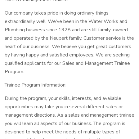
Our company takes pride in doing ordinary things
extraordinarily well. We've been in the Water Works and
Plumbing business since 1928 and are still family-owned
and operated by the Neupert family. Customer service is the
heart of our business. We believe you get great customers
by having happy and satisfied employees. We are seeking
qualified applicants for our Sales and Management Trainee
Program.
Trainee Program Information:
During the program, your skills, interests, and available
opportunities may take you in several different sales or
management directions. As a sales and management trainee
you will learn all aspects of our business. The program is
designed to help meet the needs of multiple types of