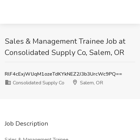
Sales & Management Trainee Job at
Consolidated Supply Co, Salem, OR
RlF4cExjWlJqM1ozeTdKYkNEZ2J3b3UrcWc9PQ==
Consolidated Supply Co
Salem, OR
Job Description
Sales & Management Trainee