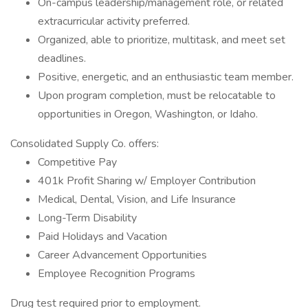
On-campus leadership/management role, or related
extracurricular activity preferred.
Organized, able to prioritize, multitask, and meet set
deadlines.
Positive, energetic, and an enthusiastic team member.
Upon program completion, must be relocatable to
opportunities in Oregon, Washington, or Idaho.
Consolidated Supply Co. offers:
Competitive Pay
401k Profit Sharing w/ Employer Contribution
Medical, Dental, Vision, and Life Insurance
Long-Term Disability
Paid Holidays and Vacation
Career Advancement Opportunities
Employee Recognition Programs
Drug test required prior to employment.