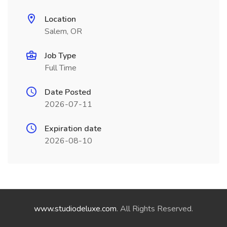
Location
Salem, OR
Job Type
Full Time
Date Posted
2026-07-11
Expiration date
2026-08-10
www.studiodeluxe.com
. All Rights Reserved.