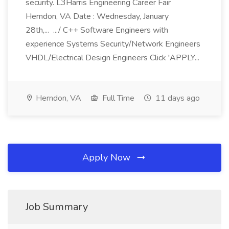
security. L3Harris Engineering Career Fair
Herndon, VA Date : Wednesday, January
28th,... .../ C++ Software Engineers with
experience Systems Security/Network Engineers
VHDL/Electrical Design Engineers Click 'APPLY...
Herndon, VA
Full Time
11 days ago
Apply Now
Job Summary