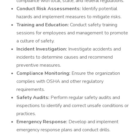
compliance with local, state, and federal regulations.
Conduct Risk Assessments:
Identify potential
hazards and implement measures to mitigate risks.
Training and Education:
Conduct safety training
sessions for employees and management to promote
a culture of safety.
Incident Investigation:
Investigate accidents and
incidents to determine causes and recommend
preventive measures.
Compliance Monitoring:
Ensure the organization
complies with OSHA and other regulatory
requirements.
Safety Audits:
Perform regular safety audits and
inspections to identify and correct unsafe conditions or
practices.
Emergency Response:
Develop and implement
emergency response plans and conduct drills.