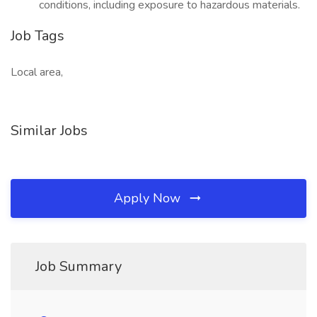
conditions, including exposure to hazardous materials.
Job Tags
Local area,
Similar Jobs
Apply Now
Job Summary