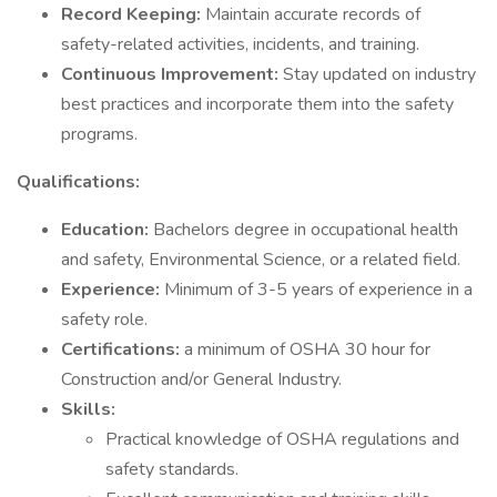
Record Keeping:
Maintain accurate records of
safety-related activities, incidents, and training.
Continuous Improvement:
Stay updated on industry
best practices and incorporate them into the safety
programs.
Qualifications:
Education:
Bachelors degree in occupational health
and safety, Environmental Science, or a related field.
Experience:
Minimum of 3-5 years of experience in a
safety role.
Certifications:
a minimum of OSHA 30 hour for
Construction and/or General Industry.
Skills:
Practical knowledge of OSHA regulations and
safety standards.