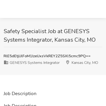
Safety Specialist Job at GENESYS
Systems Integrator, Kansas City, MO
RlE5dEtjUlFoM1IzeUxsVkREY2Z5SXl5cmc9PQ==
GENESYS Systems Integrator
Kansas City, MO
Job Description
Job Description