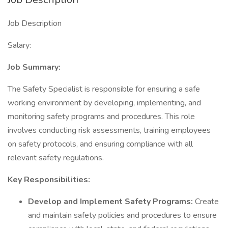
Job Description
Salary:
Job Summary:
The Safety Specialist is responsible for ensuring a safe
working environment by developing, implementing, and
monitoring safety programs and procedures. This role
involves conducting risk assessments, training employees
on safety protocols, and ensuring compliance with all
relevant safety regulations.
Key Responsibilities:
Develop and Implement Safety Programs:
Create
and maintain safety policies and procedures to ensure