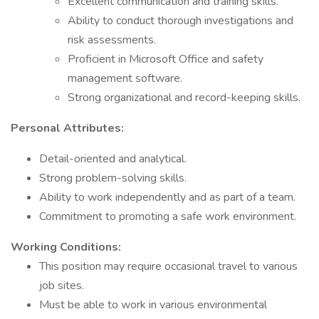
Excellent communication and training skills.
Ability to conduct thorough investigations and
risk assessments.
Proficient in Microsoft Office and safety
management software.
Strong organizational and record-keeping skills.
Personal Attributes:
Detail-oriented and analytical.
Strong problem-solving skills.
Ability to work independently and as part of a team.
Commitment to promoting a safe work environment.
Working Conditions:
This position may require occasional travel to various
job sites.
Must be able to work in various environmental