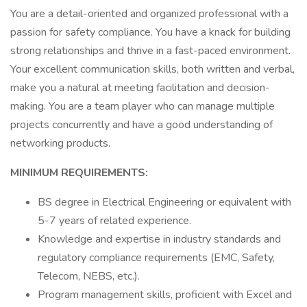
You are a detail-oriented and organized professional with a
passion for safety compliance. You have a knack for building
strong relationships and thrive in a fast-paced environment.
Your excellent communication skills, both written and verbal,
make you a natural at meeting facilitation and decision-
making. You are a team player who can manage multiple
projects concurrently and have a good understanding of
networking products.
MINIMUM REQUIREMENTS:
BS degree in Electrical Engineering or equivalent with
5-7 years of related experience.
Knowledge and expertise in industry standards and
regulatory compliance requirements (EMC, Safety,
Telecom, NEBS, etc.).
Program management skills, proficient with Excel and