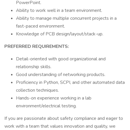
PowerPoint.
Ability to work well in a team environment.
Ability to manage multiple concurrent projects in a
fast-paced environment.
Knowledge of PCB design/layout/stack-up.
PREFERRED REQUIREMENTS:
Detail-oriented with good organizational and
relationship skills.
Good understanding of networking products.
Proficiency in Python, SCPI, and other automated data
collection techniques.
Hands-on experience working in a lab
environment/electrical testing.
If you are passionate about safety compliance and eager to
work with a team that values innovation and quality, we