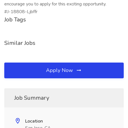
encourage you to apply for this exciting opportunity.
#J-18808-Ljbffr
Job Tags
Similar Jobs
Apply Now
Job Summary
Location