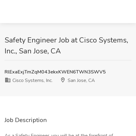
Safety Engineer Job at Cisco Systems,
Inc., San Jose, CA
RlExaExjTmZqM043ekxKWEN6TWN3SWV5
Cisco Systems, Inc.
San Jose, CA
Job Description
As a Safety Engineer, you will be at the forefront of