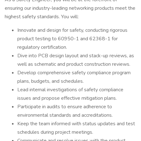
ensuring our industry-leading networking products meet the
highest safety standards. You will:
Innovate and design for safety, conducting rigorous
product testing to 60950-1 and 62368-1 for
regulatory certification.
Dive into PCB design layout and stack-up reviews, as
well as schematic and product construction reviews.
Develop comprehensive safety compliance program
plans, budgets, and schedules.
Lead internal investigations of safety compliance
issues and propose effective mitigation plans.
Participate in audits to ensure adherence to
environmental standards and accreditations.
Keep the team informed with status updates and test
schedules during project meetings.
Communicate and resolve issues with the product