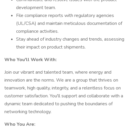
development team.
File compliance reports with regulatory agencies
(UL/CSA) and maintain meticulous documentation of
compliance activities.
Stay ahead of industry changes and trends, assessing
their impact on product shipments.
Who You'll Work With:
Join our vibrant and talented team, where energy and
innovation are the norms. We are a group that thrives on
teamwork, high quality, integrity, and a relentless focus on
customer satisfaction. You'll support and collaborate with a
dynamic team dedicated to pushing the boundaries of
networking technology.
Who You Are: