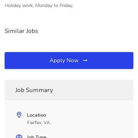
Holiday work, Monday to Friday,
Similar Jobs
Apply Now
Job Summary
Location
Fairfax, VA
Job Type