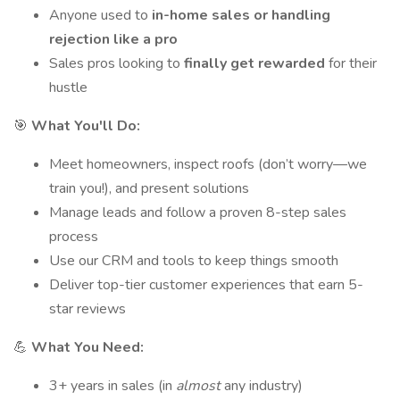
Anyone used to
in-home sales or handling
rejection like a pro
Sales pros looking to
finally get rewarded
for their
hustle
🎯
What You'll Do:
Meet homeowners, inspect roofs (don’t worry—we
train you!), and present solutions
Manage leads and follow a proven 8-step sales
process
Use our CRM and tools to keep things smooth
Deliver top-tier customer experiences that earn 5-
star reviews
💪
What You Need:
3+ years in sales (in
almost
any industry)