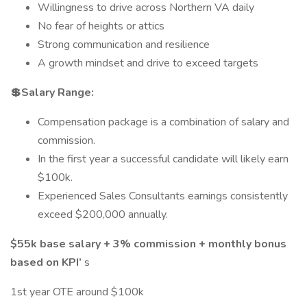
Willingness to drive across Northern VA daily
No fear of heights or attics
Strong communication and resilience
A growth mindset and drive to exceed targets
💲Salary Range:
Compensation package is a combination of salary and
commission.
In the first year a successful candidate will likely earn
$100k.
Experienced Sales Consultants earnings consistently
exceed $200,000 annually.
$55k base salary + 3% commission + monthly bonus
based on KPI’
s
1st year OTE around $100k