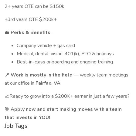
2+ years OTE can be $150k
+3rd years OTE $200k+
💼
Perks & Benefits:
Company vehicle + gas card
Medical, dental, vision, 401(k), PTO & holidays
Best-in-class onboarding and ongoing training
📍
Work is mostly in the field
— weekly team meetings
at our office in
Fairfax, VA
📈Ready to grow into a $200K+ earner in just a few years?
🎯
Apply now and start making moves with a team
that invests in YOU!
Job Tags