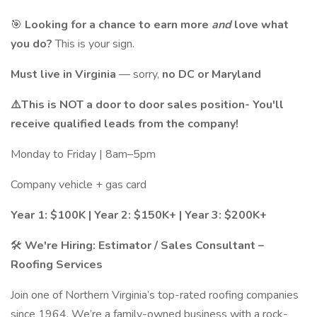
🎯
Looking for a chance to earn more
and
love what
you do?
This is your sign.
Must live in Virginia
— sorry,
no DC or Maryland
⚠️This is NOT a door to door sales position- You'll
receive qualified leads from the company!
Monday to Friday | 8am–5pm
Company vehicle + gas card
Year 1: $100K | Year 2: $150K+ | Year 3: $200K+
🛠️
We're Hiring: Estimator / Sales Consultant –
Roofing Services
Join one of Northern Virginia’s top-rated roofing companies
since 1964. We’re a family-owned business with a rock-