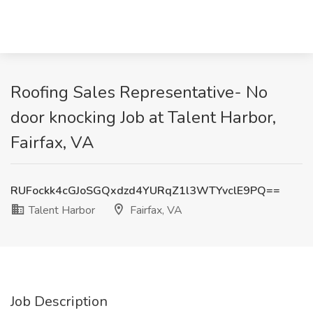
Roofing Sales Representative- No
door knocking Job at Talent Harbor,
Fairfax, VA
RUFockk4cGJoSGQxdzd4YURqZ1l3WTYvclE9PQ==
Talent Harbor
Fairfax, VA
Job Description