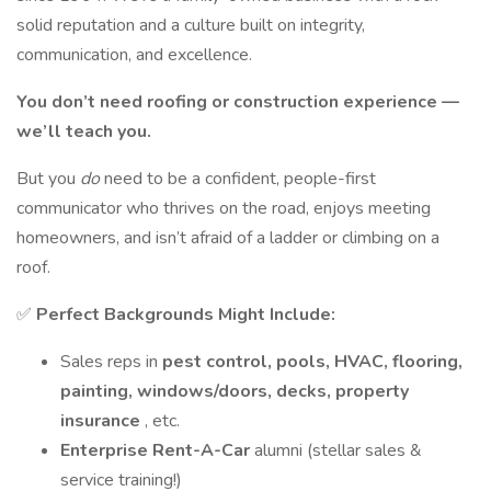
solid reputation and a culture built on integrity,
communication, and excellence.
You don’t need roofing or construction experience —
we’ll teach you.
But you
do
need to be a confident, people-first
communicator who thrives on the road, enjoys meeting
homeowners, and isn’t afraid of a ladder or climbing on a
roof.
✅
Perfect Backgrounds Might Include:
Sales reps in
pest control, pools, HVAC, flooring,
painting, windows/doors, decks, property
insurance
, etc.
Enterprise Rent-A-Car
alumni (stellar sales &
service training!)