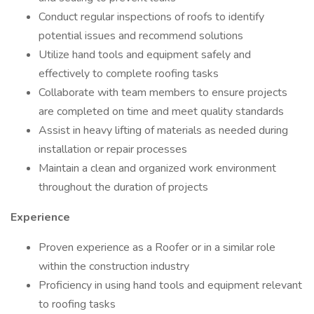
Conduct regular inspections of roofs to identify
potential issues and recommend solutions
Utilize hand tools and equipment safely and
effectively to complete roofing tasks
Collaborate with team members to ensure projects
are completed on time and meet quality standards
Assist in heavy lifting of materials as needed during
installation or repair processes
Maintain a clean and organized work environment
throughout the duration of projects
Experience
Proven experience as a Roofer or in a similar role
within the construction industry
Proficiency in using hand tools and equipment relevant
to roofing tasks