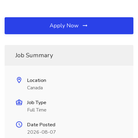
Apply Now
Job Summary
Location
Canada
Job Type
Full Time
Date Posted
2026-08-07