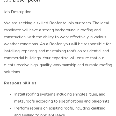
Job Description
We are seeking a skilled Roofer to join our team. The ideal
candidate will have a strong background in roofing and
construction, with the ability to work effectively in various
weather conditions. As a Roofer, you will be responsible for
installing, repairing, and maintaining roofs on residential and
commercial buildings. Your expertise will ensure that our
clients receive high-quality workmanship and durable roofing
solutions.
Responsibilities
Install roofing systems including shingles, tiles, and
metal roofs according to specifications and blueprints
Perform repairs on existing roofs, including caulking
and sealing to prevent leaks