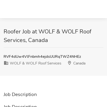
Roofer Job at WOLF & WOLF Roof
Services, Canada
RVF4dUw4VlFnbmh4ejdsUURqTWZ4NHEz
WOLF & WOLF Roof Services
Canada
Job Description
Job Description