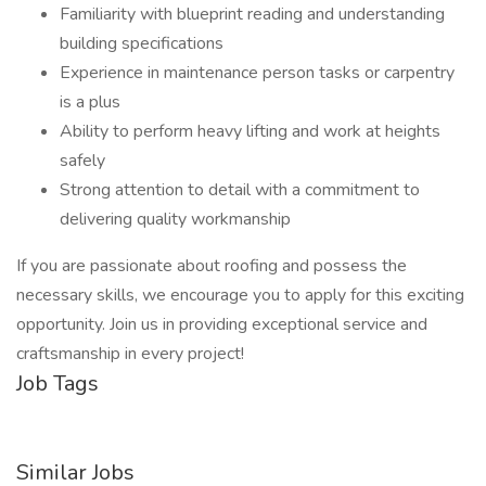
Familiarity with blueprint reading and understanding
building specifications
Experience in maintenance person tasks or carpentry
is a plus
Ability to perform heavy lifting and work at heights
safely
Strong attention to detail with a commitment to
delivering quality workmanship
If you are passionate about roofing and possess the
necessary skills, we encourage you to apply for this exciting
opportunity. Join us in providing exceptional service and
craftsmanship in every project!
Job Tags
Similar Jobs