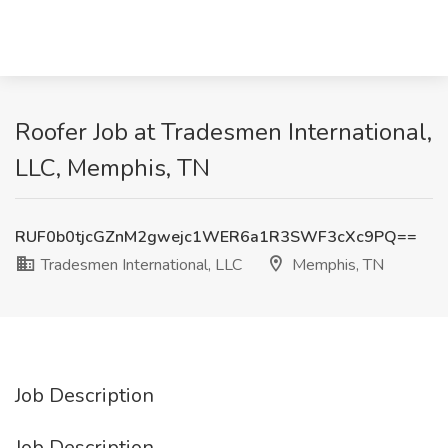
Roofer Job at Tradesmen International,
LLC, Memphis, TN
RUF0b0tjcGZnM2gwejc1WER6a1R3SWF3cXc9PQ==
Tradesmen International, LLC
Memphis, TN
Job Description
Job Description