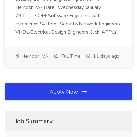
Herndon, VA Date : Wednesday, January
28th,... .../ C++ Software Engineers with
experience Systems Security/Network Engineers
VHDL/Electrical Design Engineers Click 'APPLY...
Herndon, VA
Full Time
11 days ago
Apply Now
Job Summary