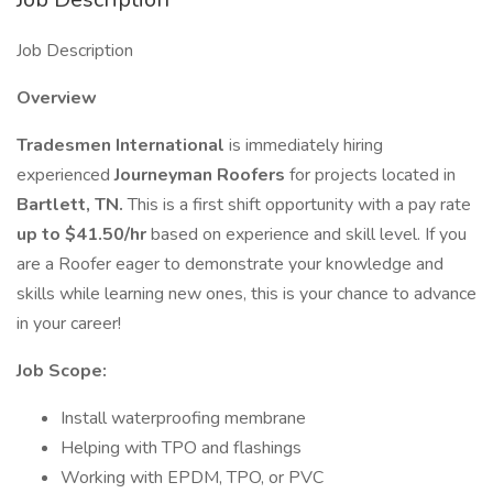
Job Description
Overview
Tradesmen International
is immediately hiring
experienced
Journeyman Roofers
for projects located in
Bartlett, TN.
This is a first shift opportunity with a pay rate
up to $41.50/hr
based on experience and skill level. If you
are a Roofer eager to demonstrate your knowledge and
skills while learning new ones, this is your chance to advance
in your career!
Job Scope:
Install waterproofing membrane
Helping with TPO and flashings
Working with EPDM, TPO, or PVC