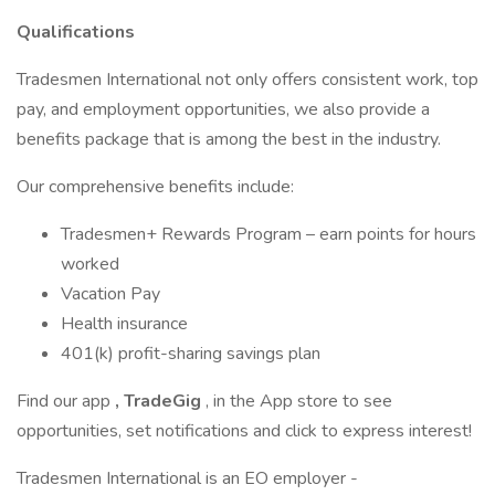
Qualifications
Tradesmen International not only offers consistent work, top
pay, and employment opportunities, we also provide a
benefits package that is among the best in the industry.
Our comprehensive benefits include:
Tradesmen+ Rewards Program – earn points for hours
worked
Vacation Pay
Health insurance
401(k) profit-sharing savings plan
Find our app
, TradeGig
, in the App store to see
opportunities, set notifications and click to express interest!
Tradesmen International is an EO employer -