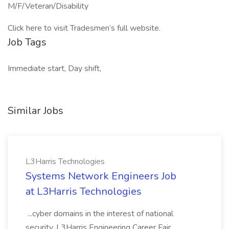
M/F/Veteran/Disability
Click here to visit Tradesmen’s full website.
Job Tags
Immediate start, Day shift,
Similar Jobs
L3Harris Technologies
Systems Network Engineers Job
at L3Harris Technologies
...cyber domains in the interest of national
security. L3Harris Engineering Career Fair