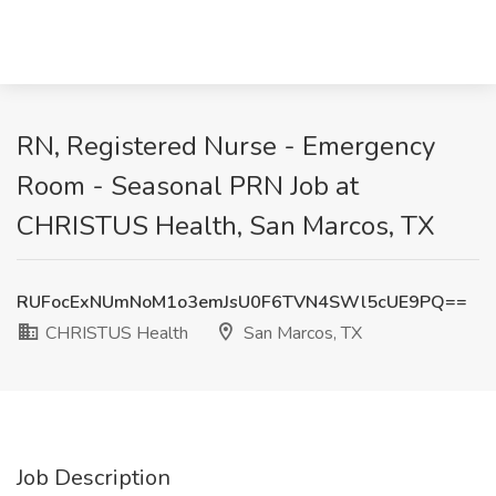
RN, Registered Nurse - Emergency
Room - Seasonal PRN Job at
CHRISTUS Health, San Marcos, TX
RUFocExNUmNoM1o3emJsU0F6TVN4SWl5cUE9PQ==
CHRISTUS Health
San Marcos, TX
Job Description