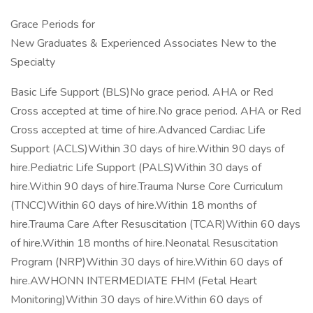
Grace Periods for
New Graduates & Experienced Associates New to the
Specialty
Basic Life Support (BLS)No grace period. AHA or Red
Cross accepted at time of hire.No grace period. AHA or Red
Cross accepted at time of hire.Advanced Cardiac Life
Support (ACLS)Within 30 days of hire.Within 90 days of
hire.Pediatric Life Support (PALS)Within 30 days of
hire.Within 90 days of hire.Trauma Nurse Core Curriculum
(TNCC)Within 60 days of hire.Within 18 months of
hire.Trauma Care After Resuscitation (TCAR)Within 60 days
of hire.Within 18 months of hire.Neonatal Resuscitation
Program (NRP)Within 30 days of hire.Within 60 days of
hire.AWHONN INTERMEDIATE FHM (Fetal Heart
Monitoring)Within 30 days of hire.Within 60 days of