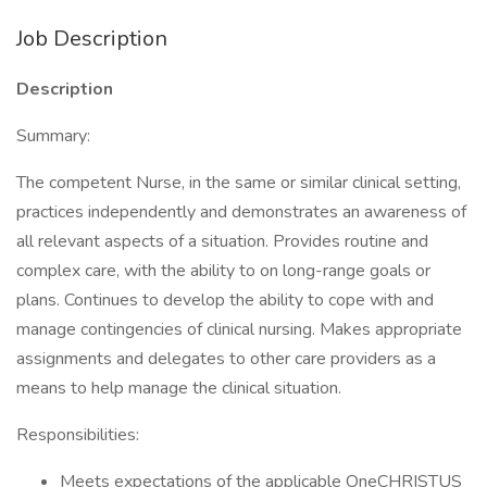
Job Description
Description
Summary:
The competent Nurse, in the same or similar clinical setting,
practices independently and demonstrates an awareness of
all relevant aspects of a situation. Provides routine and
complex care, with the ability to on long-range goals or
plans. Continues to develop the ability to cope with and
manage contingencies of clinical nursing. Makes appropriate
assignments and delegates to other care providers as a
means to help manage the clinical situation.
Responsibilities:
Meets expectations of the applicable OneCHRISTUS