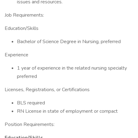
issues and resources.
Job Requirements:
Education/Skills
Bachelor of Science Degree in Nursing, preferred
Experience
1 year of experience in the related nursing specialty
preferred
Licenses, Registrations, or Certifications
BLS required
RN License in state of employment or compact
Position Requirements:
Education/Skills