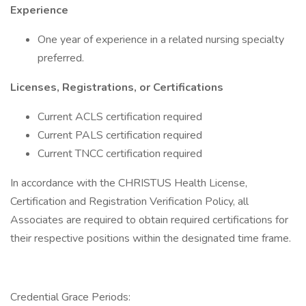
Experience
One year of experience in a related nursing specialty
preferred.
Licenses, Registrations, or Certifications
Current ACLS certification required
Current PALS certification required
Current TNCC certification required
In accordance with the CHRISTUS Health License,
Certification and Registration Verification Policy, all
Associates are required to obtain required certifications for
their respective positions within the designated time frame.
Credential Grace Periods: