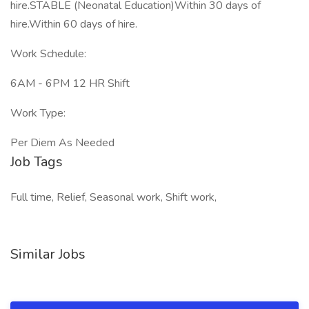
hire.STABLE (Neonatal Education)Within 30 days of
hire.Within 60 days of hire.
Work Schedule:
6AM - 6PM 12 HR Shift
Work Type:
Per Diem As Needed
Job Tags
Full time, Relief, Seasonal work, Shift work,
Similar Jobs