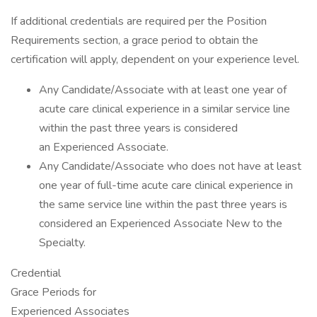
If additional credentials are required per the Position
Requirements section, a grace period to obtain the
certification will apply, dependent on your experience level.
Any Candidate/Associate with at least one year of
acute care clinical experience in a similar service line
within the past three years is considered
an Experienced Associate.
Any Candidate/Associate who does not have at least
one year of full-time acute care clinical experience in
the same service line within the past three years is
considered an Experienced Associate New to the
Specialty.
Credential
Grace Periods for
Experienced Associates