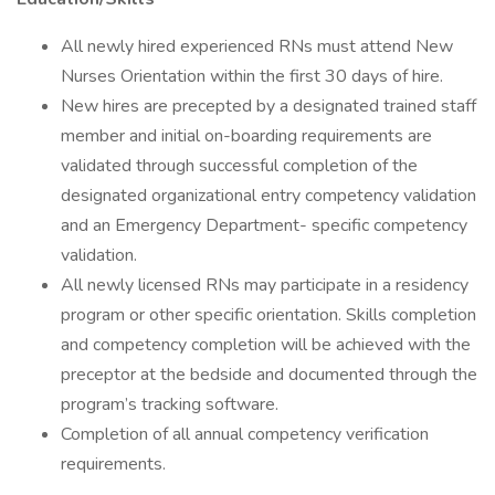
All newly hired experienced RNs must attend New
Nurses Orientation within the first 30 days of hire.
New hires are precepted by a designated trained staff
member and initial on-boarding requirements are
validated through successful completion of the
designated organizational entry competency validation
and an Emergency Department- specific competency
validation.
All newly licensed RNs may participate in a residency
program or other specific orientation. Skills completion
and competency completion will be achieved with the
preceptor at the bedside and documented through the
program’s tracking software.
Completion of all annual competency verification
requirements.