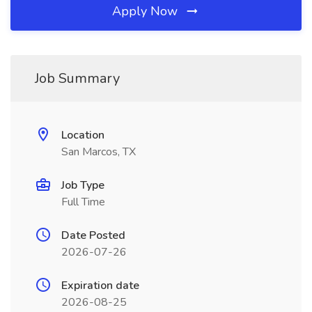
Apply Now
Job Summary
Location
San Marcos, TX
Job Type
Full Time
Date Posted
2026-07-26
Expiration date
2026-08-25