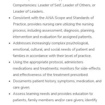
Competencies: Leader of Self, Leader of Others, or
Leader of Leaders.
Consistent with the ANA Scope and Standards of
Practice, provides nursing care utilizing the nursing
process, including assessment, diagnosis, planning,
intervention and evaluation for assigned patients.
Addresses increasingly complex psychological,
emotional, cultural, and social needs of patient and
families in accordance with their level of practice.
Using the appropriate protocol, administers
medications and treatments; monitors for side-effects
and effectiveness of the treatment prescribed.
Documents patient history, symptoms, medication, and
care given.
Assess learning needs and provides education to
patients, family members and/or care givers; identify