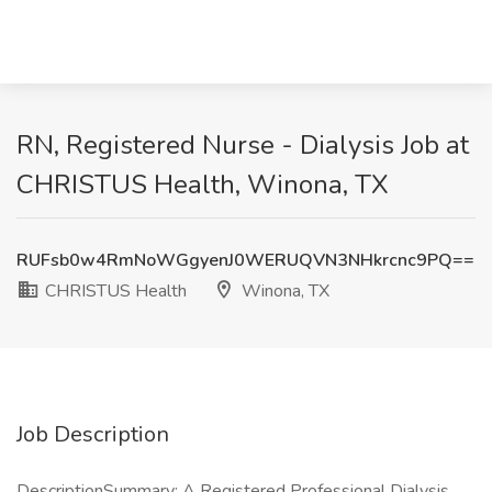
RN, Registered Nurse - Dialysis Job at
CHRISTUS Health, Winona, TX
RUFsb0w4RmNoWGgyenJ0WERUQVN3NHkrcnc9PQ==
CHRISTUS Health
Winona, TX
Job Description
DescriptionSummary: A Registered Professional Dialysis