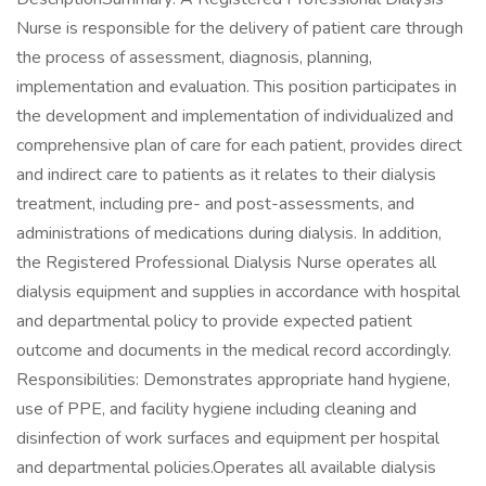
Nurse is responsible for the delivery of patient care through
the process of assessment, diagnosis, planning,
implementation and evaluation. This position participates in
the development and implementation of individualized and
comprehensive plan of care for each patient, provides direct
and indirect care to patients as it relates to their dialysis
treatment, including pre- and post-assessments, and
administrations of medications during dialysis. In addition,
the Registered Professional Dialysis Nurse operates all
dialysis equipment and supplies in accordance with hospital
and departmental policy to provide expected patient
outcome and documents in the medical record accordingly.
Responsibilities: Demonstrates appropriate hand hygiene,
use of PPE, and facility hygiene including cleaning and
disinfection of work surfaces and equipment per hospital
and departmental policies.Operates all available dialysis