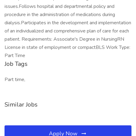
issues.Follows hospital and departmental policy and
procedure in the administration of medications during
dialysis.Participates in the development and implementation
of an individualized and comprehensive plan of care for each
patient. Requirements: Associate's Degree in NursingRN
License in state of employment or compactBLS Work Type:
Part Time
Job Tags
Part time,
Similar Jobs
Apply Now