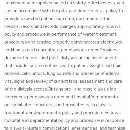
equipment and supplies based on safety, effectiveness, and
cost in accordance with hospital and departmental policy to
provide expected patient outcome; documents in the
medical record and records changes appropriately.Follows
policy and procedure in performance of water treatment
procedures and testing; properly demonstrates electrolyte
addition to acid concentrate per physician order.Provides
documented pre- and post-dialysis nursing assessments
that include, but are not limited to; patient weight and fluid
removal calculations, lung sounds and presence of edema,
vital signs and review of current labs, assessment and care
of the dialysis access.Obtains pre- and post-dialysis lab
specimens per physician order and hospital/departmental
policy.Initiates, monitors, and terminates each dialysis
treatment per departmental policy and procedure.Follows
hospital and departmental policy and procedure in response
to dialysis-related complications, emergencies, and technical