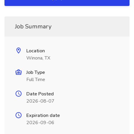
Job Summary
Location
Winona, TX
Job Type
Full Time
Date Posted
2026-08-07
Expiration date
2026-09-06