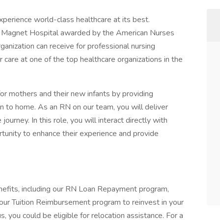
xperience world-class healthcare at its best.
oud Magnet Hospital awarded by the American Nurses
ganization can receive for professional nursing
r care at one of the top healthcare organizations in the
or mothers and their new infants by providing
on to home. As an RN on our team, you will deliver
ourney. In this role, you will interact directly with
ortunity to enhance their experience and provide
nefits, including our RN Loan Repayment program,
 our Tuition Reimbursement program to reinvest in your
us, you could be eligible for relocation assistance. For a