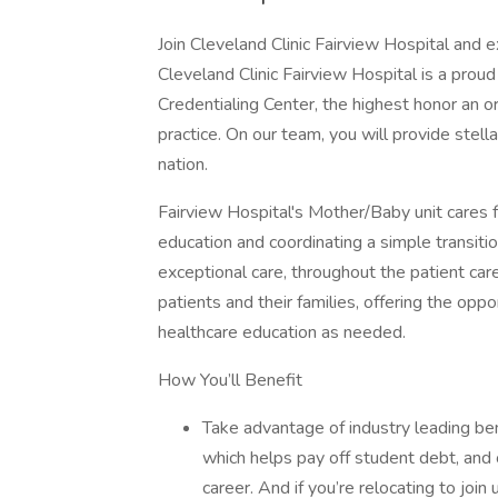
Join Cleveland Clinic Fairview Hospital and e
Cleveland Clinic Fairview Hospital is a pr
Credentialing Center, the highest honor an or
practice. On our team, you will provide stella
nation.
Fairview Hospital's Mother/Baby unit cares f
education and coordinating a simple transiti
exceptional care, throughout the patient care j
patients and their families, offering the opp
healthcare education as needed.
How You’ll Benefit
Take advantage of industry leading be
which helps pay off student debt, and
career. And if you’re relocating to join 