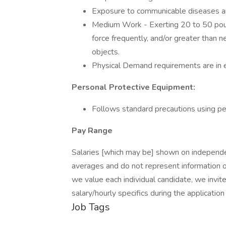
Exposure to communicable diseases an
Medium Work - Exerting 20 to 50 poun
force frequently, and/or greater than 
objects.
Physical Demand requirements are in e
Personal Protective Equipment:
Follows standard precautions using pe
Pay Range
Salaries [which may be] shown on independe
averages and do not represent information o
we value each individual candidate, we invi
salary/hourly specifics during the application
Job Tags