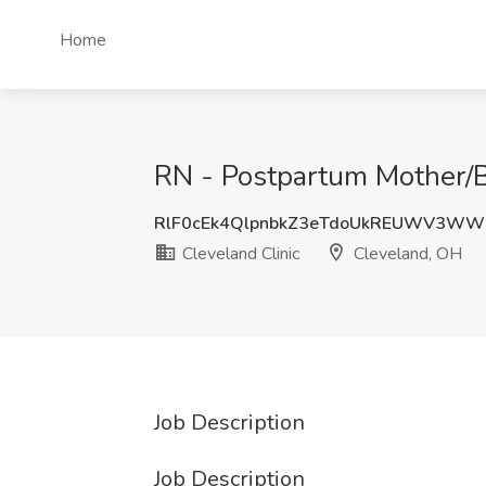
Home
RN - Postpartum Mother/Ba
RlF0cEk4QlpnbkZ3eTdoUkREUWV3WW
Cleveland Clinic
Cleveland, OH
Job Description
Job Description