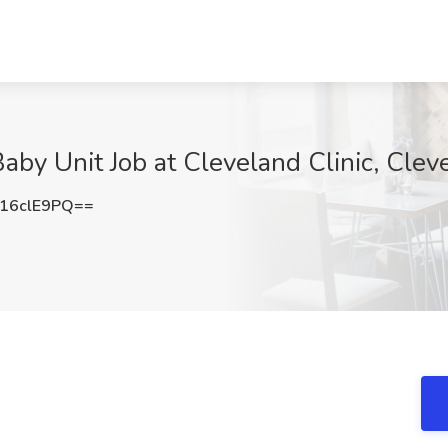
by Unit Job at Cleveland Clinic, Clev
16clE9PQ==