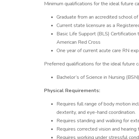
Minimum qualifications for the ideal future ca
Graduate from an accredited school o
Current state licensure as a Register
Basic Life Support (BLS) Certificatio
American Red Cross
One year of current acute care RN exp
Preferred qualifications for the ideal future 
Bachelor’s of Science in Nursing (BSN
Physical Requirements:
Requires full range of body motion incl
dexterity, and eye-hand coordination.
Requires standing and walking for ext
Requires corrected vision and hearing 
Requires working under stressful condi