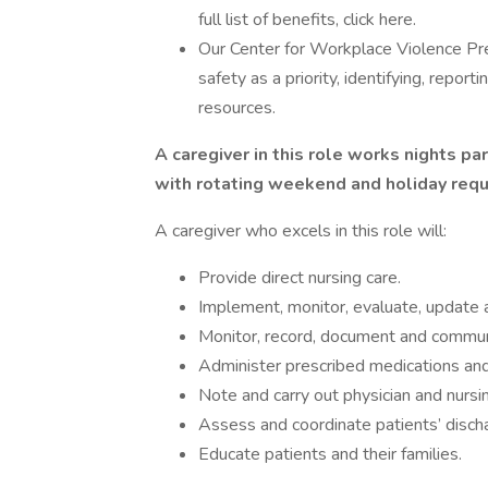
full list of benefits, click here.
Our Center for Workplace Violence Pr
safety as a priority, identifying, repor
resources.
A caregiver in this role works nights par
with rotating weekend and holiday req
A caregiver who excels in this role will:
Provide direct nursing care.
Implement, monitor, evaluate, update a
Monitor, record, document and communi
Administer prescribed medications an
Note and carry out physician and nursi
Assess and coordinate patients’ disc
Educate patients and their families.