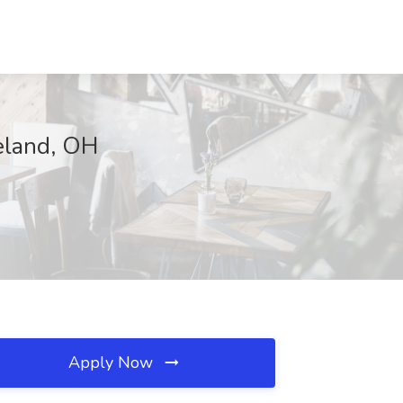
eland, OH
Apply Now