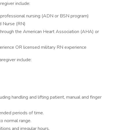
regiver include:
f professional nursing (ADN or BSN program)
ed Nurse (RN)
n through the American Heart Association (AHA) or
erience OR licensed military RN experience
caregiver include:
)
uding handling and lifting patient, manual and finger
ended periods of time.
to normal range.
tions and irregular hours.