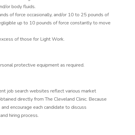
d/or body fluids.
ds of force occasionally, and/or 10 to 25 pounds of
negligible up to 10 pounds of force constantly to move
xcess of those for Light Work.
rsonal protective equipment as required.
nt job search websites reflect various market
btained directly from The Cleveland Clinic. Because
te and encourage each candidate to discuss
 and hiring process.