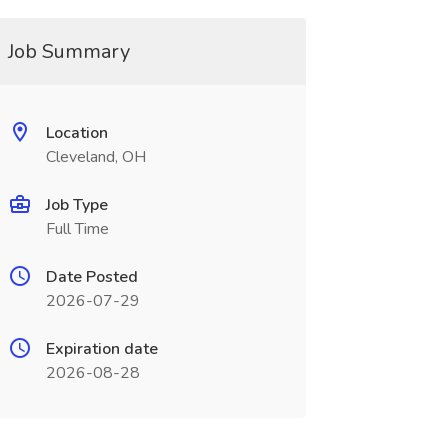
Job Summary
Location
Cleveland, OH
Job Type
Full Time
Date Posted
2026-07-29
Expiration date
2026-08-28