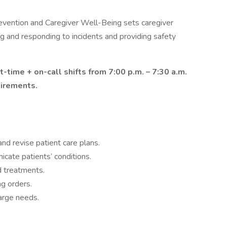
evention and Caregiver Well-Being sets caregiver
ting and responding to incidents and providing safety
t-time + on-call shifts from 7:00 p.m. – 7:30 a.m.
uirements.
nd revise patient care plans.
cate patients’ conditions.
d treatments.
ng orders.
harge needs.