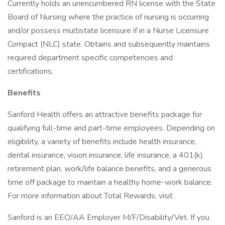
Currently holds an unencumbered RN license with the State
Board of Nursing where the practice of nursing is occurring
and/or possess multistate licensure if in a Nurse Licensure
Compact (NLC) state. Obtains and subsequently maintains
required department specific competencies and
certifications.
Benefits
Sanford Health offers an attractive benefits package for
qualifying full-time and part-time employees. Depending on
eligibility, a variety of benefits include health insurance,
dental insurance, vision insurance, life insurance, a 401(k)
retirement plan, work/life balance benefits, and a generous
time off package to maintain a healthy home-work balance.
For more information about Total Rewards, visit .
Sanford is an EEO/AA Employer M/F/Disability/Vet. If you