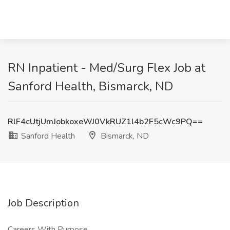
RN Inpatient - Med/Surg Flex Job at
Sanford Health, Bismarck, ND
RlF4cUtjUmJobkoxeWJ0VkRUZ1l4b2F5cWc9PQ==
Sanford Health
Bismarck, ND
Job Description
Careers With Purpose