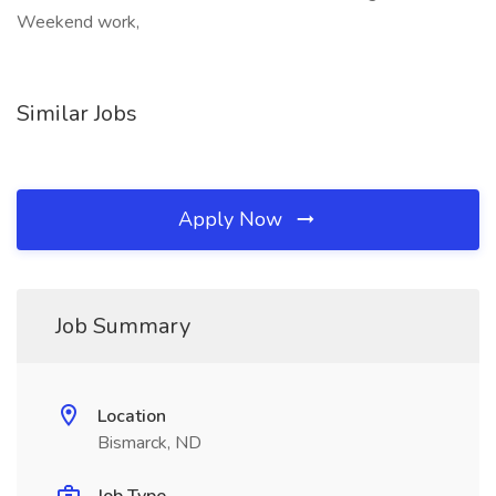
Weekend work,
Similar Jobs
Apply Now
Job Summary
Location
Bismarck, ND