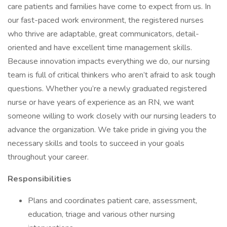
care patients and families have come to expect from us. In
our fast-paced work environment, the registered nurses
who thrive are adaptable, great communicators, detail-
oriented and have excellent time management skills.
Because innovation impacts everything we do, our nursing
team is full of critical thinkers who aren’t afraid to ask tough
questions. Whether you’re a newly graduated registered
nurse or have years of experience as an RN, we want
someone willing to work closely with our nursing leaders to
advance the organization. We take pride in giving you the
necessary skills and tools to succeed in your goals
throughout your career.
Responsibilities
Plans and coordinates patient care, assessment,
education, triage and various other nursing