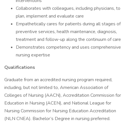
interventions
Collaborates with colleagues, including physicians, to
plan, implement and evaluate care
Empathetically cares for patients during all stages of
preventive services, health maintenance, diagnosis,
treatment and follow-up along the continuum of care
Demonstrates competency and uses comprehensive
nursing expertise
Qualifications
Graduate from an accredited nursing program required,
including, but not limited to, American Association of
Colleges of Nursing (AACN), Accreditation Commission for
Education in Nursing (ACEN), and National League for
Nursing Commission for Nursing Education Accreditation
(NLN CNEA). Bachelor’s Degree in nursing preferred.