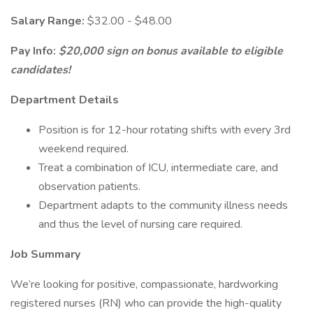
Salary Range:
$32.00 - $48.00
Pay Info:
$20,000 sign on bonus available to eligible
candidates!
Department Details
Position is for 12-hour rotating shifts with every 3rd
weekend required.
Treat a combination of ICU, intermediate care, and
observation patients.
Department adapts to the community illness needs
and thus the level of nursing care required.
Job Summary
We’re looking for positive, compassionate, hardworking
registered nurses (RN) who can provide the high-quality