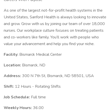
As one of the largest not-for-profit health systems in the
United States, Sanford Health is always looking to innovate
and grow. Grow with us by joining our team of over 18,000
nurses. Our workplace culture focuses on treating patients
and co-workers like family. You’ll work with people who
value your advancement and help you find your niche.
Facility:
Bismarck Medical Center
Location:
Bismarck, ND
Address:
300 N 7th St, Bismarck, ND 58501, USA
Shift:
12 Hours - Rotating Shifts
Job Schedule:
Full time
Weekly Hours:
36.00