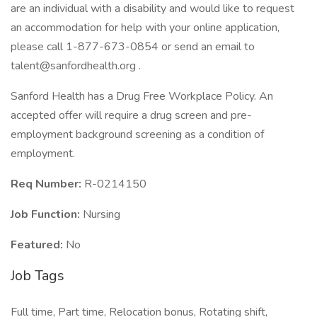
are an individual with a disability and would like to request
an accommodation for help with your online application,
please call 1-877-673-0854 or send an email to
talent@sanfordhealth.org .
Sanford Health has a Drug Free Workplace Policy. An
accepted offer will require a drug screen and pre-
employment background screening as a condition of
employment.
Req Number:
R-0214150
Job Function:
Nursing
Featured:
No
Job Tags
Full time, Part time, Relocation bonus, Rotating shift,