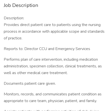
Job Description
Description:
Provides direct patient care to patients using the nursing
process in accordance with applicable scope and standards
of practice.
Reports to: Director CCU and Emergency Services
Performs plan of care intervention, including medication
administration, specimen collection, clinical treatments, as
well as other medical care treatment.
Documents patient care given.
Monitors, records, and communicates patient condition as
appropriate to care team, physician, patient, and family.