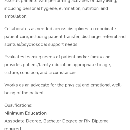
Assists patients with performing activities of daily living,
including personal hygiene, elimination, nutrition, and
ambulation.
Collaborates as needed across disciplines to coordinate
patient care, including patient transfer, discharge, referral and
spiritual/psychosocial support needs.
Evaluates learning needs of patient and/or family and
provides patient/family education appropriate to age,
culture, condition, and circumstances.
Works as an advocate for the physical and emotional well-
being of the patient.
Qualifications:
Minimum Education
Associate Degree, Bachelor Degree or RN Diploma
required.