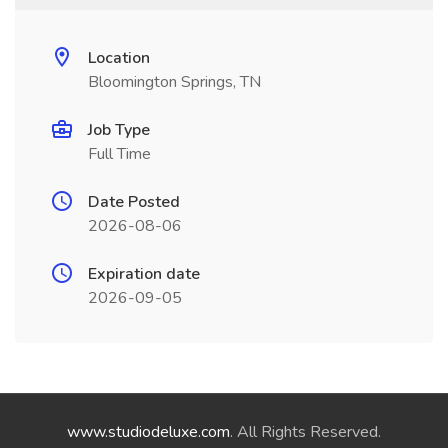
Location
Bloomington Springs, TN
Job Type
Full Time
Date Posted
2026-08-06
Expiration date
2026-09-05
www.studiodeluxe.com
. All Rights Reserved.