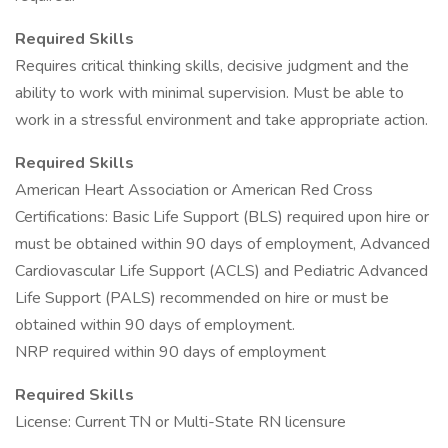
Required Skills
Requires critical thinking skills, decisive judgment and the
ability to work with minimal supervision. Must be able to
work in a stressful environment and take appropriate action.
Required Skills
American Heart Association or American Red Cross
Certifications: Basic Life Support (BLS) required upon hire or
must be obtained within 90 days of employment, Advanced
Cardiovascular Life Support (ACLS) and Pediatric Advanced
Life Support (PALS) recommended on hire or must be
obtained within 90 days of employment.
NRP required within 90 days of employment
Required Skills
License: Current TN or Multi-State RN licensure