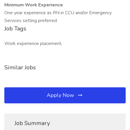
Minimum Work Experience
One year experience as RN in CCU and/or Emergency
Services setting preferred
Job Tags
Work experience placement,
Similar Jobs
Apply Now
Job Summary