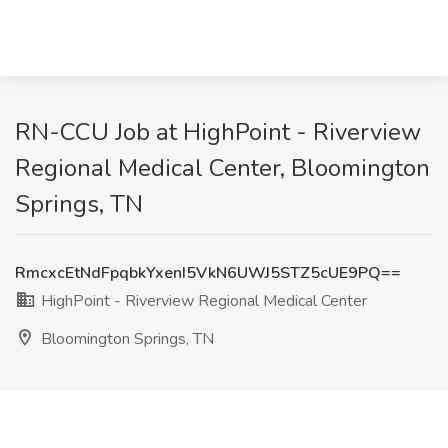
RN-CCU Job at HighPoint - Riverview
Regional Medical Center, Bloomington
Springs, TN
RmcxcEtNdFpqbkYxenI5VkN6UWJ5STZ5cUE9PQ==
HighPoint - Riverview Regional Medical Center
Bloomington Springs, TN