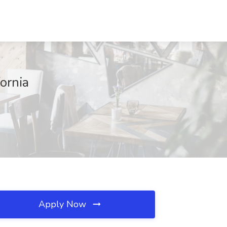
ornia
Apply Now