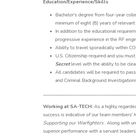
Education/Experience/Skills
Bachelor's degree from four-year college
minimum of eight (8) years of relevant 
In addition to the educational require
progressive experience in the RF engine
Ability to travel sporadically within C
U.S. Citizenship required and you must
Secret
level with the ability to be cle
All candidates will be required to pas
and Criminal Background Investigations
______________________________________
Working at SA-TECH:
As a highly regard
success is indicative of our team members'
Supporting our Warfighters
. Along with un
superior performance with a servant leadersh