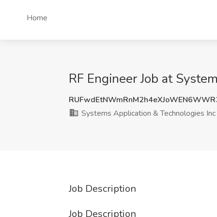
Home
RF Engineer Job at Systems
RUFwdEtNWmRnM2h4eXJoWEN6WWR
Systems Application & Technologies Inc
Job Description
Job Description