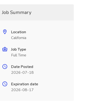
Job Summary
Location
California
Job Type
Full Time
Date Posted
2026-07-18
Expiration date
2026-08-17