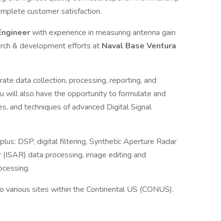
omplete customer satisfaction.
Engineer
with experience in measuring antenna gain
arch & development efforts at
Naval Base Ventura
urate data collection, processing, reporting, and
u will also have the opportunity to formulate and
s, and techniques of advanced Digital Signal
plus: DSP, digital filtering, Synthetic Aperture Radar
 (ISAR) data processing, image editing and
rocessing.
to various sites within the Continental US (CONUS).