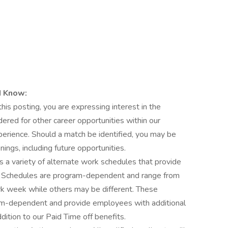
d Know:
this posting, you are expressing interest in the
dered for other career opportunities within our
xperience. Should a match be identified, you may be
nings, including future opportunities.
s a variety of alternate work schedules that provide
es. Schedules are program-dependent and range from
rk week while others may be different. These
ram-dependent and provide employees with additional
dition to our Paid Time off benefits.