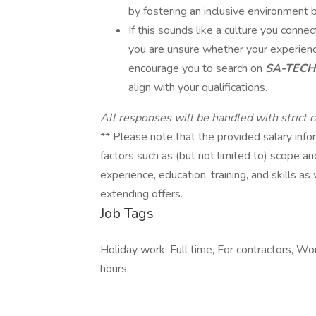
by fostering an inclusive environment b
If this sounds like a culture you connect 
you are unsure whether your experience
encourage you to search on
SA-TECH
align with your qualifications.
All responses will be handled with strict co
** Please note that the provided salary infor
factors such as (but not limited to) scope an
experience, education, training, and skills 
extending offers.
Job Tags
Holiday work, Full time, For contractors, Wor
hours,