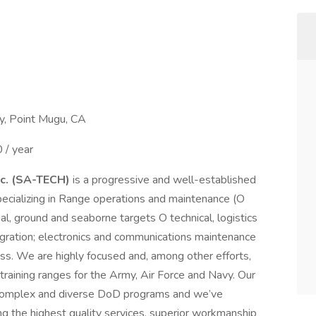
y, Point Mugu, CA
/ year
nc. (SA-TECH)
is a progressive and well-established
cializing in Range operations and maintenance (O
al, ground and seaborne targets O technical, logistics
egration; electronics and communications maintenance
ess. We are highly focused and, among other efforts,
 training ranges for the Army, Air Force and Navy. Our
 complex and diverse DoD programs and we’ve
ng the highest quality services, superior workmanship