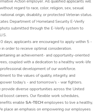
rmative Action employer. All qualified applicants will
thout regard to race, color, religion, sex, sexual
national origin, disability, or protected Veteran status.
 States Department of Homeland Security E-Verify
d photo submitted through the E-Verify system to
U.S.
90 days; applicants are encouraged to apply within 5 -
 in order to receive optimal consideration.
 maintaining an achievement- and opportunity-oriented
ees, coupled with a dedication to a healthy work-life
 professional development of our workforce.
ent to the values of quality, integrity, and
mpower today’s - and tomorrow’s - war fighters.
e provide diverse opportunities across the United
nd boost careers. Our flexible work schedules,
enefits enable
SA-TECH
employees to live a healthy,
rk. We place an emphasis on empowering our employees