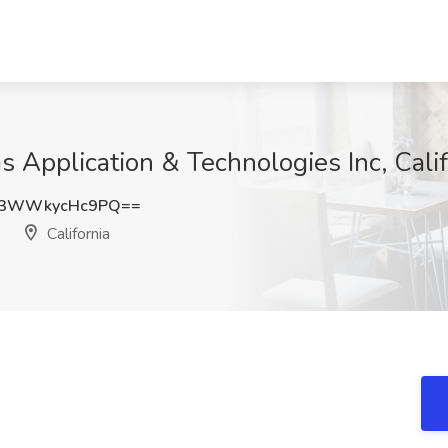
 Application & Technologies Inc, Calif
3WWkycHc9PQ==
California