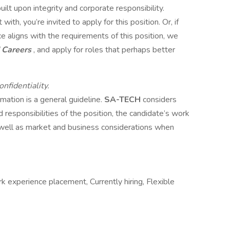
uilt upon integrity and corporate responsibility.
with, you’re invited to apply for this position. Or, if
 aligns with the requirements of this position, we
 Careers
, and apply for roles that perhaps better
nfidentiality.
mation is a general guideline.
SA-TECH
considers
d responsibilities of the position, the candidate’s work
as well as market and business considerations when
k experience placement, Currently hiring, Flexible