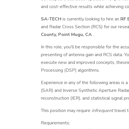
and cost-effective results while achieving c
SA-TECH
is currently looking to hire an
RF 
and Radar Cross Section (RCS) for our rese
County, Point Mugu, CA
.
In this role, you’ll be responsible for the acc
presenting of antenna gain and RCS data. Yo
execute new and improved concepts, theorie
Processing (DSP) algorithms.
Experience in any of the following areas is a 
(SAR) and Inverse Synthetic Aperture Radar
reconstruction (IER), and statistical signal p
This position may require
infrequent
travel 
Requirements: