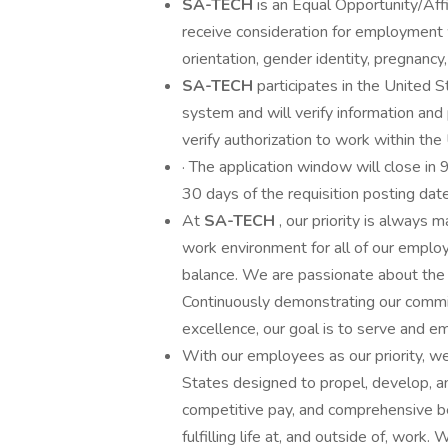
SA-TECH
is an Equal Opportunity/Affi
receive consideration for employment wi
orientation, gender identity, pregnancy, 
SA-TECH
participates in the United
system and will verify information an
verify authorization to work within the 
· The application window will close in 
30 days of the requisition posting date
At
SA-TECH
, our priority is always
work environment for all of our employ
balance. We are passionate about the
Continuously demonstrating our commitm
excellence, our goal is to serve and e
With our employees as our priority, w
States designed to propel, develop, a
competitive pay, and comprehensive b
fulfilling life at, and outside of, wo