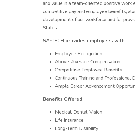
and value in a team-oriented positive work 
competitive pay and employee benefits, alo
development of our workforce and for provid
States.
SA-TECH provides employees with:
Employee Recognition
Above-Average Compensation
Competitive Employee Benefits
Continuous Training and Professional
Ample Career Advancement Opportuni
Benefits Offered:
Medical, Dental, Vision
Life Insurance
Long-Term Disability