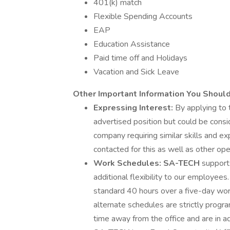
401(k) match
Flexible Spending Accounts
EAP
Education Assistance
Paid time off and Holidays
Vacation and Sick Leave
Other Important Information You Shoul
Expressing Interest:
By applying to 
advertised position but could be consi
company requiring similar skills and e
contacted for this as well as other ope
Work Schedules: SA-TECH
support
additional flexibility to our employe
standard 40 hours over a five-day wo
alternate schedules are strictly prog
time away from the office and are in ad