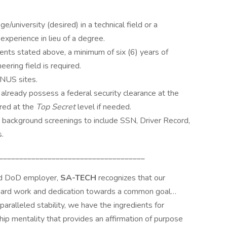
/university (desired) in a technical field or a
experience in lieu of a degree.
ments stated above, a minimum of six (6) years of
ering field is required.
ONUS sites.
 already possess a federal security clearance at the
ared at the
Top Secret
level if needed.
s background screenings to include SSN, Driver Record,
.
____________________________________
ed DoD employer,
SA-TECH
recognizes that our
 hard work and dedication towards a common goal…
paralleled stability, we have the ingredients for
ip mentality that provides an affirmation of purpose