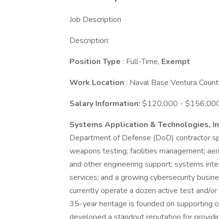
Job Description
Description:
Position Type
: Full-Time,
Exempt
Work Location
: Naval Base Ventura Count
Salary Information:
$120,000 - $156,000 
Systems Application & Technologies, I
Department of Defense (DoD) contractor spe
weapons testing; facilities management; aeri
and other engineering support; systems int
services; and a growing cybersecurity busin
currently operate a dozen active test and/or
35-year heritage is founded on supporting
developed a standout reputation for providi