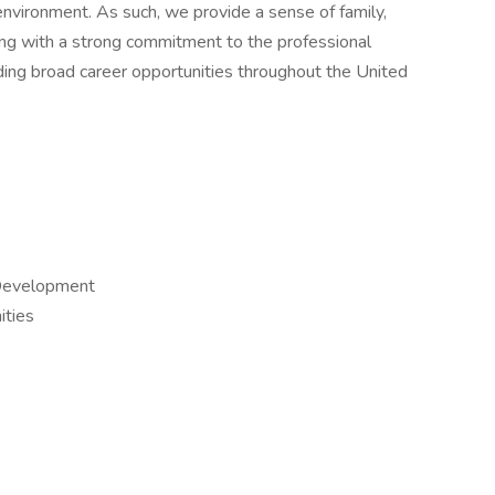
environment. As such, we provide a sense of family,
ng with a strong commitment to the professional
ing broad career opportunities throughout the United
 Development
ties