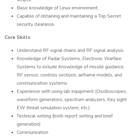
Basic knowledge of Linux environment.
Capable of obtaining and maintaining a Top Secret
security clearance.
Core Skills
Understand RF signal chains and RF signal analysis
Knowledge of Radar Systems, Electronic Warfare
Systems to include Knowledge of missile guidance,
RF sensor, controls sections, airframe models, and
communication systems.
Experience with using lab equipment (Oscilloscopes,
waveform generators, spectrum analyzers, Key sight
EW threat simulation system, etc.)
Technical writing (both report writing and brief
generation)
Communication