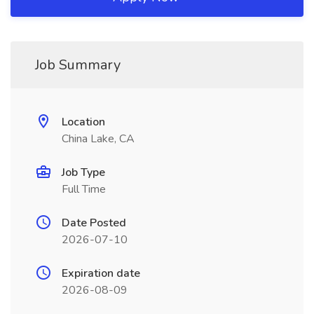
Job Summary
Location
China Lake, CA
Job Type
Full Time
Date Posted
2026-07-10
Expiration date
2026-08-09