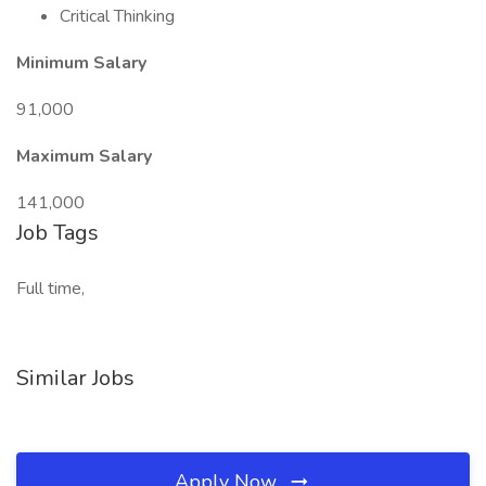
Critical Thinking
Minimum Salary
91,000
Maximum Salary
141,000
Job Tags
Full time,
Similar Jobs
Apply Now