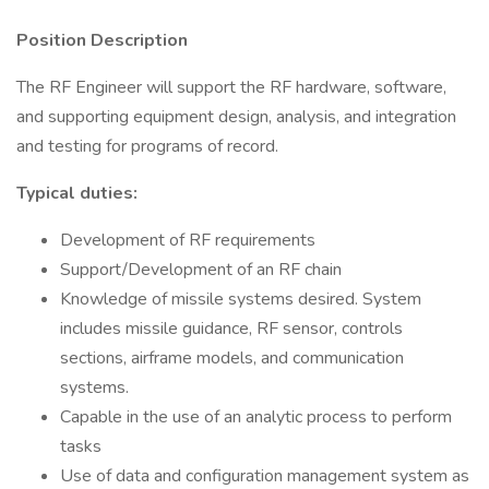
Position Description
The RF Engineer will support the RF hardware, software,
and supporting equipment design, analysis, and integration
and testing for programs of record.
Typical duties:
Development of RF requirements
Support/Development of an RF chain
Knowledge of missile systems desired. System
includes missile guidance, RF sensor, controls
sections, airframe models, and communication
systems.
Capable in the use of an analytic process to perform
tasks
Use of data and configuration management system as