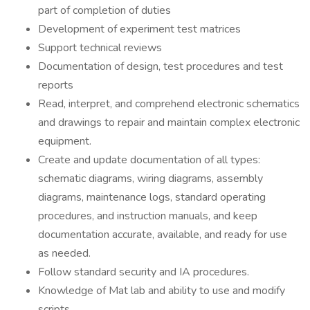
part of completion of duties
Development of experiment test matrices
Support technical reviews
Documentation of design, test procedures and test
reports
Read, interpret, and comprehend electronic schematics
and drawings to repair and maintain complex electronic
equipment.
Create and update documentation of all types:
schematic diagrams, wiring diagrams, assembly
diagrams, maintenance logs, standard operating
procedures, and instruction manuals, and keep
documentation accurate, available, and ready for use
as needed.
Follow standard security and IA procedures.
Knowledge of Mat lab and ability to use and modify
scripts.