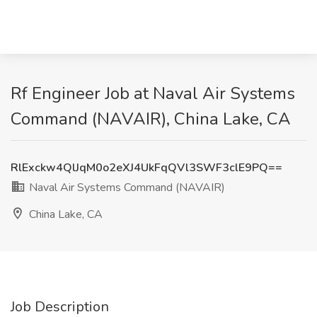
Rf Engineer Job at Naval Air Systems
Command (NAVAIR), China Lake, CA
RlExckw4QlJqM0o2eXJ4UkFqQVl3SWF3clE9PQ==
Naval Air Systems Command (NAVAIR)
China Lake, CA
Job Description