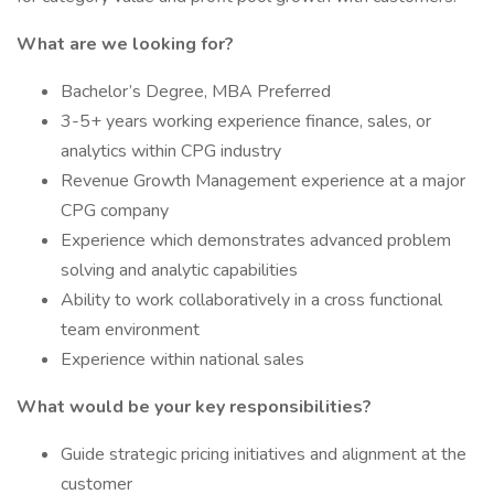
What are we looking for?
Bachelor’s Degree, MBA Preferred
3-5+ years working experience finance, sales, or
analytics within CPG industry
Revenue Growth Management experience at a major
CPG company
Experience which demonstrates advanced problem
solving and analytic capabilities
Ability to work collaboratively in a cross functional
team environment
Experience within national sales
What would be your key responsibilities?
Guide strategic pricing initiatives and alignment at the
customer