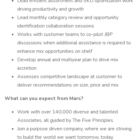
Lead efficient assortment and SKU optimization work
driving productivity and growth
Lead monthly category review and opportunity
identification collaboration sessions
Works with customer teams to co-pilot JBP
discussions when additional assistance is required to
enhance mix opportunities on shelf
Develop annual and multiyear plan to drive mix
accretion
Assesses competitive landscape at customer to
deliver recommendations on size, price and mix
What can you expect from Mars?
Work with over 140,000 diverse and talented
Associates, all guided by The Five Principles.
Join a purpose driven company, where we are striving
to build the world we want tomorrow, today.