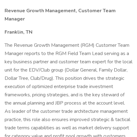
Revenue Growth Management, Customer Team
Manager
Franklin, TN
The Revenue Growth Management (RGM) Customer Team
Manager reports to the RGM Field Team Lead serving as a
key business partner and customer team expert for the local
unit for the EDV/Club group (Dollar General, Family Dollar,
Dollar Tree, Club/Drug). This position drives the strategic
execution of optimized enterprise trade investment
frameworks, pricing strategies, and is the key steward of
the annual planning and JBP process at the account level.
As leader of the customer trade architecture management
practice, this role also ensures improved strategic & tactical
trade terms capabilities as well as market delivery support
for category value and profit pool growth with customers.