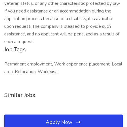
veteran status, or any other characteristic protected by law.
If you need assistance or an accommodation during the
application process because of a disability, it is available
upon request. The company is pleased to provide such
assistance, and no applicant will be penalized as a result of
such a request.
Job Tags
Permanent employment, Work experience placement, Local
area, Relocation, Work visa,
Similar Jobs
Apply Now