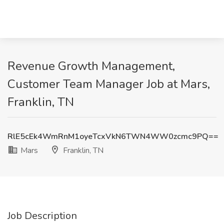
Revenue Growth Management,
Customer Team Manager Job at Mars,
Franklin, TN
RlE5cEk4WmRnM1oyeTcxVkN6TWN4WW0zcmc9PQ==
Mars
Franklin, TN
Job Description