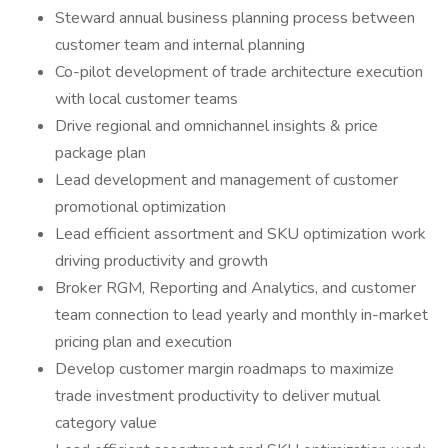
Steward annual business planning process between
customer team and internal planning
Co-pilot development of trade architecture execution
with local customer teams
Drive regional and omnichannel insights & price
package plan
Lead development and management of customer
promotional optimization
Lead efficient assortment and SKU optimization work
driving productivity and growth
Broker RGM, Reporting and Analytics, and customer
team connection to lead yearly and monthly in-market
pricing plan and execution
Develop customer margin roadmaps to maximize
trade investment productivity to deliver mutual
category value