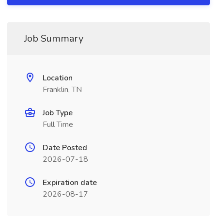
Job Summary
Location
Franklin, TN
Job Type
Full Time
Date Posted
2026-07-18
Expiration date
2026-08-17