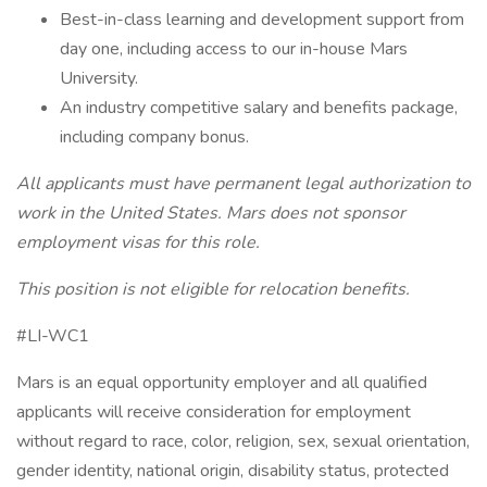
Best-in-class learning and development support from
day one, including access to our in-house Mars
University.
An industry competitive salary and benefits package,
including company bonus.
All applicants must have permanent legal authorization to
work in the United States. Mars does not sponsor
employment visas for this role.
This position is not eligible for relocation benefits.
#LI-WC1
Mars is an equal opportunity employer and all qualified
applicants will receive consideration for employment
without regard to race, color, religion, sex, sexual orientation,
gender identity, national origin, disability status, protected