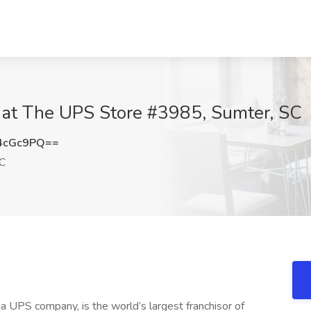
b at The UPS Store #3985, Sumter, SC
4cGc9PQ==
C
 UPS company, is the world’s largest franchisor of