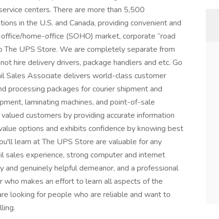
s service centers. There are more than 5,500
ns in the U.S. and Canada, providing convenient and
-office/home-office (SOHO) market, corporate “road
 to The UPS Store. We are completely separate from
ot hire delivery drivers, package handlers and etc. Go
tail Sales Associate delivers world-class customer
 and processing packages for courier shipment and
ipment, laminating machines, and point-of-sale
 valued customers by providing accurate information
-value options and exhibits confidence by knowing best
you'll learn at The UPS Store are valuable for any
ail sales experience, strong computer and internet
dly and genuinely helpful demeanor, and a professional
 who makes an effort to learn all aspects of the
are looking for people who are reliable and want to
ling.