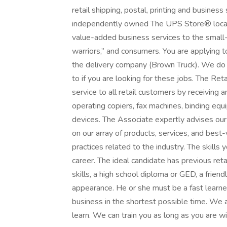
retail shipping, postal, printing and busines
independently owned The UPS Store® locatio
value-added business services to the small
warriors,” and consumers. You are applying
the delivery company (Brown Truck). We do n
to if you are looking for these jobs. The Re
service to all retail customers by receiving
operating copiers, fax machines, binding equ
devices. The Associate expertly advises our
on our array of products, services, and best
practices related to the industry. The skills 
career. The ideal candidate has previous ret
skills, a high school diploma or GED, a frien
appearance. He or she must be a fast learner
business in the shortest possible time. We 
learn. We can train you as long as you are wil