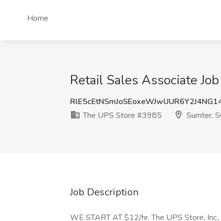
Home
Retail Sales Associate Jo
RlE5cEtNSmJoSEoxeWJwUUR6Y2J4NG1
The UPS Store #3985
Sumter, S
Job Description
WE START AT $12/hr. The UPS Store, Inc., a