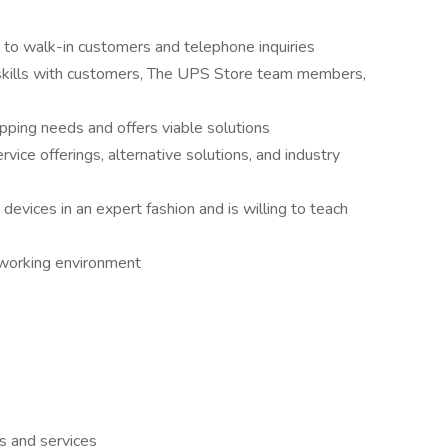
 to walk-in customers and telephone inquiries
 skills with customers, The UPS Store team members,
pping needs and offers viable solutions
rvice offerings, alternative solutions, and industry
devices in an expert fashion and is willing to teach
e working environment
s and services