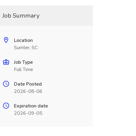
Job Summary
Location
Sumter, SC
Job Type
Full Time
Date Posted
2026-08-06
Expiration date
2026-09-05