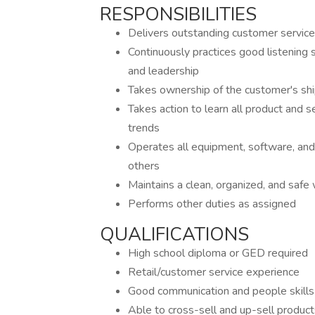
RESPONSIBILITIES
Delivers outstanding customer service
Continuously practices good listening
and leadership
Takes ownership of the customer's shi
Takes action to learn all product and se
trends
Operates all equipment, software, and 
others
Maintains a clean, organized, and saf
Performs other duties as assigned
QUALIFICATIONS
High school diploma or GED required
Retail/customer service experience
Good communication and people skills
Able to cross-sell and up-sell product