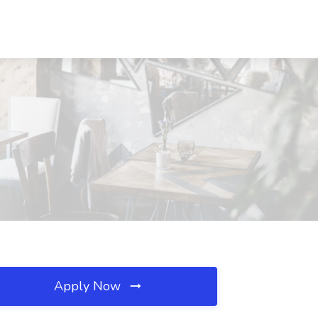
Apply Now