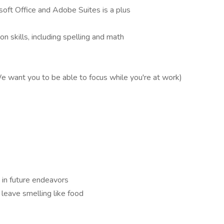
osoft Office and Adobe Suites is a plus
n skills, including spelling and math
We want you to be able to focus while you're at work)
u in future endeavors
leave smelling like food