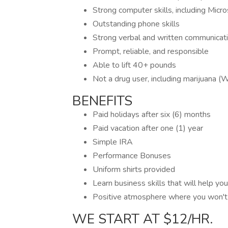
Strong computer skills, including Micr
Outstanding phone skills
Strong verbal and written communicatio
Prompt, reliable, and responsible
Able to lift 40+ pounds
Not a drug user, including marijuana (
BENEFITS
Paid holidays after six (6) months
Paid vacation after one (1) year
Simple IRA
Performance Bonuses
Uniform shirts provided
Learn business skills that will help yo
Positive atmosphere where you won't 
WE START AT $12/HR.