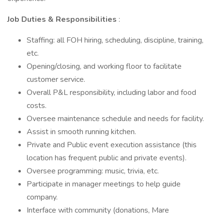
Job Duties & Responsibilities
:
Staffing: all FOH hiring, scheduling, discipline, training,
etc.
Opening/closing, and working floor to facilitate
customer service.
Overall P&L responsibility, including labor and food
costs.
Oversee maintenance schedule and needs for facility.
Assist in smooth running kitchen.
Private and Public event execution assistance (this
location has frequent public and private events).
Oversee programming: music, trivia, etc.
Participate in manager meetings to help guide
company.
Interface with community (donations, Mare