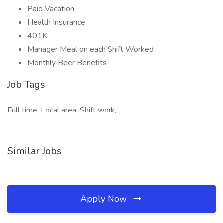
Paid Vacation
Health Insurance
401K
Manager Meal on each Shift Worked
Monthly Beer Benefits
Job Tags
Full time, Local area, Shift work,
Similar Jobs
Apply Now