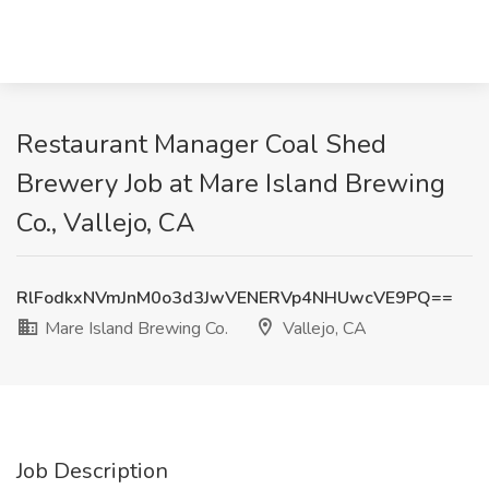
Restaurant Manager Coal Shed
Brewery Job at Mare Island Brewing
Co., Vallejo, CA
RlFodkxNVmJnM0o3d3JwVENERVp4NHUwcVE9PQ==
Mare Island Brewing Co.
Vallejo, CA
Job Description