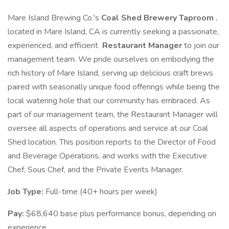
Mare Island Brewing Co.'s
Coal Shed Brewery Taproom
,
located in Mare Island, CA is currently seeking a passionate,
experienced, and efficient
Restaurant Manager
to join our
management team. We pride ourselves on embodying the
rich history of Mare Island, serving up delicious craft brews
paired with seasonally unique food offerings while being the
local watering hole that our community has embraced. As
part of our management team, the Restaurant Manager will
oversee all aspects of operations and service at our Coal
Shed location. This position reports to the Director of Food
and Beverage Operations, and works with the Executive
Chef, Sous Chef, and the Private Events Manager.
Job Type:
Full-time (40+ hours per week)
Pay:
$68,640 base plus performance bonus, depending on
experience.