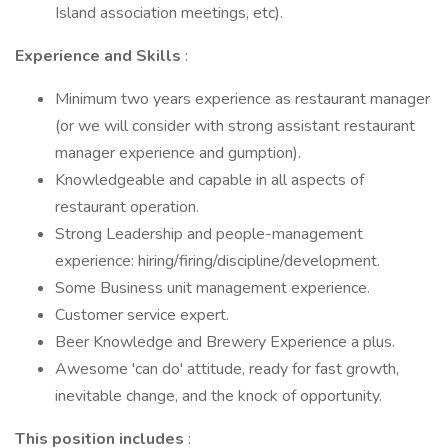
Island association meetings, etc).
Experience and Skills
:
Minimum two years experience as restaurant manager
(or we will consider with strong assistant restaurant
manager experience and gumption).
Knowledgeable and capable in all aspects of
restaurant operation.
Strong Leadership and people-management
experience: hiring/firing/discipline/development.
Some Business unit management experience.
Customer service expert.
Beer Knowledge and Brewery Experience a plus.
Awesome 'can do' attitude, ready for fast growth,
inevitable change, and the knock of opportunity.
This position includes
: