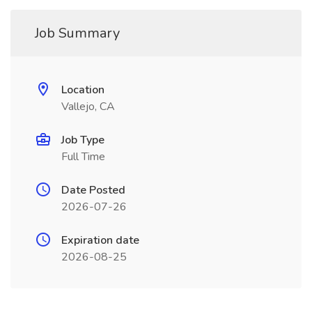
Job Summary
Location
Vallejo, CA
Job Type
Full Time
Date Posted
2026-07-26
Expiration date
2026-08-25