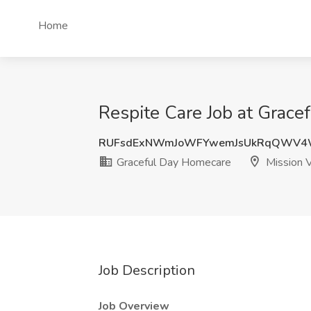
Home
Respite Care Job at Grace
RUFsdExNWmJoWFYwemJsUkRqQWV4
Graceful Day Homecare
Mission V
Job Description
Job Overview