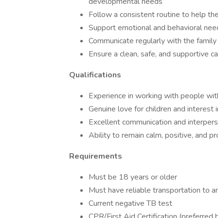
developmental needs
Follow a consistent routine to help th
Support emotional and behavioral nee
Communicate regularly with the family 
Ensure a clean, safe, and supportive c
Qualifications
Experience in working with people wit
Genuine love for children and interest
Excellent communication and interperso
Ability to remain calm, positive, and p
Requirements
Must be 18 years or older
Must have reliable transportation to 
Current negative TB test
CPR/First Aid Certification (preferred 