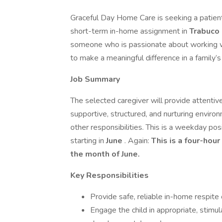
Graceful Day Home Care is seeking a patient
short-term in-home assignment in
Trabuco
someone who is passionate about working wi
to make a meaningful difference in a family’s d
Job Summary
The selected caregiver will provide attentive
supportive, structured, and nurturing enviro
other responsibilities. This is a weekday po
starting in
June
. Again:
This is a four-hou
the month of June.
Key Responsibilities
Provide safe, reliable in-home respite 
Engage the child in appropriate, stimula