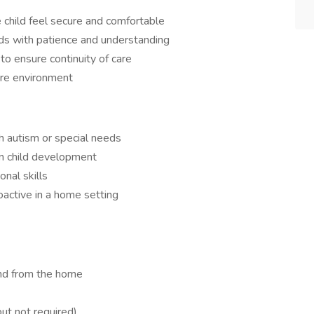
e child feel secure and comfortable
ds with patience and understanding
to ensure continuity of care
are environment
h autism or special needs
 in child development
nal skills
roactive in a home setting
and from the home
but not required)