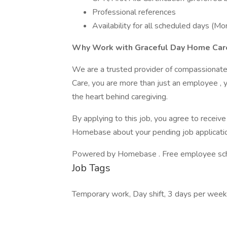
Professional references
Availability for all scheduled days (M
Why Work with Graceful Day Home Car
We are a trusted provider of compassionate,
Care, you are more than just an employee , y
the heart behind caregiving.
By applying to this job, you agree to recei
Homebase about your pending job applicatio
Powered by Homebase . Free employee schedu
Job Tags
Temporary work, Day shift, 3 days per wee