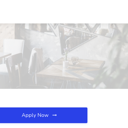
Apply Now