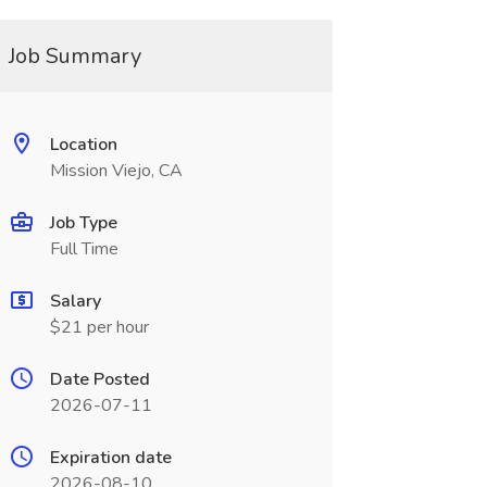
Job Summary
Location
Mission Viejo, CA
Job Type
Full Time
Salary
$21 per hour
Date Posted
2026-07-11
Expiration date
2026-08-10