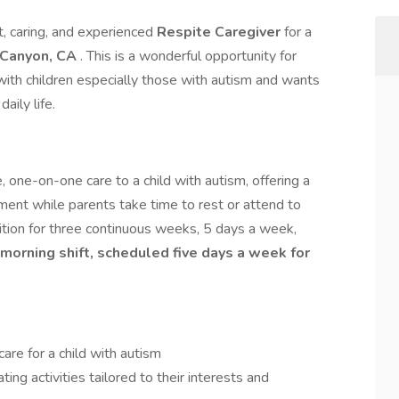
, caring, and experienced
Respite Caregiver
for a
 Canyon, CA
. This is a wonderful opportunity for
th children especially those with autism and wants
aily life.
, one-on-one care to a child with autism, offering a
nment while parents take time to rest or attend to
sition for three continuous weeks, 5 days a week,
r morning shift, scheduled five days a week for
care for a child with autism
ting activities tailored to their interests and