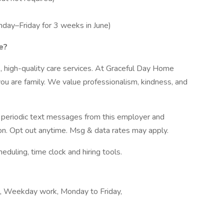
onday–Friday for 3 weeks in June)
e?
 high-quality care services. At Graceful Day Home
ou are family. We value professionalism, kindness, and
ve periodic text messages from this employer and
n. Opt out anytime. Msg & data rates may apply.
ling, time clock and hiring tools.
k, Weekday work, Monday to Friday,