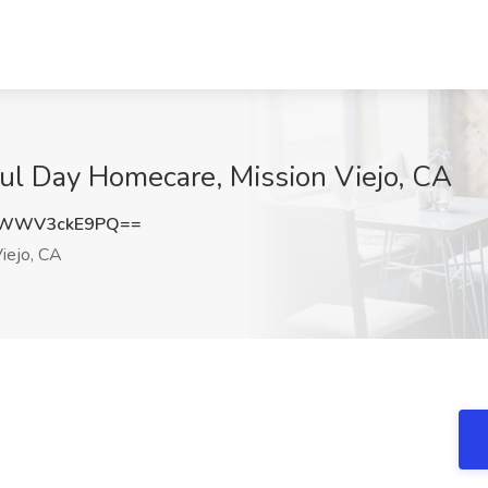
ful Day Homecare, Mission Viejo, CA
WWV3ckE9PQ==
iejo, CA