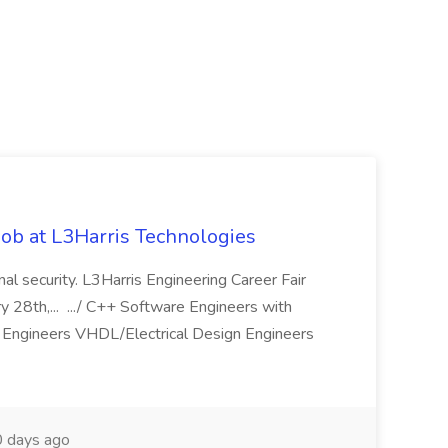
ob at L3Harris Technologies
onal security. L3Harris Engineering Career Fair
28th,... .../ C++ Software Engineers with
Engineers VHDL/Electrical Design Engineers
 days ago