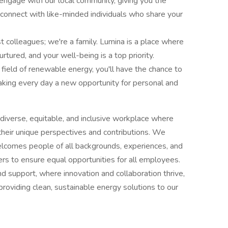
gage with our local community, giving you the
 connect with like-minded individuals who share your
 colleagues; we're a family. Lumina is a place where
rtured, and your well-being is a top priority.
 field of renewable energy, you'll have the chance to
making every day a new opportunity for personal and
diverse, equitable, and inclusive workplace where
 their unique perspectives and contributions. We
elcomes people of all backgrounds, experiences, and
iers to ensure equal opportunities for all employees.
nd support, where innovation and collaboration thrive,
providing clean, sustainable energy solutions to our