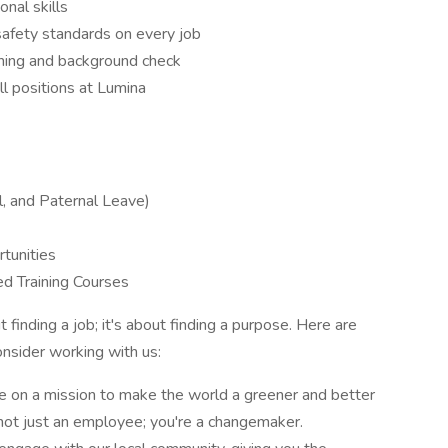
nal skills
safety standards on every job
ening and background check
all positions at Lumina
l, and Paternal Leave)
tunities
d Training Courses
finding a job; it's about finding a purpose. Here are
nsider working with us:
e on a mission to make the world a greener and better
not just an employee; you're a changemaker.