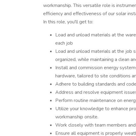
workmanship. This versatile role is instrume
efficiency and effectiveness of our solar insta
In this role, you'll get to:
Load and unload materials at the ware
each job
Load and unload materials at the job s
organized, while maintaining a clean a
Install and commission energy systems 
hardware, tailored to site conditions
Adhere to building standards and code
Address and resolve equipment issues a
Perform routine maintenance on energ
Utilize your knowledge to enhance pro
workmanship onsite.
Work closely with team members and 
Ensure all equipment is properly weat