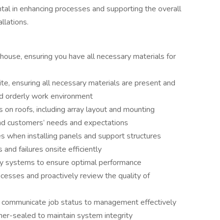
ntal in enhancing processes and supporting the overall
llations.
house, ensuring you have all necessary materials for
ite, ensuring all necessary materials are present and
nd orderly work environment
on roofs, including array layout and mounting
 and customers’ needs and expectations
s when installing panels and support structures
nd failures onsite efficiently
y systems to ensure optimal performance
cesses and proactively review the quality of
communicate job status to management effectively
her-sealed to maintain system integrity