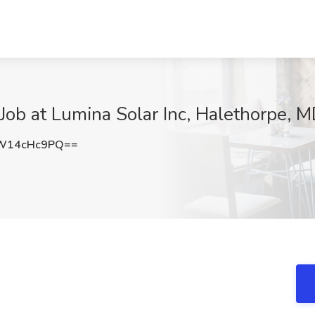
r Job at Lumina Solar Inc, Halethorpe, 
W14cHc9PQ==