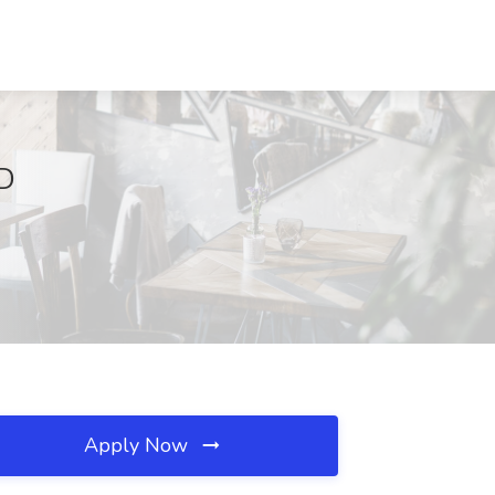
MD
Apply Now