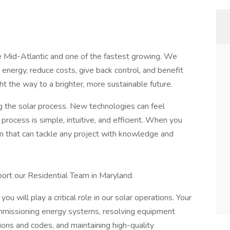
e Mid-Atlantic and one of the fastest growing. We
 energy, reduce costs, give back control, and benefit
t the way to a brighter, more sustainable future.
g the solar process. New technologies can feel
process is simple, intuitive, and efficient. When you
am that can tackle any project with knowledge and
pport our Residential Team in Maryland.
ou will play a critical role in our solar operations. Your
 commissioning energy systems, resolving equipment
ions and codes, and maintaining high-quality