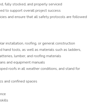
, fully stocked, and properly serviced
ed to support overall project success
cies and ensure that all safety protocols are followed
r installation, roofing, or general construction
d hand tools, as well as materials such as ladders,
batteries, lumber, and roofing materials
 plans and equipment manuals
oped roofs in all weather conditions, and stand for
ics and confined spaces
ance
skills