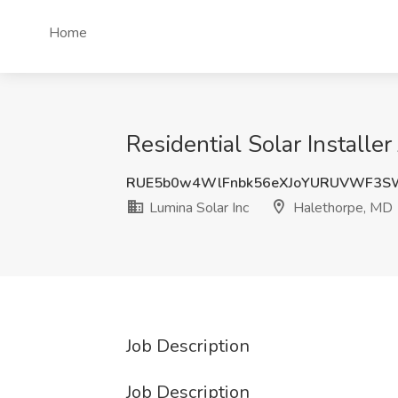
Home
Residential Solar Installe
RUE5b0w4WlFnbk56eXJoYURUVWF3S
Lumina Solar Inc
Halethorpe, MD
Job Description
Job Description