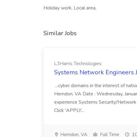
Holiday work, Local area,
Similar Jobs
L3Harris Technologies
Systems Network Engineers J
...cyber domains in the interest of nati
Herndon, VA Date : Wednesday, January 
experience Systems Security/Network 
Click 'APPLY...
Herndon, VA
Full Time
10