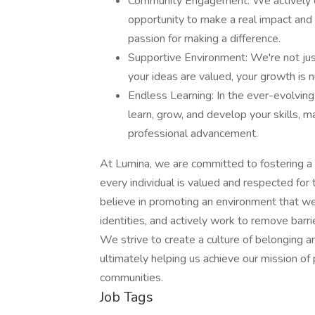
Community Engagement: We actively en
opportunity to make a real impact and
passion for making a difference.
Supportive Environment: We're not just
your ideas are valued, your growth is nu
Endless Learning: In the ever-evolving
learn, grow, and develop your skills, 
professional advancement.
At Lumina, we are committed to fostering a 
every individual is valued and respected for
believe in promoting an environment that w
identities, and actively work to remove barr
We strive to create a culture of belonging a
ultimately helping us achieve our mission of 
communities.
Job Tags