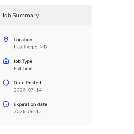
Job Summary
Location
Halethorpe, MD
Job Type
Full Time
Date Posted
2026-07-14
Expiration date
2026-08-13