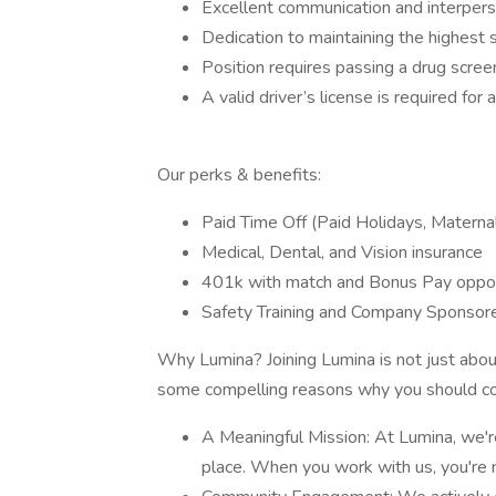
Excellent communication and interperso
Dedication to maintaining the highest 
Position requires passing a drug scre
A valid driver’s license is required for 
Our perks & benefits:
Paid Time Off (Paid Holidays, Materna
Medical, Dental, and Vision insurance
401k with match and Bonus Pay oppor
Safety Training and Company Sponsore
Why Lumina? Joining Lumina is not just about 
some compelling reasons why you should co
A Meaningful Mission: At Lumina, we'r
place. When you work with us, you're 