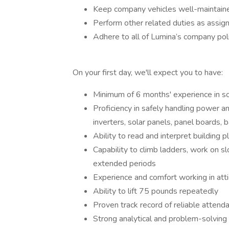
Keep company vehicles well-maintained
Perform other related duties as assign
Adhere to all of Lumina’s company poli
On your first day, we'll expect you to have:
Minimum of 6 months' experience in sola
Proficiency in safely handling power an
inverters, solar panels, panel boards, 
Ability to read and interpret building
Capability to climb ladders, work on sl
extended periods
Experience and comfort working in att
Ability to lift 75 pounds repeatedly
Proven track record of reliable attend
Strong analytical and problem-solving 