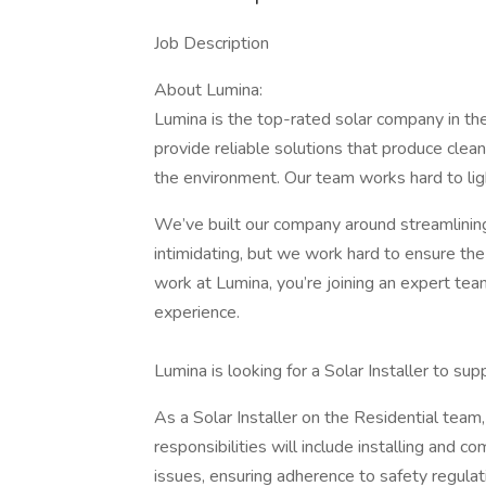
Job Description
About Lumina:
Lumina is the top-rated solar company in th
provide reliable solutions that produce clean
the environment. Our team works hard to ligh
We’ve built our company around streamlinin
intimidating, but we work hard to ensure the 
work at Lumina, you’re joining an expert te
experience.
Lumina is looking for a Solar Installer to su
As a Solar Installer on the Residential team, y
responsibilities will include installing and
issues, ensuring adherence to safety regulat