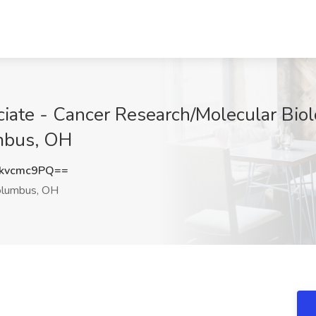
iate - Cancer Research/Molecular Biol
umbus, OH
kvcmc9PQ==
lumbus, OH