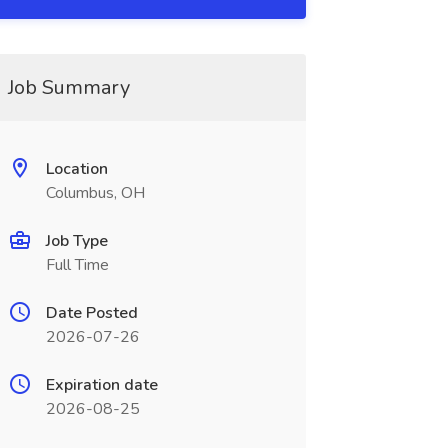
Job Summary
Location
Columbus, OH
Job Type
Full Time
Date Posted
2026-07-26
Expiration date
2026-08-25