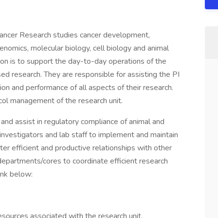
 Cancer Research studies cancer development,
enomics, molecular biology, cell biology and animal
ion is to support the day-to-day operations of the
d research. They are responsible for assisting the PI
n and performance of all aspects of their research.
col management of the research unit.
I and assist in regulatory compliance of animal and
 investigators and lab staff to implement and maintain
er efficient and productive relationships with other
departments/cores to coordinate efficient research
ink below:
sources associated with the research unit.