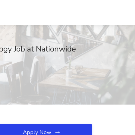
ogy Job at Nationwide
Apply Now