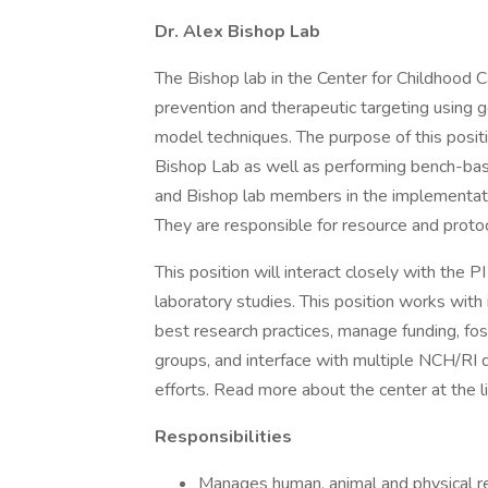
Dr. Alex Bishop Lab
The Bishop lab in the Center for Childhood
prevention and therapeutic targeting using g
model techniques. The purpose of this posit
Bishop Lab as well as performing bench-base
and Bishop lab members in the implementatio
They are responsible for resource and proto
This position will interact closely with the P
laboratory studies. This position works with
best research practices, manage funding, fost
groups, and interface with multiple NCH/RI 
efforts. Read more about the center at the l
Responsibilities
Manages human, animal and physical re