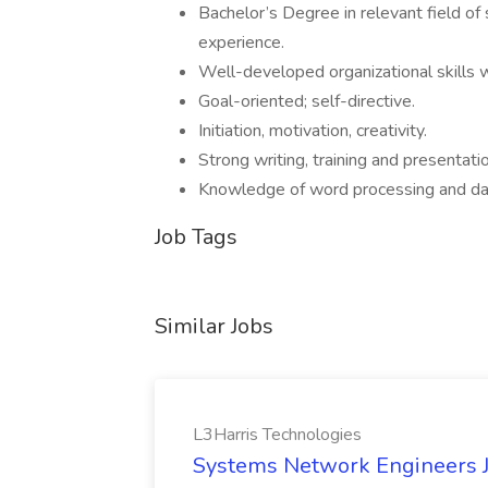
Bachelor’s Degree in relevant field of 
experience.
Well-developed organizational skills w
Goal-oriented; self-directive.
Initiation, motivation, creativity.
Strong writing, training and presentatio
Knowledge of word processing and d
Job Tags
Similar Jobs
L3Harris Technologies
Systems Network Engineers J