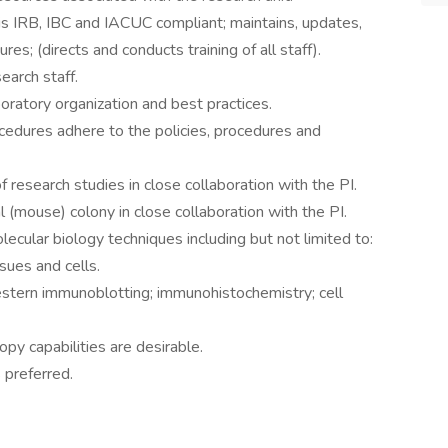
 is IRB, IBC and IACUC compliant; maintains, updates,
s; (directs and conducts training of all staff).
earch staff.
oratory organization and best practices.
cedures adhere to the policies, procedures and
f research studies in close collaboration with the PI.
(mouse) colony in close collaboration with the PI.
cular biology techniques including but not limited to:
sues and cells.
stern immunoblotting; immunohistochemistry; cell
py capabilities are desirable.
 preferred.