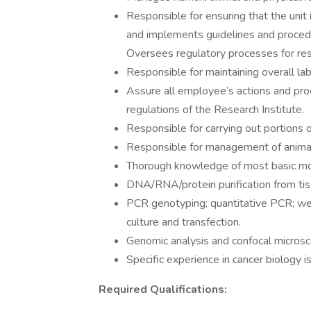
Responsible for ensuring that the unit
and implements guidelines and procedure
Oversees regulatory processes for res
Responsible for maintaining overall lab
Assure all employee’s actions and pro
regulations of the Research Institute.
Responsible for carrying out portions o
Responsible for management of animal 
Thorough knowledge of most basic mole
DNA/RNA/protein purification from tis
PCR genotyping; quantitative PCR; we
culture and transfection.
Genomic analysis and confocal microsco
Specific experience in cancer biology is
Required Qualifications: