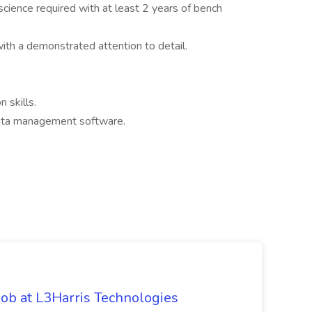
science required with at least 2 years of bench
ith a demonstrated attention to detail.
n skills.
ata management software.
ob at L3Harris Technologies