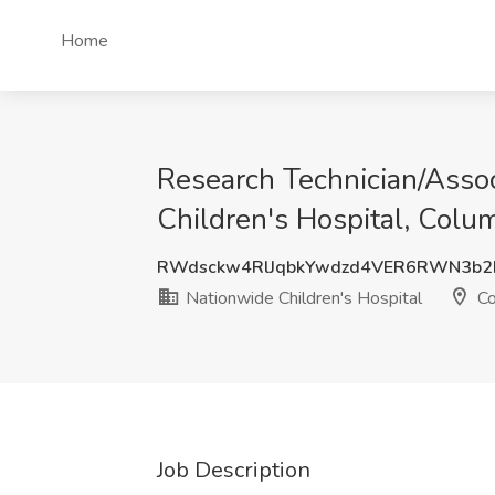
Home
Research Technician/Assoc
Children's Hospital, Col
RWdsckw4RlJqbkYwdzd4VER6RWN3b2
Nationwide Children's Hospital
Co
Job Description