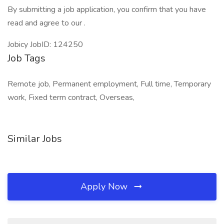
By submitting a job application, you confirm that you have
read and agree to our .
Jobicy JobID: 124250
Job Tags
Remote job, Permanent employment, Full time, Temporary
work, Fixed term contract, Overseas,
Similar Jobs
Apply Now