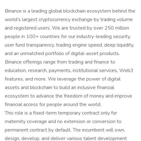
Binance is a leading global blockchain ecosystem behind the
world’s largest cryptocurrency exchange by trading volume
and registered users. We are trusted by over 250 million
people in 100+ countries for our industry-leading security,
user fund transparency, trading engine speed, deep liquidity,
and an unmatched portfolio of digital-asset products.
Binance offerings range from trading and finance to
education, research, payments, institutional services, Web3
features, and more. We leverage the power of digital
assets and blockchain to build an inclusive financial
ecosystem to advance the freedom of money and improve
financial access for people around the world.
This role is a fixed-term temporary contract only for
maternity coverage and no extension or conversion to
permanent contract by default. The incumbent will own,
design, develop, and deliver various talent development