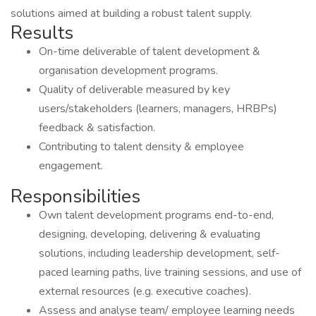
solutions aimed at building a robust talent supply.
Results
On-time deliverable of talent development &
organisation development programs.
Quality of deliverable measured by key
users/stakeholders (learners, managers, HRBPs)
feedback & satisfaction.
Contributing to talent density & employee
engagement.
Responsibilities
Own talent development programs end-to-end,
designing, developing, delivering & evaluating
solutions, including leadership development, self-
paced learning paths, live training sessions, and use of
external resources (e.g. executive coaches).
Assess and analyse team/ employee learning needs