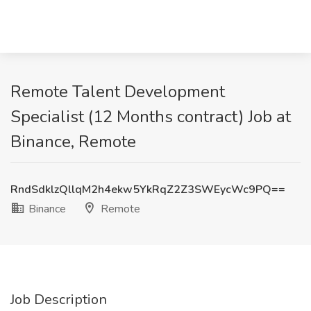
Remote Talent Development
Specialist (12 Months contract) Job at
Binance, Remote
RndSdklzQllqM2h4ekw5YkRqZ2Z3SWEycWc9PQ==
Binance
Remote
Job Description