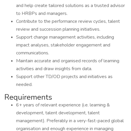
and help create tailored solutions as a trusted advisor
to HRBPs and managers.
Contribute to the performance review cycles, talent
review and succession planning initiatives.
Support change management activities, including
impact analyses, stakeholder engagement and
communications.
Maintain accurate and organised records of learning
activities and draw insights from data.
Support other TD/OD projects and initiatives as
needed.
Requirements
6+ years of relevant experience (i.e. learning &
development, talent development, talent
management). Preferably in a very-fast-paced global
organisation and enough experience in managing