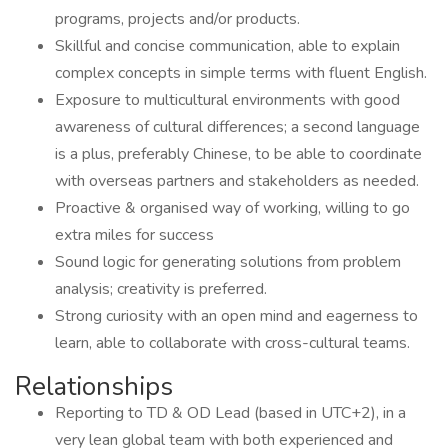
programs, projects and/or products.
Skillful and concise communication, able to explain
complex concepts in simple terms with fluent English.
Exposure to multicultural environments with good
awareness of cultural differences; a second language
is a plus, preferably Chinese, to be able to coordinate
with overseas partners and stakeholders as needed.
Proactive & organised way of working, willing to go
extra miles for success
Sound logic for generating solutions from problem
analysis; creativity is preferred.
Strong curiosity with an open mind and eagerness to
learn, able to collaborate with cross-cultural teams.
Relationships
Reporting to TD & OD Lead (based in UTC+2), in a
very lean global team with both experienced and