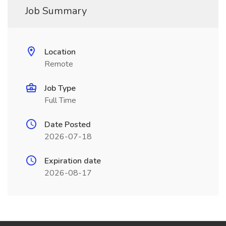
Job Summary
Location
Remote
Job Type
Full Time
Date Posted
2026-07-18
Expiration date
2026-08-17