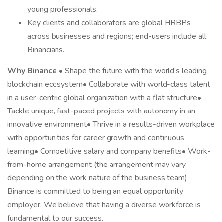
young professionals.
Key clients and collaborators are global HRBPs
across businesses and regions; end-users include all
Binancians.
Why Binance
• Shape the future with the world’s leading
blockchain ecosystem• Collaborate with world-class talent
in a user-centric global organization with a flat structure•
Tackle unique, fast-paced projects with autonomy in an
innovative environment• Thrive in a results-driven workplace
with opportunities for career growth and continuous
learning• Competitive salary and company benefits• Work-
from-home arrangement (the arrangement may vary
depending on the work nature of the business team)
Binance is committed to being an equal opportunity
employer. We believe that having a diverse workforce is
fundamental to our success.