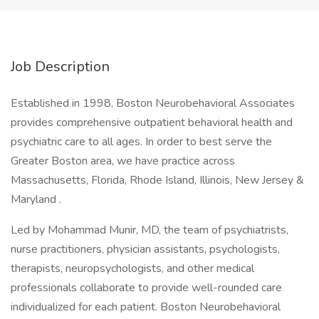
Job Description
Established in 1998, Boston Neurobehavioral Associates
provides comprehensive outpatient behavioral health and
psychiatric care to all ages. In order to best serve the
Greater Boston area, we have practice across
Massachusetts, Florida, Rhode Island, Illinois, New Jersey &
Maryland .
Led by Mohammad Munir, MD, the team of psychiatrists,
nurse practitioners, physician assistants, psychologists,
therapists, neuropsychologists, and other medical
professionals collaborate to provide well-rounded care
individualized for each patient. Boston Neurobehavioral