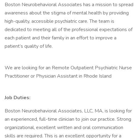
Boston Neurobehavioral Associates has a mission to spread
awareness about the stigma of mental health by providing
high-quality, accessible psychiatric care. The team is
dedicated to meeting all of the professional expectations of
each patient and their family in an effort to improve a
patient’s quality of life.
We are looking for an Remote Outpatient Psychiatric Nurse
Practitioner or Physician Assistant in Rhode Island
Job Duties:
Boston Neurobehavioral Associates, LLC, MA, is looking for
an experienced, full-time clinician to join our practice. Strong
organizational, excellent written and oral communication
skills are required. This is an excellent opportunity for a