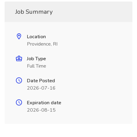
Job Summary
Location
Providence, RI
Job Type
Full Time
Date Posted
2026-07-16
Expiration date
2026-08-15