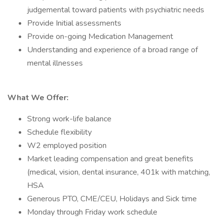
judgemental toward patients with psychiatric needs
Provide Initial assessments
Provide on-going Medication Management
Understanding and experience of a broad range of
mental illnesses
What We Offer:
Strong work-life balance
Schedule flexibility
W2 employed position
Market leading compensation and great benefits
(medical, vision, dental insurance, 401k with matching,
HSA
Generous PTO, CME/CEU, Holidays and Sick time
Monday through Friday work schedule