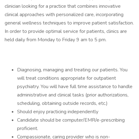
clinician looking for a practice that combines innovative
clinical approaches with personalized care, incorporating
general wellness techniques to improve patient satisfaction.
In order to provide optimal service for patients, clinics are
held daily from Monday to Friday 9 am to 5 pm.
Diagnosing, managing and treating our patients. You
will treat conditions appropriate for outpatient
psychiatry. You will have full time assistance to handle
administrative and clinical tasks (prior authorizations,
scheduling, obtaining outside records, etc.)
Should enjoy practicing independently
Candidate should be computer/EMR/e-prescribing
proficient.
Compassionate, caring provider who is non-