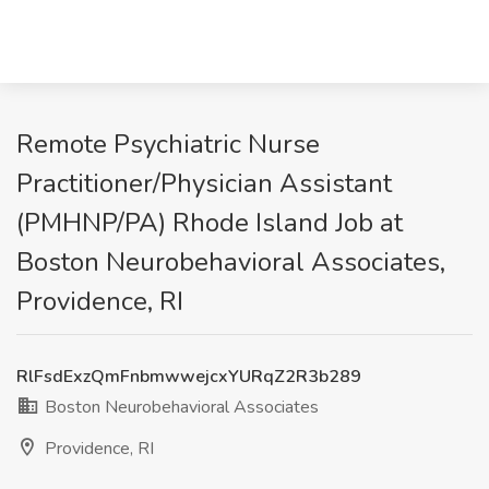
Remote Psychiatric Nurse
Practitioner/Physician Assistant
(PMHNP/PA) Rhode Island Job at
Boston Neurobehavioral Associates,
Providence, RI
RlFsdExzQmFnbmwwejcxYURqZ2R3b289
Boston Neurobehavioral Associates
Providence, RI