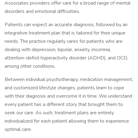
Associates providers offer care for a broad range of mental
disorders and emotional difficulties.
Patients can expect an accurate diagnosis, followed by an
integrative treatment plan that is tailored for their unique
needs. The practice regularly cares for patients who are
dealing with depression, bipolar, anxiety, insomnia,
attention-deficit hyperactivity disorder (ADHD), and OCD,
among other conditions.
Between individual psychotherapy, medication management,
and customized lifestyle changes, patients learn to cope
with their diagnosis and overcome it in time. We understand
every patient has a different story that brought them to
seek our care. As such, treatment plans are entirely
individualized for each patient allowing them to experience
optimal care.