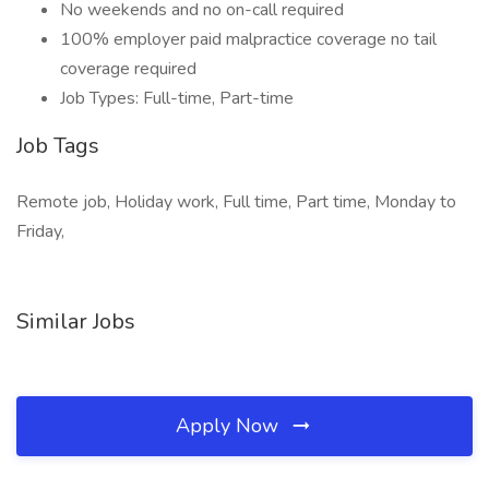
No weekends and no on-call required
100% employer paid malpractice coverage no tail
coverage required
Job Types: Full-time, Part-time
Job Tags
Remote job, Holiday work, Full time, Part time, Monday to
Friday,
Similar Jobs
Apply Now