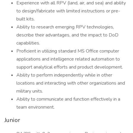
Experience with all RPV (land, air, and sea) and ability
to design/fabricate with limited instructions or pre-
built kits.
Ability to research emerging RPV technologies,
describe their advantages, and the impact to DoD
capabilities.
Proficient in utilizing standard MS Office computer
applications and intelligence related automation to
support analytical efforts and product development.
Ability to perform independently while in other
locations and interacting with other organizations and
military units.
Ability to communicate and function effectively in a
team environment.
Junior