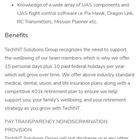
Knowledge of a wide array of UAS components and
UAS flight control software i.e Pix Hawk, Dragon Link,
RC Transmitters, Mission Planner etc.
Benefits
TechINT Solutions Group recognizes the need to support
the wellbeing of our team members which is why we offer
15 personal days plus 10 paid federal holidays per year
which will grow over time. We offer above industry standard
medical, dental, vision, and life insurance plans along with a
competitive 401k retirement plan to ensure we help
support you, your family's wellbeing, and your retirement
strategy as you grow with TechINT.
PAY TRANSPARENCY NONDISCRIMINATION
PROVISION
TechINT Solutions Group will not discharge or in any other