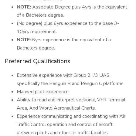
NOTE:
Associate Degree plus 4yrs is the equivalent
of a Bachelors degree.
(No degree) plus 6yrs experience to the base 3-
10yrs requirement.
NOTE:
6yrs experience is the equivalent of a
Bachelors degree.
Preferred Qualifications
Extensive experience with Group 2+/3 UAS,
specifically the Penguin B and Penguin C platforms.
Manned pilot experience.
Ability to read and interpret sectional, VFR Terminal
Area, And World Aeronautical Charts.
Experience communicating and coordinating with Air
Traffic Control operation and control of aircraft
between pilots and other air traffic facilities.