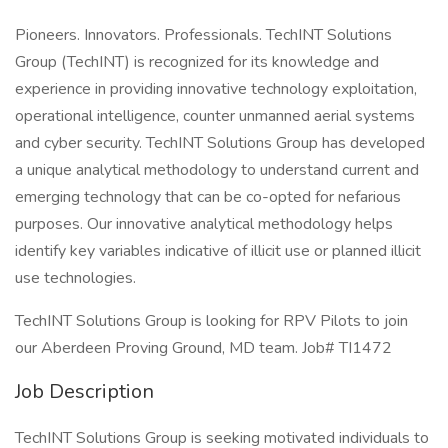
Pioneers. Innovators. Professionals. TechINT Solutions
Group (TechINT) is recognized for its knowledge and
experience in providing innovative technology exploitation,
operational intelligence, counter unmanned aerial systems
and cyber security. TechINT Solutions Group has developed
a unique analytical methodology to understand current and
emerging technology that can be co-opted for nefarious
purposes. Our innovative analytical methodology helps
identify key variables indicative of illicit use or planned illicit
use technologies.
TechINT Solutions Group is looking for RPV Pilots to join
our Aberdeen Proving Ground, MD team. Job# TI1472
Job Description
TechINT Solutions Group is seeking motivated individuals to