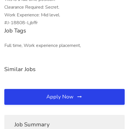
Clearance Required: Secret.
Work Experience: Mid level.
#J-18808-Ljbffr
Job Tags
Full time, Work experience placement,
Similar Jobs
Apply Now
Job Summary