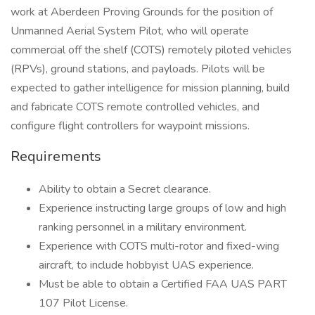
work at Aberdeen Proving Grounds for the position of
Unmanned Aerial System Pilot, who will operate
commercial off the shelf (COTS) remotely piloted vehicles
(RPVs), ground stations, and payloads. Pilots will be
expected to gather intelligence for mission planning, build
and fabricate COTS remote controlled vehicles, and
configure flight controllers for waypoint missions.
Requirements
Ability to obtain a Secret clearance.
Experience instructing large groups of low and high
ranking personnel in a military environment.
Experience with COTS multi-rotor and fixed-wing
aircraft, to include hobbyist UAS experience.
Must be able to obtain a Certified FAA UAS PART
107 Pilot License.