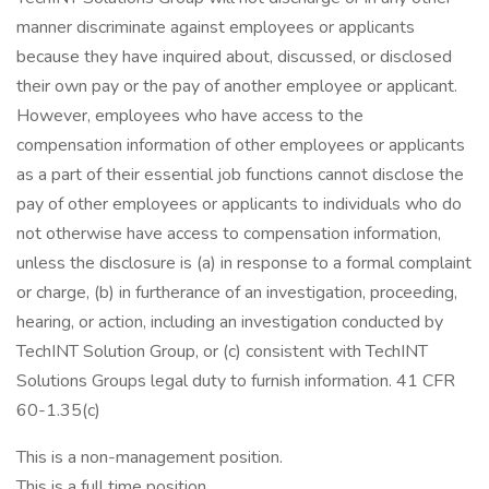
manner discriminate against employees or applicants
because they have inquired about, discussed, or disclosed
their own pay or the pay of another employee or applicant.
However, employees who have access to the
compensation information of other employees or applicants
as a part of their essential job functions cannot disclose the
pay of other employees or applicants to individuals who do
not otherwise have access to compensation information,
unless the disclosure is (a) in response to a formal complaint
or charge, (b) in furtherance of an investigation, proceeding,
hearing, or action, including an investigation conducted by
TechINT Solution Group, or (c) consistent with TechINT
Solutions Groups legal duty to furnish information. 41 CFR
60-1.35(c)
This is a non-management position.
This is a full time position.