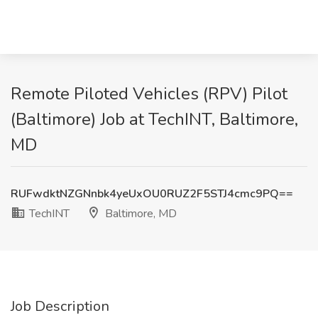
Remote Piloted Vehicles (RPV) Pilot
(Baltimore) Job at TechINT, Baltimore,
MD
RUFwdktNZGNnbk4yeUxOU0RUZ2F5STJ4cmc9PQ==
TechINT
Baltimore, MD
Job Description