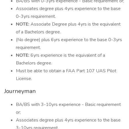
BA/BS with 0-3yrs experience - Basic requirement or;
Associates degree plus 4yrs experience to the base
0-3yrs requirement.
NOTE:
Associate Degree plus 4yrs is the equivalent
of a Bachelors degree.
(No degree) plus 6yrs experience to the base 0-3yrs
requirement.
NOTE:
6yrs experience is the equivalent of a
Bachelors degree.
Must be able to obtain a FAA Part 107 UAS Pilot
License.
Journeyman
BA/BS with 3-10yrs experience - Basic requirement
or;
Associates degree plus 4yrs experience to the base
3-10yrs requirement.