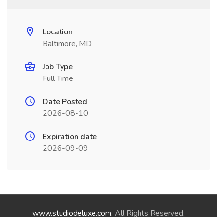
Location
Baltimore, MD
Job Type
Full Time
Date Posted
2026-08-10
Expiration date
2026-09-09
www.studiodeluxe.com
. All Rights Reserved.