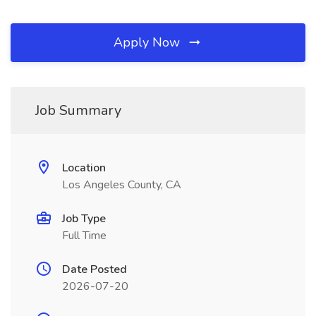
Apply Now
Job Summary
Location
Los Angeles County, CA
Job Type
Full Time
Date Posted
2026-07-20