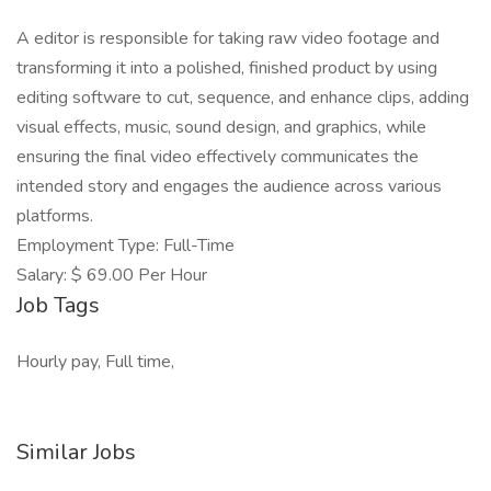
A editor is responsible for taking raw video footage and
transforming it into a polished, finished product by using
editing software to cut, sequence, and enhance clips, adding
visual effects, music, sound design, and graphics, while
ensuring the final video effectively communicates the
intended story and engages the audience across various
platforms.
Employment Type: Full-Time
Salary: $ 69.00 Per Hour
Job Tags
Hourly pay, Full time,
Similar Jobs