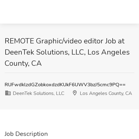
REMOTE Graphic/video editor Job at
DeenTek Solutions, LLC, Los Angeles
County, CA
RUFwdklzdGZobkoxdzdKUkF6UWV3bzJ5cmc9PQ==
DeenTek Solutions, LLC
Los Angeles County, CA
Job Description