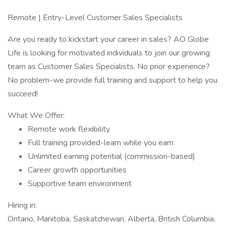
Remote | Entry-Level Customer Sales Specialists
Are you ready to kickstart your career in sales? AO Globe
Life is looking for motivated individuals to join our growing
team as Customer Sales Specialists. No prior experience?
No problem-we provide full training and support to help you
succeed!
What We Offer:
Remote work flexibility
Full training provided-learn while you earn
Unlimited earning potential (commission-based)
Career growth opportunities
Supportive team environment
Hiring in:
Ontario, Manitoba, Saskatchewan, Alberta, British Columbia,