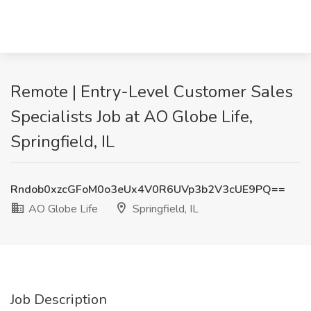
Remote | Entry-Level Customer Sales
Specialists Job at AO Globe Life,
Springfield, IL
Rndob0xzcGFoM0o3eUx4V0R6UVp3b2V3cUE9PQ==
AO Globe Life
Springfield, IL
Job Description