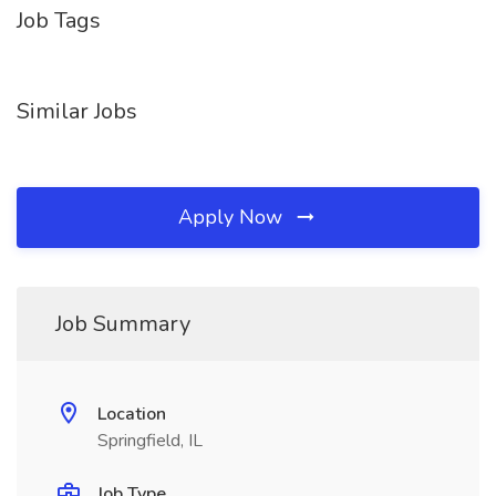
Job Tags
Similar Jobs
Apply Now
Job Summary
Location
Springfield, IL
Job Type