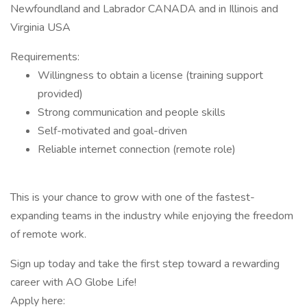
Newfoundland and Labrador CANADA and in Illinois and
Virginia USA
Requirements:
Willingness to obtain a license (training support
provided)
Strong communication and people skills
Self-motivated and goal-driven
Reliable internet connection (remote role)
This is your chance to grow with one of the fastest-
expanding teams in the industry while enjoying the freedom
of remote work.
Sign up today and take the first step toward a rewarding
career with AO Globe Life!
Apply here: