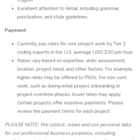
English
Excellent attention to detail, including grammar,
punctuation, and style guidelines
Payment:
Currently, pay rates for core project work by Tier 2
coding experts in the U.S. average USD $30 per hour.
Rates vary based on expertise, skills assessment,
location, project need, and other factors. For example,
higher rates may be offered to PhDs. For non-core
work, such as during initial project onboarding or
project overtime phases, lower rates may apply.
Certain projects offer incentive payments. Please
review the payment terms for each project.
PLEASE NOTE: We collect, retain and use personal data
for our professional business purposes, including