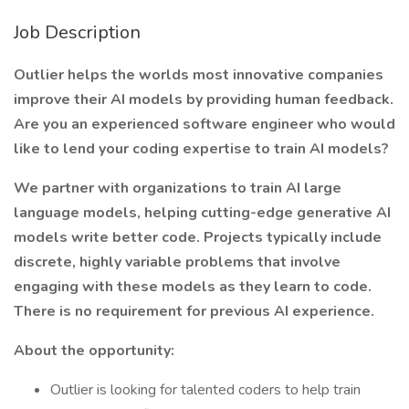
Job Description
Outlier helps the worlds most innovative companies
improve their AI models by providing human feedback.
Are you an experienced software engineer who would
like to lend your coding expertise to train AI models?
We partner with organizations to train AI large
language models, helping cutting-edge generative AI
models write better code. Projects typically include
discrete, highly variable problems that involve
engaging with these models as they learn to code.
There is no requirement for previous AI experience.
About the opportunity:
Outlier is looking for talented coders to help train