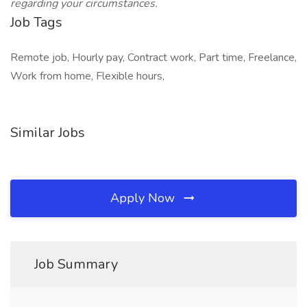
regarding your circumstances.
Job Tags
Remote job, Hourly pay, Contract work, Part time, Freelance,
Work from home, Flexible hours,
Similar Jobs
Apply Now
Job Summary