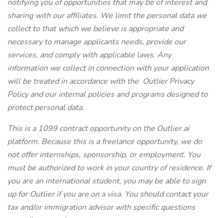
notifying you of opportunities that may be of interest and
sharing with our affiliates. We limit the personal data we
collect to that which we believe is appropriate and
necessary to manage applicants needs, provide our
services, and comply with applicable laws. Any
information we collect in connection with your application
will be treated in accordance with the
Outlier Privacy
Policy
and our internal policies and programs designed to
protect personal data.
This is a 1099 contract opportunity on the
Outlier.ai
platform. Because this is a freelance opportunity, we do
not offer internships, sponsorship, or employment. You
must be authorized to work in your country of residence. If
you are an international student, you may be able to sign
up for Outlier if you are on a visa. You should contact your
tax and/or immigration advisor with specific questions