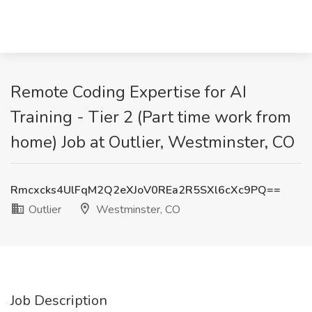
Remote Coding Expertise for AI
Training - Tier 2 (Part time work from
home) Job at Outlier, Westminster, CO
Rmcxcks4UlFqM2Q2eXJoV0REa2R5SXl6cXc9PQ==
Outlier
Westminster, CO
Job Description