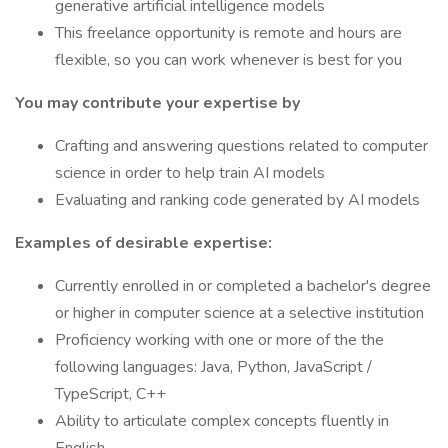
generative artificial intelligence models
This freelance opportunity is remote and hours are
flexible, so you can work whenever is best for you
You may contribute your expertise by
Crafting and answering questions related to computer
science in order to help train AI models
Evaluating and ranking code generated by AI models
Examples of desirable expertise:
Currently enrolled in or completed a bachelor's degree
or higher in computer science at a selective institution
Proficiency working with one or more of the the
following languages: Java, Python, JavaScript /
TypeScript, C++
Ability to articulate complex concepts fluently in