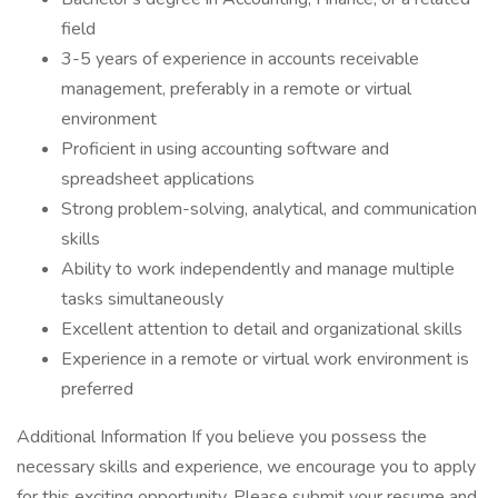
field
3-5 years of experience in accounts receivable
management, preferably in a remote or virtual
environment
Proficient in using accounting software and
spreadsheet applications
Strong problem-solving, analytical, and communication
skills
Ability to work independently and manage multiple
tasks simultaneously
Excellent attention to detail and organizational skills
Experience in a remote or virtual work environment is
preferred
Additional Information If you believe you possess the
necessary skills and experience, we encourage you to apply
for this exciting opportunity. Please submit your resume and