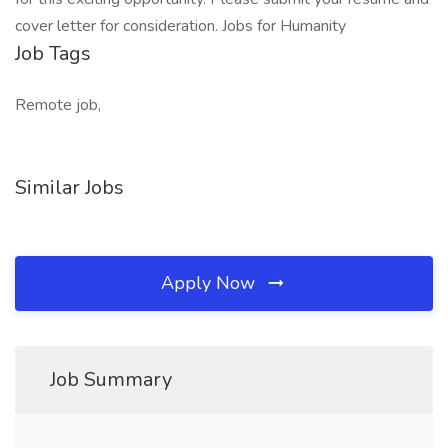
cover letter for consideration. Jobs for Humanity
Job Tags
Remote job,
Similar Jobs
Apply Now
Job Summary