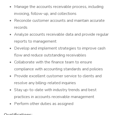
Manage the accounts receivable process, including
invoicing, follow-up, and collections
Reconcile customer accounts and maintain accurate
records
Analyze accounts receivable data and provide regular
reports to management
Develop and implement strategies to improve cash
flow and reduce outstanding receivables
Collaborate with the finance team to ensure
compliance with accounting standards and policies
Provide excellent customer service to clients and
resolve any billing-related inquiries
Stay up-to-date with industry trends and best
practices in accounts receivable management
Perform other duties as assigned
Qualifications: