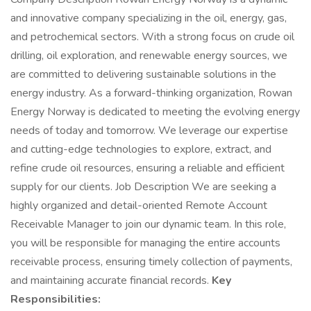
and innovative company specializing in the oil, energy, gas,
and petrochemical sectors. With a strong focus on crude oil
drilling, oil exploration, and renewable energy sources, we
are committed to delivering sustainable solutions in the
energy industry. As a forward-thinking organization, Rowan
Energy Norway is dedicated to meeting the evolving energy
needs of today and tomorrow. We leverage our expertise
and cutting-edge technologies to explore, extract, and
refine crude oil resources, ensuring a reliable and efficient
supply for our clients. Job Description We are seeking a
highly organized and detail-oriented Remote Account
Receivable Manager to join our dynamic team. In this role,
you will be responsible for managing the entire accounts
receivable process, ensuring timely collection of payments,
and maintaining accurate financial records.
Key
Responsibilities: