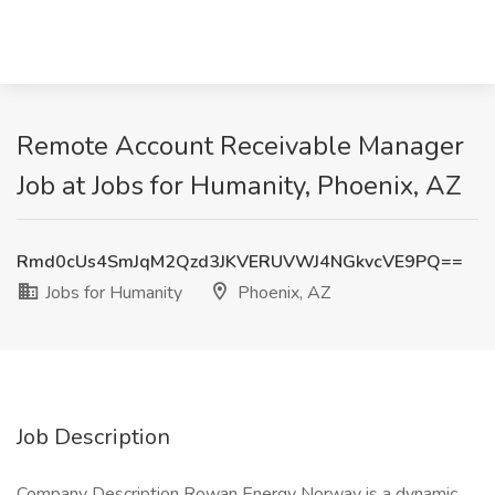
Remote Account Receivable Manager
Job at Jobs for Humanity, Phoenix, AZ
Rmd0cUs4SmJqM2Qzd3JKVERUVWJ4NGkvcVE9PQ==
Jobs for Humanity
Phoenix, AZ
Job Description
Company Description Rowan Energy Norway is a dynamic