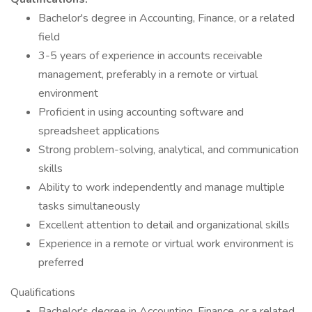
Bachelor's degree in Accounting, Finance, or a related
field
3-5 years of experience in accounts receivable
management, preferably in a remote or virtual
environment
Proficient in using accounting software and
spreadsheet applications
Strong problem-solving, analytical, and communication
skills
Ability to work independently and manage multiple
tasks simultaneously
Excellent attention to detail and organizational skills
Experience in a remote or virtual work environment is
preferred
Qualifications
Bachelor's degree in Accounting, Finance, or a related