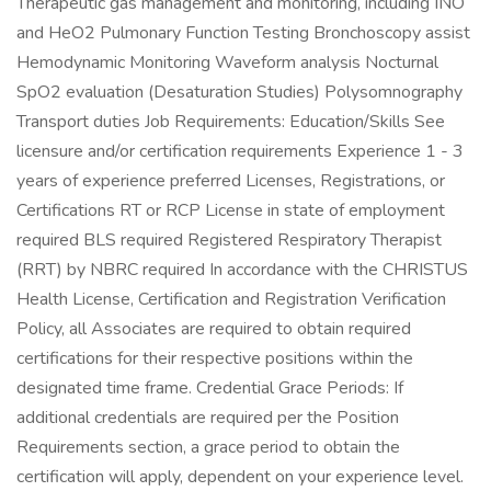
Therapeutic gas management and monitoring, including INO
and HeO2 Pulmonary Function Testing Bronchoscopy assist
Hemodynamic Monitoring Waveform analysis Nocturnal
SpO2 evaluation (Desaturation Studies) Polysomnography
Transport duties Job Requirements: Education/Skills See
licensure and/or certification requirements Experience 1 - 3
years of experience preferred Licenses, Registrations, or
Certifications RT or RCP License in state of employment
required BLS required Registered Respiratory Therapist
(RRT) by NBRC required In accordance with the CHRISTUS
Health License, Certification and Registration Verification
Policy, all Associates are required to obtain required
certifications for their respective positions within the
designated time frame. Credential Grace Periods: If
additional credentials are required per the Position
Requirements section, a grace period to obtain the
certification will apply, dependent on your experience level.