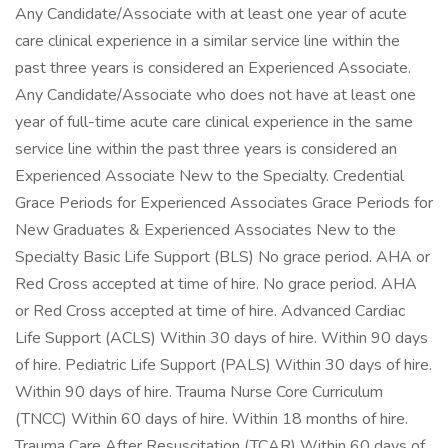
Any Candidate/Associate with at least one year of acute
care clinical experience in a similar service line within the
past three years is considered an Experienced Associate.
Any Candidate/Associate who does not have at least one
year of full-time acute care clinical experience in the same
service line within the past three years is considered an
Experienced Associate New to the Specialty. Credential
Grace Periods for Experienced Associates Grace Periods for
New Graduates & Experienced Associates New to the
Specialty Basic Life Support (BLS) No grace period. AHA or
Red Cross accepted at time of hire. No grace period. AHA
or Red Cross accepted at time of hire. Advanced Cardiac
Life Support (ACLS) Within 30 days of hire. Within 90 days
of hire. Pediatric Life Support (PALS) Within 30 days of hire.
Within 90 days of hire. Trauma Nurse Core Curriculum
(TNCC) Within 60 days of hire. Within 18 months of hire.
Trauma Care After Resuscitation (TCAR) Within 60 days of