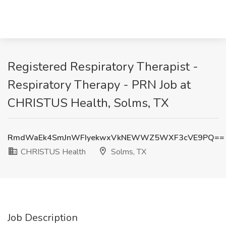
Registered Respiratory Therapist -
Respiratory Therapy - PRN Job at
CHRISTUS Health, Solms, TX
RmdWaEk4SmJnWFIyekwxVkNEWWZ5WXF3cVE9PQ==
CHRISTUS Health
Solms, TX
Job Description