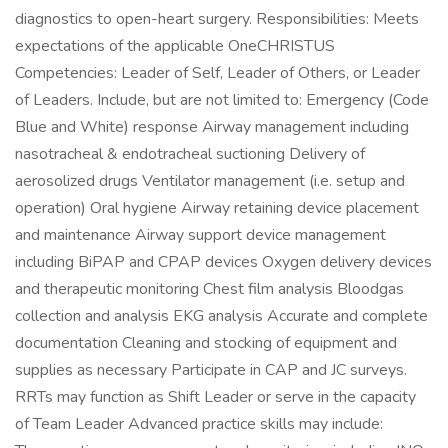
diagnostics to open-heart surgery. Responsibilities: Meets
expectations of the applicable OneCHRISTUS
Competencies: Leader of Self, Leader of Others, or Leader
of Leaders. Include, but are not limited to: Emergency (Code
Blue and White) response Airway management including
nasotracheal & endotracheal suctioning Delivery of
aerosolized drugs Ventilator management (i.e. setup and
operation) Oral hygiene Airway retaining device placement
and maintenance Airway support device management
including BiPAP and CPAP devices Oxygen delivery devices
and therapeutic monitoring Chest film analysis Bloodgas
collection and analysis EKG analysis Accurate and complete
documentation Cleaning and stocking of equipment and
supplies as necessary Participate in CAP and JC surveys.
RRTs may function as Shift Leader or serve in the capacity
of Team Leader Advanced practice skills may include: