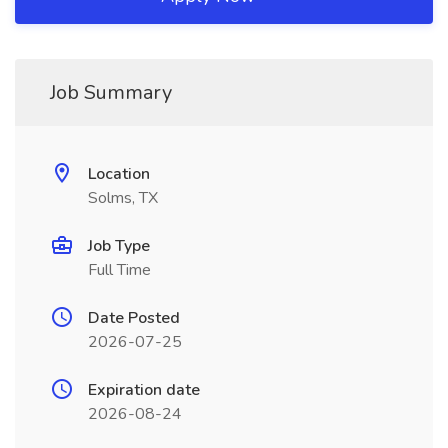
Job Summary
Location
Solms, TX
Job Type
Full Time
Date Posted
2026-07-25
Expiration date
2026-08-24