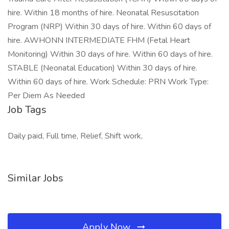
hire. Within 18 months of hire. Neonatal Resuscitation
Program (NRP) Within 30 days of hire. Within 60 days of
hire. AWHONN INTERMEDIATE FHM (Fetal Heart
Monitoring) Within 30 days of hire. Within 60 days of hire.
STABLE (Neonatal Education) Within 30 days of hire.
Within 60 days of hire. Work Schedule: PRN Work Type:
Per Diem As Needed
Job Tags
Daily paid, Full time, Relief, Shift work,
Similar Jobs
Apply Now