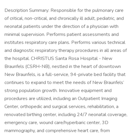
Description Summary: Responsible for the pulmonary care
of critical, non-critical, and chronically ill adult, pediatric, and
neonatal patients under the direction of a physician with
minimal supervision. Performs patient assessments and
institutes respiratory care plans. Performs various technical
and diagnostic respiratory therapy procedures in all areas of
the hospital. CHRISTUS Santa Rosa Hospital - New
Braunfels (CSRH-NB), nestled in the heart of downtown
New Braunfels, is a full-service, 94-private bed facility that
continues to expand to meet the needs of New Braunfels’
strong population growth. Innovative equipment and
procedures are utilized, including an Outpatient Imaging
Center, orthopedic and surgical services, rehabilitation, a
renovated birthing center, including 24/7 neonatal coverage,
emergency care, wound care/hyperbaric center, 3D
mammography, and comprehensive heart care, from