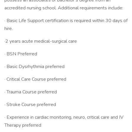
possess an associates or bachelor’s degree from an
accredited nursing school. Additional requirements include:
· Basic Life Support certification is required within 30 days of
hire.
·2 years acute medical-surgical care
· BSN Preferred
· Basic Dysrhythmia preferred
· Critical Care Course preferred
· Trauma Course preferred
· Stroke Course preferred
· Experience in cardiac monitoring, neuro, critical care and IV
Therapy preferred