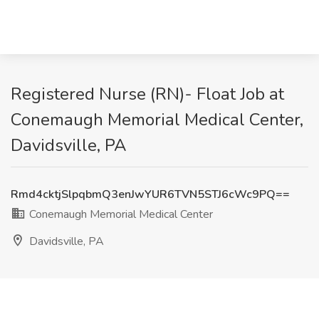
Registered Nurse (RN)- Float Job at
Conemaugh Memorial Medical Center,
Davidsville, PA
Rmd4cktjSlpqbmQ3enJwYUR6TVN5STJ6cWc9PQ==
Conemaugh Memorial Medical Center
Davidsville, PA