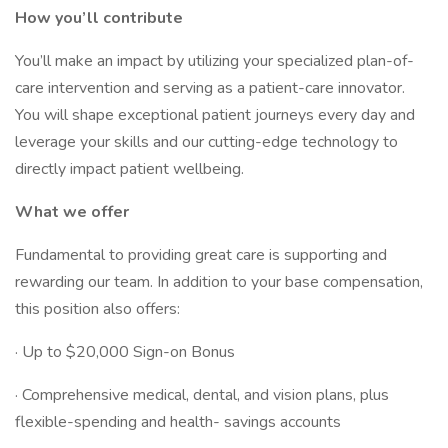
How you’ll contribute
You’ll make an impact by utilizing your specialized plan-of-
care intervention and serving as a patient-care innovator.
You will shape exceptional patient journeys every day and
leverage your skills and our cutting-edge technology to
directly impact patient wellbeing.
What we offer
Fundamental to providing great care is supporting and
rewarding our team. In addition to your base compensation,
this position also offers:
· Up to $20,000 Sign-on Bonus
· Comprehensive medical, dental, and vision plans, plus
flexible-spending and health- savings accounts