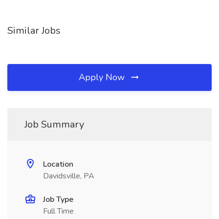
Similar Jobs
Apply Now
Job Summary
Location
Davidsville, PA
Job Type
Full Time