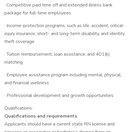
· Competitive paid time off and extended illness bank
package for full-time employees
· Income-protection programs, such as life, accident, critical-
injury insurance, short- and long-term disability, and identity
theft coverage
· Tuition reimbursement, loan assistance, and 401(k)
matching
· Employee assistance program including mental, physical,
and financial wellness
· Professional development and growth opportunities
Qualifications:
Qualifications and requirements
Applicants should have a current state RN license and