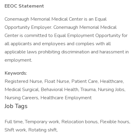
EEOC Statement
Conemaugh Memorial Medical Center is an Equal
Opportunity Employer. Conemaugh Memorial Medical
Center is committed to Equal Employment Opportunity for
all applicants and employees and complies with all
applicable laws prohibiting discrimination and harassment in
employment.
Keywords:
Registered Nurse, Float Nurse, Patient Care, Healthcare,
Medical Surgical, Behavioral Health, Trauma, Nursing Jobs,
Nursing Careers, Healthcare Employment
Job Tags
Full time, Temporary work, Relocation bonus, Flexible hours,
Shift work, Rotating shift,