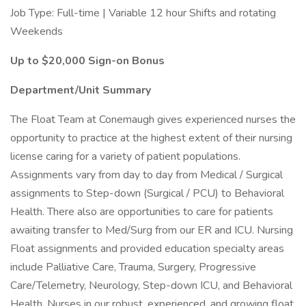
Job Type: Full-time | Variable 12 hour Shifts and rotating
Weekends
Up to $20,000 Sign-on Bonus
Department/Unit Summary
The Float Team at Conemaugh gives experienced nurses the
opportunity to practice at the highest extent of their nursing
license caring for a variety of patient populations.
Assignments vary from day to day from Medical / Surgical
assignments to Step-down (Surgical / PCU) to Behavioral
Health. There also are opportunities to care for patients
awaiting transfer to Med/Surg from our ER and ICU. Nursing
Float assignments and provided education specialty areas
include Palliative Care, Trauma, Surgery, Progressive
Care/Telemetry, Neurology, Step-down ICU, and Behavioral
Health. Nurses in our robust, experienced, and growing float