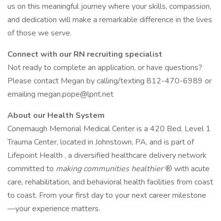
us on this meaningful journey where your skills, compassion,
and dedication will make a remarkable difference in the lives
of those we serve.
Connect with our RN recruiting specialist
Not ready to complete an application, or have questions?
Please contact Megan by calling/texting 812-470-6989 or
emailing megan.pope@lpnt.net
About our Health System
Conemaugh Memorial Medical Center is a 420 Bed, Level 1
Trauma Center, located in Johnstown, PA, and is part of
Lifepoint Health , a diversified healthcare delivery network
committed to
making communities healthier
® with acute
care, rehabilitation, and behavioral health facilities from coast
to coast. From your first day to your next career milestone
—your experience matters.