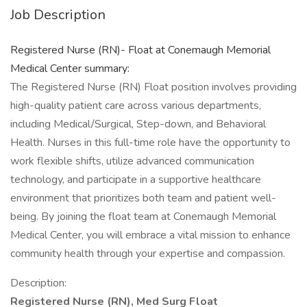
Job Description
Registered Nurse (RN)- Float at Conemaugh Memorial
Medical Center summary:
The Registered Nurse (RN) Float position involves providing
high-quality patient care across various departments,
including Medical/Surgical, Step-down, and Behavioral
Health. Nurses in this full-time role have the opportunity to
work flexible shifts, utilize advanced communication
technology, and participate in a supportive healthcare
environment that prioritizes both team and patient well-
being. By joining the float team at Conemaugh Memorial
Medical Center, you will embrace a vital mission to enhance
community health through your expertise and compassion.
Description:
Registered Nurse (RN), Med Surg Float