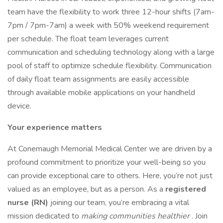
team have the flexibility to work three 12-hour shifts (7am-
7pm / 7pm-7am) a week with 50% weekend requirement
per schedule. The float team leverages current
communication and scheduling technology along with a large
pool of staff to optimize schedule flexibility. Communication
of daily float team assignments are easily accessible
through available mobile applications on your handheld
device.
Your experience matters
At Conemaugh Memorial Medical Center we are driven by a
profound commitment to prioritize your well-being so you
can provide exceptional care to others. Here, you’re not just
valued as an employee, but as a person. As a
registered
nurse (RN)
joining our team, you’re embracing a vital
mission dedicated to
making communities healthier
. Join