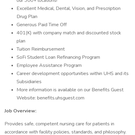
our 300+ locations!
Excellent Medical, Dental, Vision, and Prescription
Drug Plan
Generous Paid Time Off
401(K) with company match and discounted stock
plan
Tuition Reimbursement
SoFi Student Loan Refinancing Program
Employee Assistance Program
Career development opportunities within UHS and its
Subsidiaries
More information is available on our Benefits Guest
Website: benefits.uhsguest.com
Job Overview:
Provides safe, competent nursing care for patients in
accordance with facility policies, standards, and philosophy.