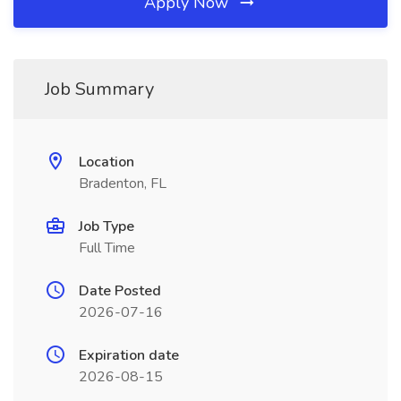
Apply Now
Job Summary
Location
Bradenton, FL
Job Type
Full Time
Date Posted
2026-07-16
Expiration date
2026-08-15