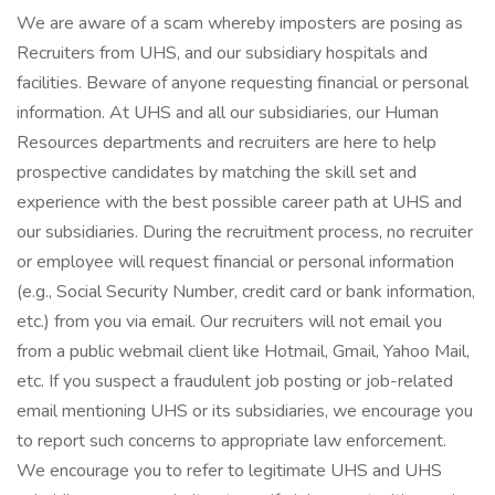
We are aware of a scam whereby imposters are posing as
Recruiters from UHS, and our subsidiary hospitals and
facilities. Beware of anyone requesting financial or personal
information. At UHS and all our subsidiaries, our Human
Resources departments and recruiters are here to help
prospective candidates by matching the skill set and
experience with the best possible career path at UHS and
our subsidiaries. During the recruitment process, no recruiter
or employee will request financial or personal information
(e.g., Social Security Number, credit card or bank information,
etc.) from you via email. Our recruiters will not email you
from a public webmail client like Hotmail, Gmail, Yahoo Mail,
etc. If you suspect a fraudulent job posting or job-related
email mentioning UHS or its subsidiaries, we encourage you
to report such concerns to appropriate law enforcement.
We encourage you to refer to legitimate UHS and UHS