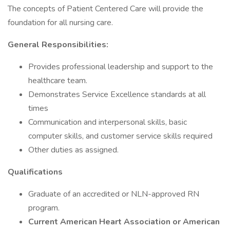
The concepts of Patient Centered Care will provide the
foundation for all nursing care.
General Responsibilities:
Provides professional leadership and support to the
healthcare team.
Demonstrates Service Excellence standards at all
times
Communication and interpersonal skills, basic
computer skills, and customer service skills required
Other duties as assigned.
Qualifications
Graduate of an accredited or NLN-approved RN
program.
Current American Heart Association or American