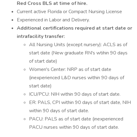
Red Cross BLS at time of hire.
Current active Florida or Compact Nursing License
Experienced in Labor and Delivery.
Additional certifications required at start date or
intrafacility transfer:
All Nursing Units (except nursery): ACLS as of
start date (New graduate RN's wtihin 90 days
of start date)
Women's Center: NRP as of start date
(inexperienced L&D nurses within 90 days of
start date)
ICU/PCU: NIH within 90 days of start date.
ER: PALS, CPI within 90 days of start date, NIH
within 90 days of start date.
PACU: PALS as of start date (inexperienced
PACU nurses within 90 days of start date.