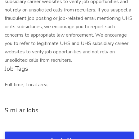
subsidiary career websites to verify job opportunities and
not rely on unsolicited calls from recruiters. If you suspect a
fraudulent job posting or job-related email mentioning UHS
or its subsidiaries, we encourage you to report such
concerns to appropriate law enforcement. We encourage
you to refer to legitimate UHS and UHS subsidiary career
websites to verify job opportunities and not rely on
unsolicited calls from recruiters.
Job Tags
Full time, Local area,
Similar Jobs