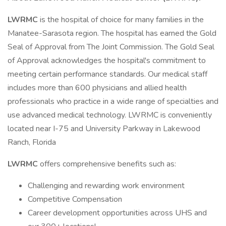
LWRMC
is the hospital of choice for many families in the
Manatee-Sarasota region. The hospital has earned the Gold
Seal of Approval from The Joint Commission. The Gold Seal
of Approval acknowledges the hospital's commitment to
meeting certain performance standards. Our medical staff
includes more than 600 physicians and allied health
professionals who practice in a wide range of specialties and
use advanced medical technology. LWRMC is conveniently
located near I-75 and University Parkway in Lakewood
Ranch, Florida
LWRMC
offers comprehensive benefits such as:
Challenging and rewarding work environment
Competitive Compensation
Career development opportunities across UHS and