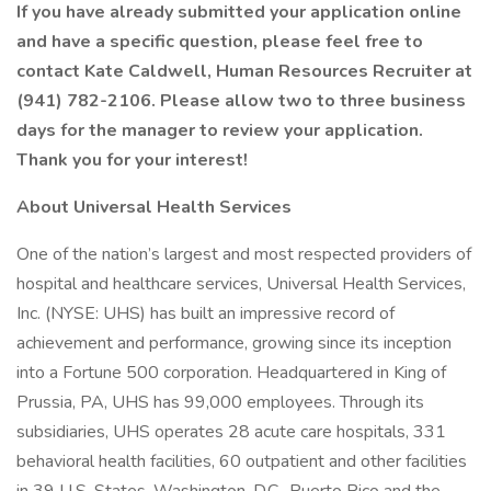
If you have already submitted your application online
and have a specific question, please feel free to
contact Kate Caldwell, Human Resources Recruiter at
(941) 782-2106. Please allow two to three business
days for the manager to review your application.
Thank you for your interest!
About Universal Health Services
One of the nation’s largest and most respected providers of
hospital and healthcare services, Universal Health Services,
Inc. (NYSE: UHS) has built an impressive record of
achievement and performance, growing since its inception
into a Fortune 500 corporation. Headquartered in King of
Prussia, PA, UHS has 99,000 employees. Through its
subsidiaries, UHS operates 28 acute care hospitals, 331
behavioral health facilities, 60 outpatient and other facilities