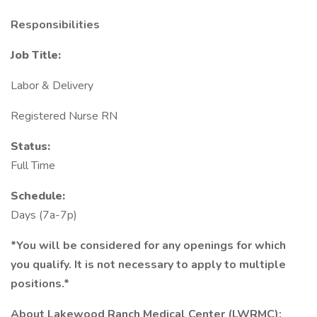
Responsibilities
Job Title:
Labor & Delivery
Registered Nurse RN
Status:
Full Time
Schedule:
Days (7a-7p)
*You will be considered for any openings for which
you qualify. It is not necessary to apply to multiple
positions.*
About Lakewood Ranch Medical Center (LWRMC):