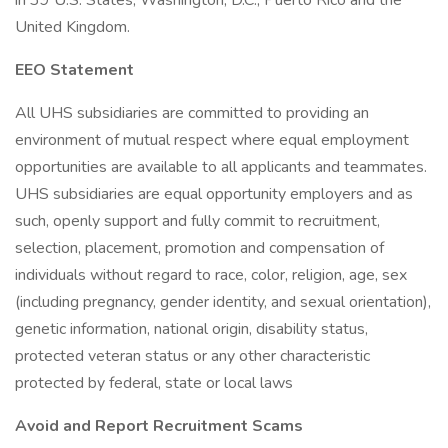
in 39 U.S. States, Washington, D.C., Puerto Rico and the
United Kingdom.
EEO Statement
All UHS subsidiaries are committed to providing an
environment of mutual respect where equal employment
opportunities are available to all applicants and teammates.
UHS subsidiaries are equal opportunity employers and as
such, openly support and fully commit to recruitment,
selection, placement, promotion and compensation of
individuals without regard to race, color, religion, age, sex
(including pregnancy, gender identity, and sexual orientation),
genetic information, national origin, disability status,
protected veteran status or any other characteristic
protected by federal, state or local laws
Avoid and Report Recruitment Scams