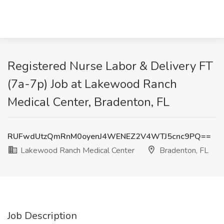
Registered Nurse Labor & Delivery FT
(7a-7p) Job at Lakewood Ranch
Medical Center, Bradenton, FL
RUFwdUtzQmRnM0oyenJ4WENEZ2V4WTJ5cnc9PQ==
Lakewood Ranch Medical Center
Bradenton, FL
Job Description