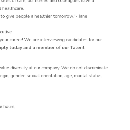
ites of care, our nurses and colleagues have a
 healthcare.
 to give people a healthier tomorrow."- Jane
cutive
 your career! We are interviewing candidates for our
ply today and a member of our Talent
alue diversity at our company. We do not discriminate
origin, gender, sexual orientation, age, marital status,
e hours,