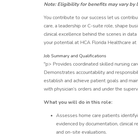
Note: Eligibility for benefits may vary by 
You contribute to our success let us contri
care, a leadership or C-suite role, shape bu
clinical excellence behind the scenes in dat
your potential at HCA Florida Healthcare a
Job Summary and Qualifications
"p> Provides coordinated skilled nursing care
Demonstrates accountability and responsibilit
establish and achieve patient goals and main
with physician’s orders and under the supervi
What you will do in this role:
Assesses home care patients identifyi
evidenced by documentation, clinical re
and on-site evaluations.