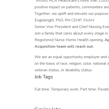
"Across HCA Healthcare’s more than 2,000 s
positive impact on patients, communities and
Together, we uplift and elevate our purpose
Englebright, PhD, RN CENP, FAAN
Senior Vice President and Chief Nursing Exe
Join a family that cares about every stage in
Registered Nurse Home Health opening.
Ap
Acquisition team will reach out.
We are an equal opportunity employer and v
on the basis of race, religion, color, national 
veteran status, or disability status.
Job Tags
Full time, Temporary work, Part time, Flexibl