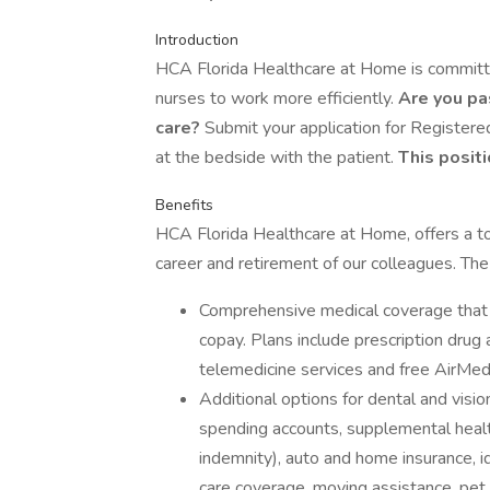
Introduction
HCA Florida Healthcare at Home is committed
nurses to work more efficiently.
Are you pa
care?
Submit your application for Registe
at the bedside with the patient.
This positi
Benefits
HCA Florida Healthcare at Home, offers a tot
career and retirement of our colleagues. The
Comprehensive medical coverage that 
copay. Plans include prescription drug
telemedicine services and free AirMed
Additional options for dental and vision
spending accounts, supplemental health 
indemnity), auto and home insurance, id
care coverage, moving assistance, pet