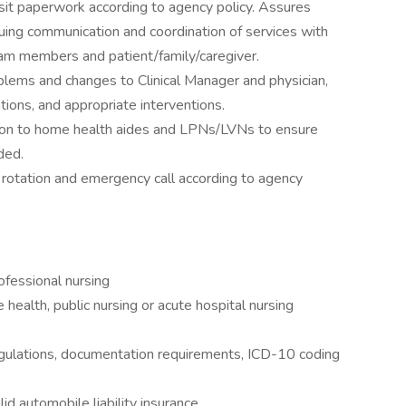
t paperwork according to agency policy. Assures
inuing communication and coordination of services with
team members and patient/family/caregiver.
blems and changes to Clinical Manager and physician,
ions, and appropriate interventions.
ction to home health aides and LPNs/LVNs to ensure
ded.
l rotation and emergency call according to agency
ofessional nursing
ealth, public nursing or acute hospital nursing
egulations, documentation requirements, ICD-10 coding
id automobile liability insurance