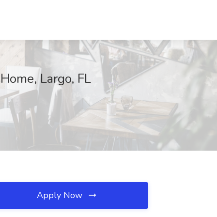
 Home, Largo, FL
Apply Now