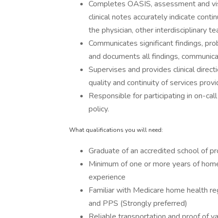
Completes OASIS, assessment and visi
clinical notes accurately indicate cont
the physician, other interdisciplinary 
Communicates significant findings, pro
and documents all findings, communicat
Supervises and provides clinical dire
quality and continuity of services provi
Responsible for participating in on-cal
policy.
What qualifications you will need:
Graduate of an accredited school of pr
Minimum of one or more years of home h
experience
Familiar with Medicare home health r
and PPS (Strongly preferred)
Reliable transportation and proof of val