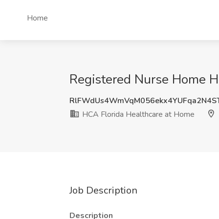
Home
Registered Nurse Home Hea
RlFWdUs4WmVqM056ekx4YUFqa2N4ST
HCA Florida Healthcare at Home
Job Description
Description