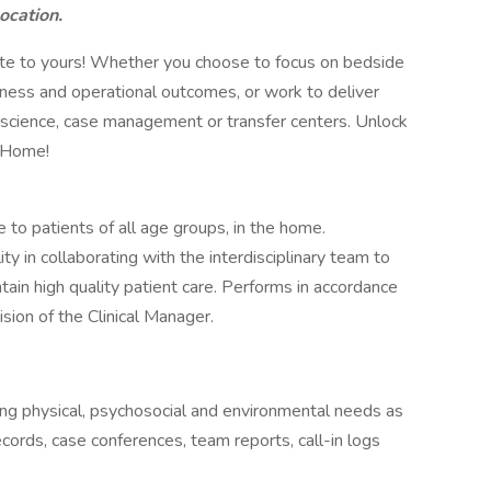
location.
bute to yours! Whether you choose to focus on bedside
siness and operational outcomes, or work to deliver
a science, case management or transfer centers. Unlock
t Home!
 to patients of all age groups, in the home.
y in collaborating with the interdisciplinary team to
tain high quality patient care. Performs in accordance
sion of the Clinical Manager.
ng physical, psychosocial and environmental needs as
cords, case conferences, team reports, call-in logs