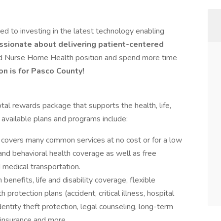
 to investing in the latest technology enabling
ssionate about delivering patient-centered
red Nurse Home Health position and spend more time
on is for Pasco County!
al rewards package that supports the health, life,
 available plans and programs include:
covers many common services at no cost or for a low
 and behavioral health coverage as well as free
 medical transportation.
 benefits, life and disability coverage, flexible
protection plans (accident, critical illness, hospital
entity theft protection, legal counseling, long-term
 insurance and more.