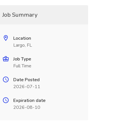
Job Summary
Location
Largo, FL
Job Type
Full Time
Date Posted
2026-07-11
Expiration date
2026-08-10