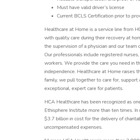
Must have valid driver’s license
Current BCLS Certification prior to prov
Healthcare at Home is a service line from H
with quality care during their recovery at h
the supervision of a physician and our team o
Our professionals include registered nurses, 
workers. We provide the care you need in t
independence. Healthcare at Home raises the 
family, we pull together to care for, suppor
exceptional, expert care for patients.
HCA Healthcare has been recognized as one
Ethisphere Institute more than ten times. I
$3.7 billion in cost for the delivery of chari
uncompensated expenses.