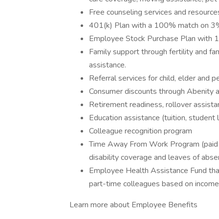
Free counseling services and resources
401(k) Plan with a 100% match on 3% 
Employee Stock Purchase Plan with 
Family support through fertility and f
assistance.
Referral services for child, elder and 
Consumer discounts through Abenity 
Retirement readiness, rollover assista
Education assistance (tuition, student 
Colleague recognition program
Time Away From Work Program (paid ti
disability coverage and leaves of abse
Employee Health Assistance Fund that
part-time colleagues based on income
Learn more about Employee Benefits