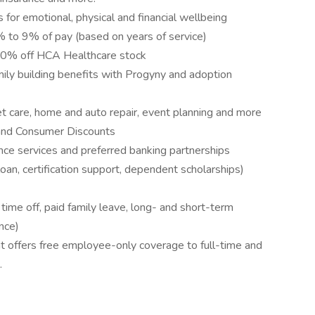
 for emotional, physical and financial wellbeing
to 9% of pay (based on years of service)
10% off HCA Healthcare stock
amily building benefits with Progyny and adoption
pet care, home and auto repair, event planning and more
and Consumer Discounts
nce services and preferred banking partnerships
loan, certification support, dependent scholarships)
me off, paid family leave, long- and short-term
nce)
 offers free employee-only coverage to full-time and
.