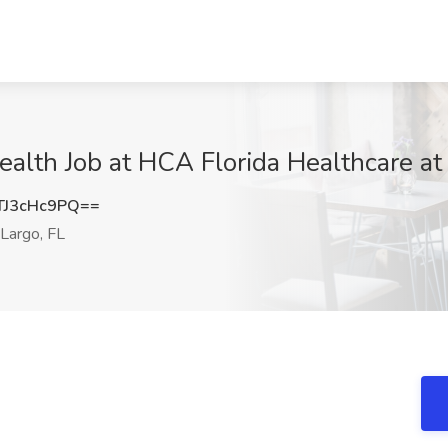
lth Job at HCA Florida Healthcare at
J3cHc9PQ==
Largo, FL