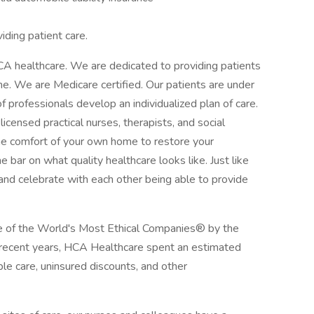
iding patient care.
CA healthcare. We are dedicated to providing patients
ome. We are Medicare certified. Our patients are under
f professionals develop an individualized plan of care.
licensed practical nurses, therapists, and social
he comfort of your own home to restore your
bar on what quality healthcare looks like. Just like
t and celebrate with each other being able to provide
 of the World's Most Ethical Companies® by the
n recent years, HCA Healthcare spent an estimated
table care, uninsured discounts, and other