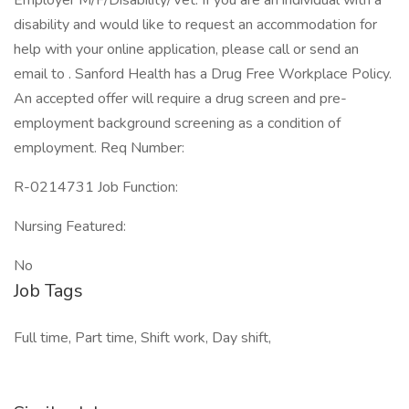
Employer M/F/Disability/Vet. If you are an individual with a
disability and would like to request an accommodation for
help with your online application, please call or send an
email to . Sanford Health has a Drug Free Workplace Policy.
An accepted offer will require a drug screen and pre-
employment background screening as a condition of
employment. Req Number:
R-0214731 Job Function:
Nursing Featured:
No
Job Tags
Full time, Part time, Shift work, Day shift,