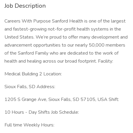
Job Description
Careers With Purpose Sanford Health is one of the largest
and fastest-growing not-for-profit health systems in the
United States. We‘re proud to offer many development and
advancement opportunities to our nearly 50,000 members
of the Sanford Family who are dedicated to the work of
health and healing across our broad footprint. Facility:
Medical Building 2 Location:
Sioux Falls, SD Address:
1205 S Grange Ave, Sioux Falls, SD 57105, USA Shift:
10 Hours - Day Shifts Job Schedule:
Full time Weekly Hours: