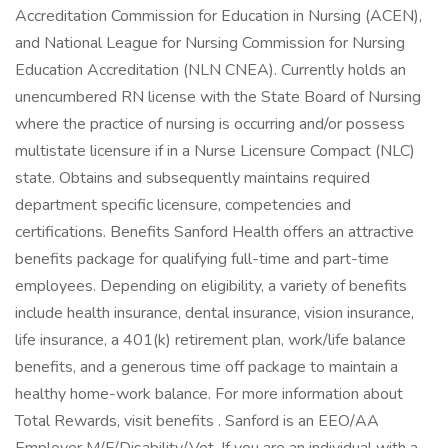
Accreditation Commission for Education in Nursing (ACEN),
and National League for Nursing Commission for Nursing
Education Accreditation (NLN CNEA). Currently holds an
unencumbered RN license with the State Board of Nursing
where the practice of nursing is occurring and/or possess
multistate licensure if in a Nurse Licensure Compact (NLC)
state. Obtains and subsequently maintains required
department specific licensure, competencies and
certifications. Benefits Sanford Health offers an attractive
benefits package for qualifying full-time and part-time
employees. Depending on eligibility, a variety of benefits
include health insurance, dental insurance, vision insurance,
life insurance, a 401(k) retirement plan, work/life balance
benefits, and a generous time off package to maintain a
healthy home-work balance. For more information about
Total Rewards, visit benefits . Sanford is an EEO/AA