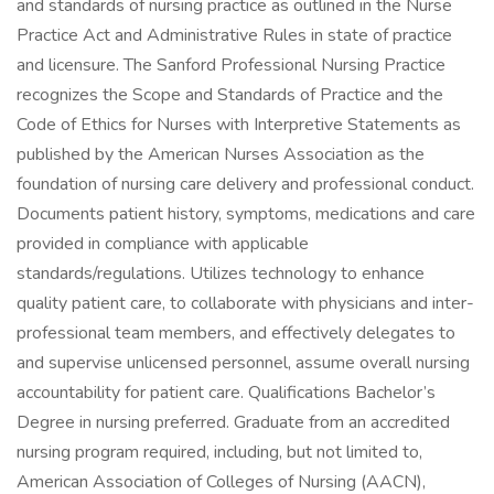
and standards of nursing practice as outlined in the Nurse
Practice Act and Administrative Rules in state of practice
and licensure. The Sanford Professional Nursing Practice
recognizes the Scope and Standards of Practice and the
Code of Ethics for Nurses with Interpretive Statements as
published by the American Nurses Association as the
foundation of nursing care delivery and professional conduct.
Documents patient history, symptoms, medications and care
provided in compliance with applicable
standards/regulations. Utilizes technology to enhance
quality patient care, to collaborate with physicians and inter-
professional team members, and effectively delegates to
and supervise unlicensed personnel, assume overall nursing
accountability for patient care. Qualifications Bachelor’s
Degree in nursing preferred. Graduate from an accredited
nursing program required, including, but not limited to,
American Association of Colleges of Nursing (AACN),