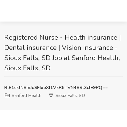
Registered Nurse - Health insurance |
Dental insurance | Vision insurance -
Sioux Falls, SD Job at Sanford Health,
Sioux Falls, SD
RlE1cktNSmJoSFIxeXI1VkR6TVN4SSt3clE9PQ==
Sanford Health
Sioux Falls, SD