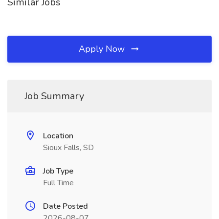
Similar Jobs
Apply Now
Job Summary
Location
Sioux Falls, SD
Job Type
Full Time
Date Posted
2026-08-07