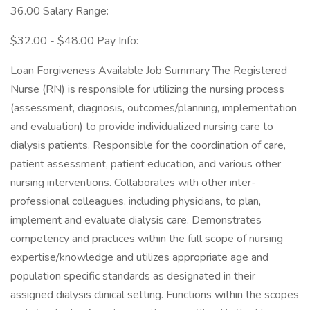
36.00 Salary Range:
$32.00 - $48.00 Pay Info:
Loan Forgiveness Available Job Summary The Registered
Nurse (RN) is responsible for utilizing the nursing process
(assessment, diagnosis, outcomes/planning, implementation
and evaluation) to provide individualized nursing care to
dialysis patients. Responsible for the coordination of care,
patient assessment, patient education, and various other
nursing interventions. Collaborates with other inter-
professional colleagues, including physicians, to plan,
implement and evaluate dialysis care. Demonstrates
competency and practices within the full scope of nursing
expertise/knowledge and utilizes appropriate age and
population specific standards as designated in their
assigned dialysis clinical setting. Functions within the scopes